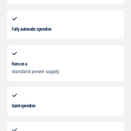
Fully automatic operation
Runs on a
standard power supply
Quiet operation