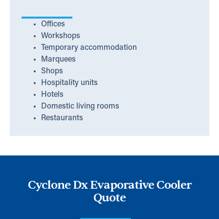
Offices
Workshops
Temporary accommodation
Marquees
Shops
Hospitality units
Hotels
Domestic living rooms
Restaurants
Cyclone Dx Evaporative Cooler
Quote