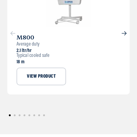
M800
Average duty
2.1 ltr/hr
Typical cooled safe
18 m
VIEW PRODUCT