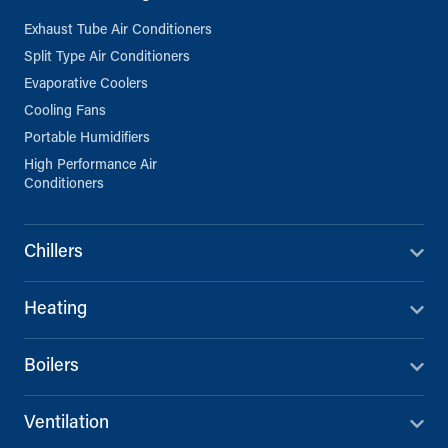
Exhaust Tube Air Conditioners
Split Type Air Conditioners
Evaporative Coolers
Cooling Fans
Portable Humidifiers
High Performance Air
Conditioners
Chillers
Heating
Boilers
Ventilation