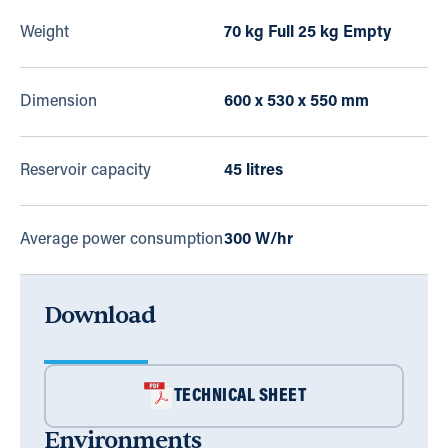
Weight
70 kg Full 25 kg Empty
Dimension
600 x 530 x 550 mm
Reservoir capacity
45 litres
Average power consumption
300 W/hr
Download
TECHNICAL SHEET
Environments