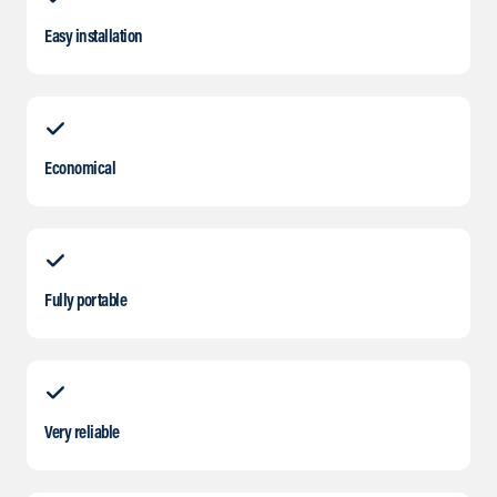
Easy installation
Economical
Fully portable
Very reliable