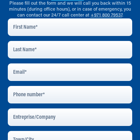
Please fill out the form and we will call you back within 15
minutes (during office hours), or in case of emergency, you
can contact our 24/7 call center at
+971 800 79537
.
First
Name
*
Last
Name
*
Email
Address
*
Phone
Number
Entreprise/Company
Town/City