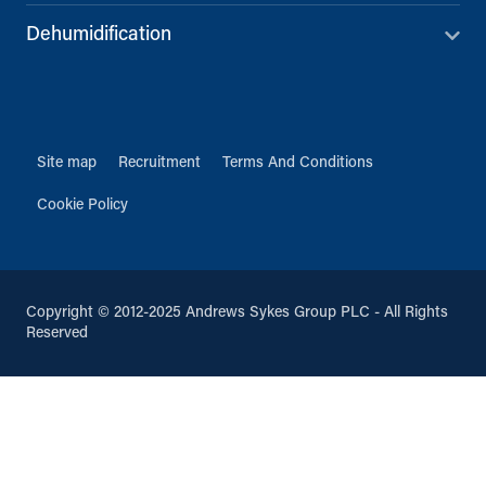
Dehumidification
Site map
Recruitment
Terms And Conditions
Cookie Policy
Copyright © 2012-2025 Andrews Sykes Group PLC - All Rights
Reserved