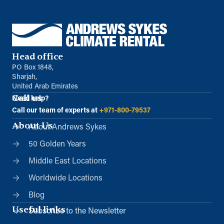
Head office
PO Box 1848,
Sharjah,
United Arab Emirates
Call us
Need help?
Call our team of experts at
+971-800-79537
About Us
About Andrews Sykes
50 Golden Years
Middle East Locations
Worldwide Locations
Blog
Useful links
Subscribe to the Newsletter