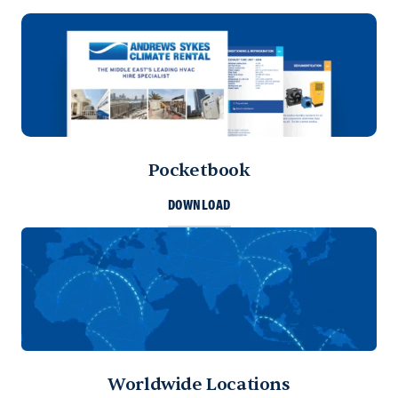
Pocketbook
DOWNLOAD
Worldwide Locations