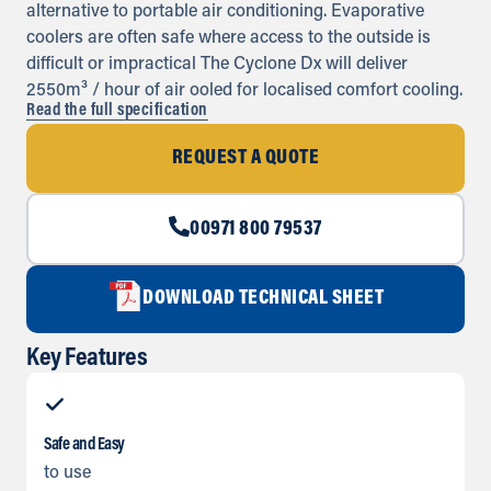
alternative to portable air conditioning. Evaporative
coolers are often safe where access to the outside is
difficult or impractical The Cyclone Dx will deliver
2550m³ / hour of air ooled for localised comfort cooling.
Read the full specification
REQUEST A QUOTE
00971 800 79537
DOWNLOAD TECHNICAL SHEET
Key Features
Safe and Easy
to use