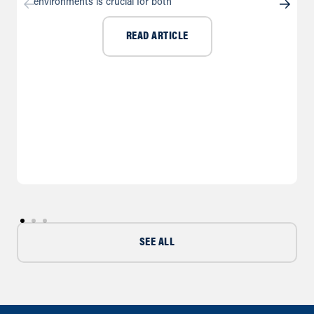
environments is crucial for both
READ ARTICLE
SEE ALL