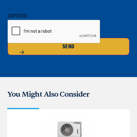
CAPTCHA
SEND
You Might Also Consider