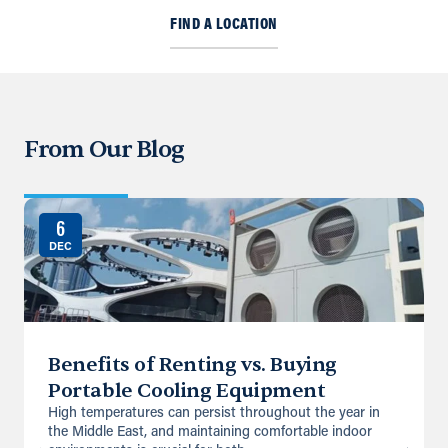
FIND A LOCATION
From Our Blog
6
DEC
Benefits of Renting vs. Buying
Portable Cooling Equipment
High temperatures can persist throughout the year in
the Middle East, and maintaining comfortable indoor