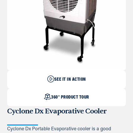
SEE IT IN ACTION
360° PRODUCT TOUR
Cyclone Dx Evaporative Cooler
Cyclone Dx Portable Evaporative cooler is a good