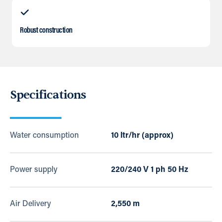
Robust construction
Specifications
Water consumption
10 ltr/hr (approx)
Power supply
220/240 V 1 ph 50 Hz
Air Delivery
2,550 m