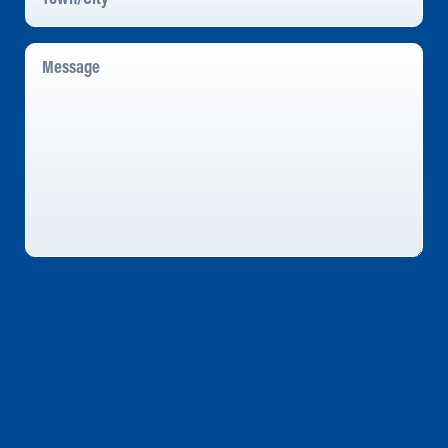
Message