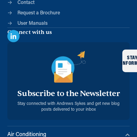
Contact
Request a Brochure
User Manuals
Connect with us
STA
INFOR
Subscribe to the Newsletter
Stay connected with Andrews Sykes and get new blog
posts delivered to your inbox
Air Conditioning