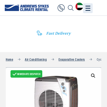
Fast Delivery
Home
Air Conditioning
Evaporative Coolers
Cyclone
IMMEDIATE DESPATCH