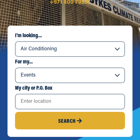
+971 800 79537
I'm looking...
For my...
My city or P.O. Box
SEARCH