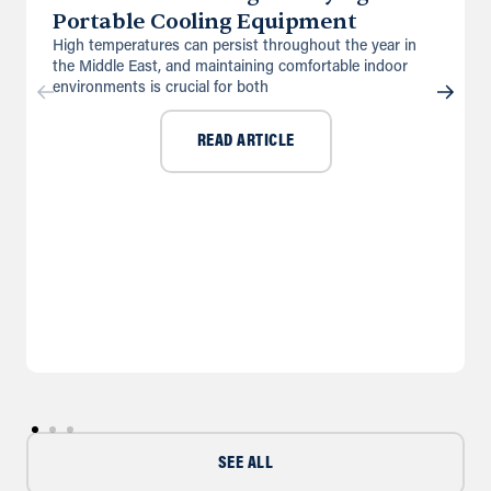
UK
Portable Cooling Equipment
High temperatures can persist throughout the year in
Directions
Details
the Middle East, and maintaining comfortable indoor
environments is crucial for both
Doncaster
READ ARTICLE
First Point Business Park, Unit B3,
Water Vole Way
Balby, Doncaster, DN4 5JP
01302 244005
info@andrews-sykes.com
UK
Directions
Details
Farnborough
Brookside House, Invincible Road
Farnborough, Hampshire, GU14 7QU
info@andrews-sykes.com
SEE ALL
UK