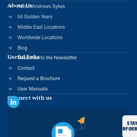
info@andrews-sykes.com
About Us
About Andrews Sykes
UK
50 Golden Years
Directions
Details
Middle East Locations
Worldwide Locations
London (Charlton)
Blog
Unit 5 Peninsular Park Road
Charlton, London, SE7 7TZ
Useful links
Subscribe to the Newsletter
0208 8588121
Contact
info@andrews-sykes.com
UK
Request a Brochure
User Manuals
Directions
Details
Connect with us
Manchester (Satellite)
Stonepail Court, Stonepail Road
STA
Manchester, SK8 4EX
INFOR
0161 945 8599