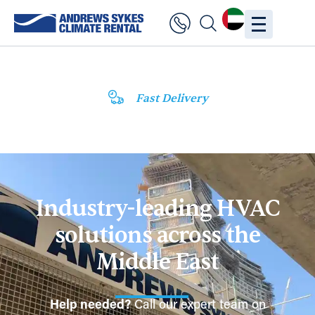
Fast Delivery
Industry-leading HVAC
solutions across the
Middle East
Help needed?
Call our expert team on