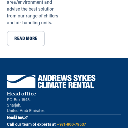
info@andrews-sykes.com
area/environment and
UK
advise the best solution
from our range of chillers
Directions
Details
and air handling units.
READ MORE
Leicester (Satellite)
Drapers Yard, 33 Saffron Rd
Wigston, Leicestershire, LE18 4UL
0116 278 9320
info@andrews-sykes.com
UK
Details
Head office
PO Box 1848,
Liverpool
Sharjah,
United Arab Emirates
Sandy Rd, Waterloo
Liverpool, Merseyside, L21 1AF
Call us
Need help?
0151 920 8200
Call our team of experts at
+971-800-79537