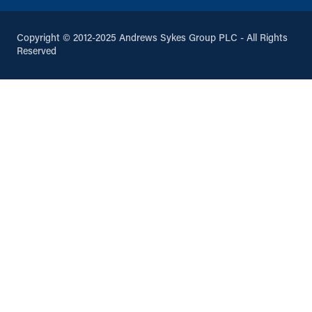
Oldham, Greater Manchester, OL9
6HA
0161 652 5380
Copyright © 2012-2025 Andrews Sykes Group PLC - All Rights
info@andrews-sykes.com
Reserved
UK
Directions
Details
Penrith
7 Mardale Rd
Penrith, Cumbria, CA11 9EH
01768 867143
info@andrews-sykes.com
UK
Directions
Details
Peterborough