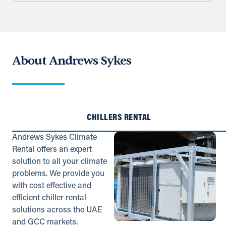
Directions
Details
Fawley (Satellite)
About Andrews Sykes
Old Trant Building, Southern Avenue
Fawley, Southampton, SO45 1TX
023 8089 7390
info@andrews-sykes.com
UK
CHILLERS RENTAL
Details
Andrews Sykes Climate
Rental offers an expert
solution to all your climate
Glasgow
problems. We provide you
99 Bogleshole Road
with cost effective and
Cambuslang, Glasgow, G72 7DD
efficient chiller rental
0141 954 2241
solutions across the UAE
info@andrews-sykes.com
and GCC markets.
UK