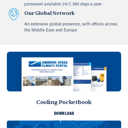
personnel available 24/7, 365 days a year
Our Global Network
An extensive global presence, with offices across
the Middle East and Europe
Cooling Pocketbook
DOWNLOAD