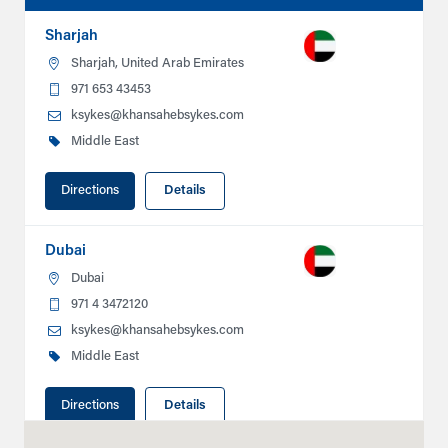
Sharjah
Sharjah, United Arab Emirates
971 653 43453
ksykes@khansahebsykes.com
Middle East
Directions
Details
Dubai
Dubai
971 4 3472120
ksykes@khansahebsykes.com
Middle East
Directions
Details