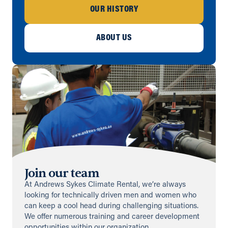
OUR HISTORY
Birmingham
ABOUT US
Unit 601, Axcess 10 Business Park,
Bentley Road South, Darlaston
Birmingham, West Midlands, WS10
8LQ
0800 211 611
info@andrews-sykes.com
UK
Directions
Details
Bovey Tracey
Unit 3, Fairfax Road
Join our team
Heathfield Industrial Estate, Newton
Abbot, TQ12 6UD
At Andrews Sykes Climate Rental, we’re always
+44 1626 835616
looking for technically driven men and women who
info@andrews-sykes.com
can keep a cool head during challenging situations.
We offer numerous training and career development
UK
opportunities within our organization.