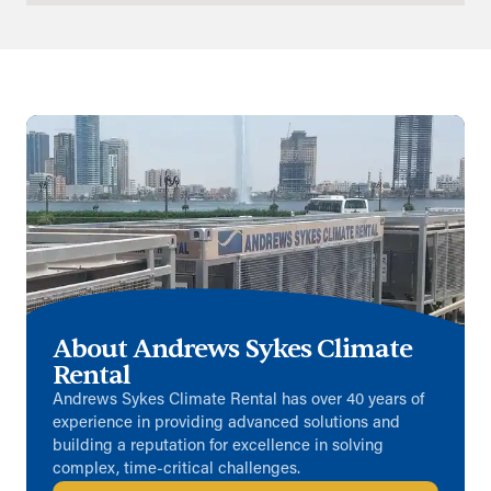
Aberdeen (Satellite)
Unit 1 Blackburn Industrial Estates
Kinellar, Aberdeenshire, AB21 0RX
01224 791965
info@andrews-sykes.com
UK
Details
Basildon (Satellite)
Archers Field
About Andrews Sykes Climate
Basildon, Essex, SS13 1DH
Rental
01268 284440
info@andrews-sykes.com
Andrews Sykes Climate Rental has over 40 years of
experience in providing advanced solutions and
UK
building a reputation for excellence in solving
complex, time-critical challenges.
Details