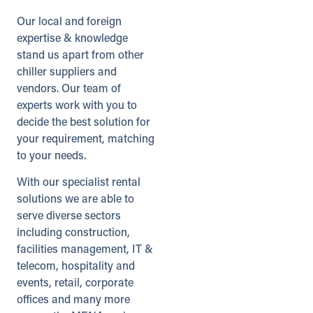
Our local and foreign
Directions
Details
expertise & knowledge
stand us apart from other
chiller suppliers and
Gloucester (Satellite)
vendors. Our team of
Secunda Way
Gloucester, Gloucestershire, GL2
experts work with you to
5GA
decide the best solution for
01452 330245
your requirement, matching
info@andrews-sykes.com
to your needs.
UK
With our specialist rental
solutions we are able to
Details
serve diverse sectors
including construction,
Grangemouth
facilities management, IT &
West Mains Industrial Estate
telecom, hospitality and
Grangemouth, Stirlingshire, FK3 8YE
events, retail, corporate
01324 474550
offices and many more
info@andrews-sykes.com