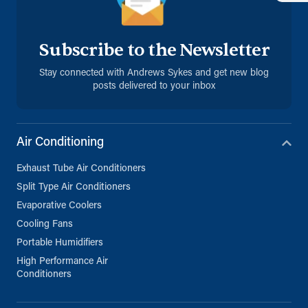
info@andrews-sykes.com
UK
Subscribe to the Newsletter
Details
Stay connected with Andrews Sykes and get new blog
posts delivered to your inbox
Milton Keynes (Satellite)
Chesney Wold
Milton Keynes, Buckinghamshire, MK6
1LN
Air Conditioning
01908 666880
Exhaust Tube Air Conditioners
info@andrews-sykes.com
UK
Split Type Air Conditioners
Evaporative Coolers
Details
Cooling Fans
Portable Humidifiers
High Performance Air
Norwich (Satellite)
Conditioners
16 Burnet Road, Sweet Briar Industrial
Estate
Norwich, Norfolk, NR3 2BS