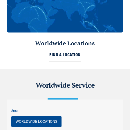
Worldwide Locations
FIND A LOCATION
Worldwide Service
Area
WORLDWIDE LOCATIONS