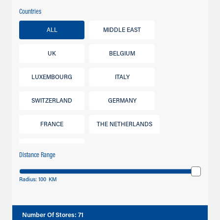
Countries
ALL
MIDDLE EAST
UK
BELGIUM
LUXEMBOURG
ITALY
SWITZERLAND
GERMANY
FRANCE
THE NETHERLANDS
IRELAND
Distance Range
Radius:
100
KM
Number Of Stores
:
71