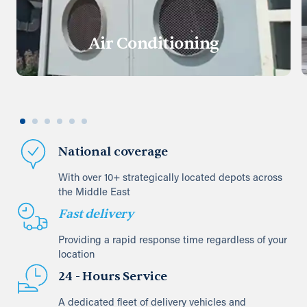
Air Conditioning
National coverage
With over 10+ strategically located depots across
the Middle East
Fast delivery
Providing a rapid response time regardless of your
location
24 - Hours Service
A dedicated fleet of delivery vehicles and