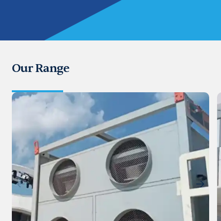
Our Range