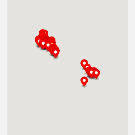
Abu Dhabi
Plot # 46, Sector 20 Mussafah
Industrial Area
Abu Dhabi
+971 266 52995
adsykes@khansahebsykes.com
Middle East
Directions
Details
Saudi Arabia
Highway 615, Intersection Area, 67 St,
Dammam 2nd Industrial City
Dammam
+966 55 679 0905
info@andrewssykes.sa
Middle East
Directions
Details