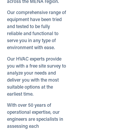
across the MENA region.
UK
Our comprehensive range of
Directions
Details
equipment have been tried
and tested to be fully
reliable and functional to
Heathrow (Satellite)
serve you in any type of
Unit 5A, Ridgeway Distribution Centre
environment with ease.
Iver, Buckinghamshire, SL0 9JQ
01753 820622
Our HVAC experts provide
info@andrews-sykes.com
you with a free site survey to
UK
analyze your needs and
deliver you with the most
Details
suitable options at the
earliest time.
Inverness
With over 50 years of
47 Carsegate Road, Carse Industrial
operational expertise, our
Estate
Inverness, Scotland, IV3 8EX
engineers are specialists in
01463 218008
assessing each