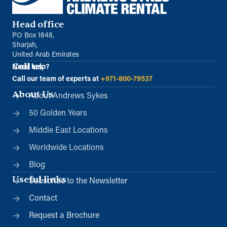
Head office
PO Box 1848,
Sharjah,
United Arab Emirates
Call us
Need help?
Call our team of experts at
+971-800-79537
About Us
About Andrews Sykes
50 Golden Years
Middle East Locations
Worldwide Locations
Blog
Useful links
Subscribe to the Newsletter
Contact
Request a Brochure