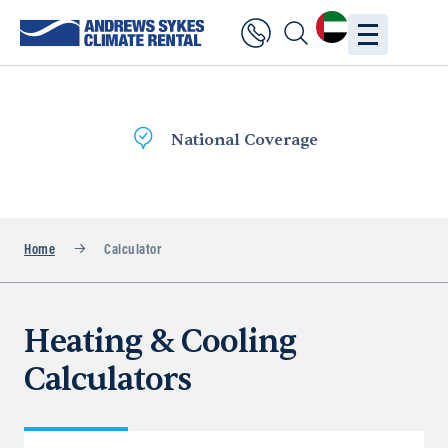
National Coverage
Home
Calculator
Heating & Cooling
Calculators