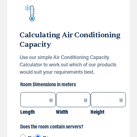
Calculating Air Conditioning
Capacity
Use our simple Air Conditioning Capacity
Calculator to work out which of our products
would suit your requirements best.
Room Dimensions in meters
M
M
M
Length
Width
Height
Does the room contain servers?