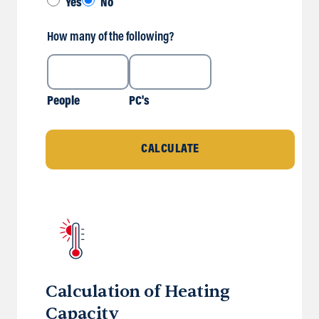
Yes
No
How many of the following?
People
PC's
CALCULATE
Calculation of Heating
Capacity