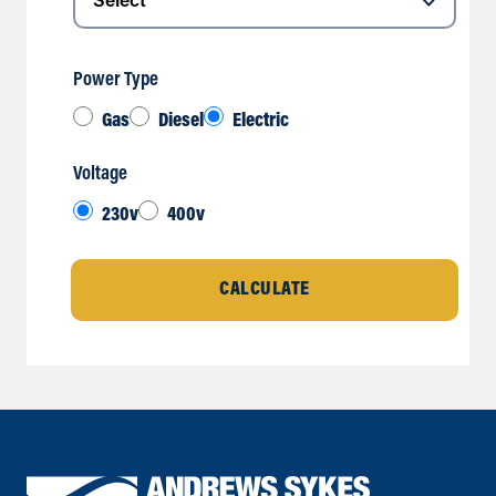
Power Type
Gas
Diesel
Electric
Voltage
230v
400v
CALCULATE