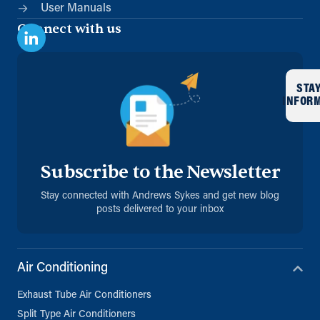
User Manuals
Connect with us
STA
INFOR
Subscribe to the Newsletter
Stay connected with Andrews Sykes and get new blog
posts delivered to your inbox
Air Conditioning
Exhaust Tube Air Conditioners
Split Type Air Conditioners