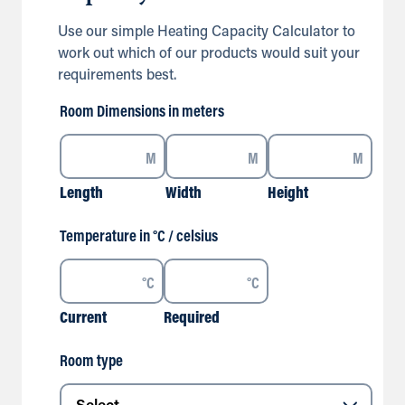
Use our simple Heating Capacity Calculator to
work out which of our products would suit your
requirements best.
Room Dimensions in meters
M
M
M
Length
Width
Height
Temperature in °C / celsius
°C
°C
Current
Required
Room type