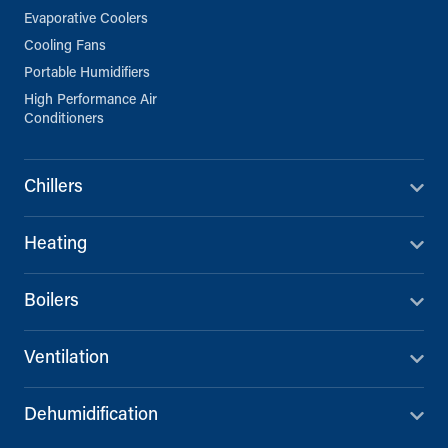
Evaporative Coolers
Cooling Fans
Portable Humidifiers
High Performance Air
Conditioners
Chillers
Heating
Boilers
Ventilation
Dehumidification