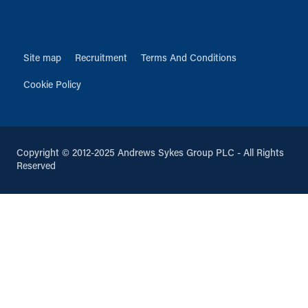
Site map
Recruitment
Terms And Conditions
Cookie Policy
Copyright © 2012-2025 Andrews Sykes Group PLC - All Rights
Reserved