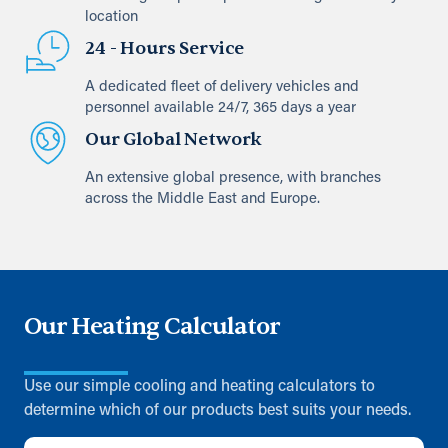
location
24 - Hours Service
A dedicated fleet of delivery vehicles and
personnel available 24/7, 365 days a year
Our Global Network
An extensive global presence, with branches
across the Middle East and Europe.
Our Heating Calculator
Use our simple cooling and heating calculators to
determine which of our products best suits your needs.