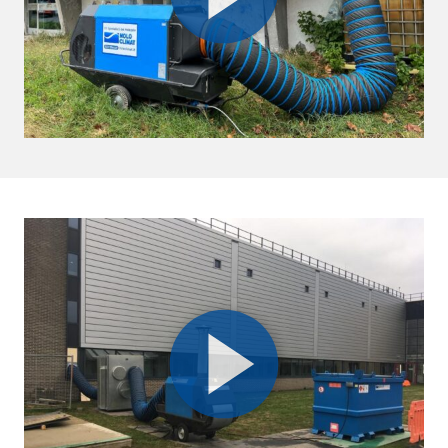
+968 9122 8541
info@sykespumps.com.om
Directions
Details
Qatar
Doha
+971 (0) 55 104 8270
info@sykespumps.com.qa
Directions
Details
Ruwais
Abu Dhabi-Ghweifat International
Highway
Ruwais
+971 2 555 4126