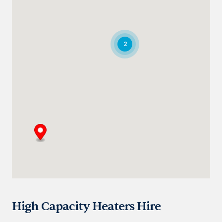
Directions
Details
Saudi Arabia
2
Highway 615, Intersection Area, 67 St,
Dammam 2nd Industrial City
Dammam
+966 55 679 0905
info@andrewssykes.sa
Directions
Details
Bahrain
Heavy Equipment Sales
Sitra, Kingdom of Bahrain
+973 3877 2277
info@sykespumps.com.bh
High Capacity Heaters Hire
Directions
Details