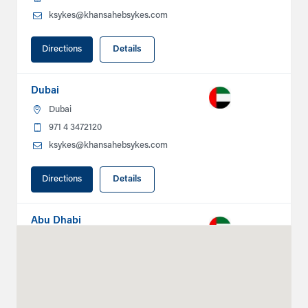
ksykes@khansahebsykes.com
Directions
Details
Dubai
Dubai
971 4 3472120
ksykes@khansahebsykes.com
Directions
Details
Abu Dhabi
Plot # 46, Sector 20 Mussafah
Industrial Area
Abu Dhabi
+971 266 52995
adsykes@khansahebsykes.com