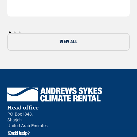
VIEW ALL
Head office
PO Box 1848,
Sharjah,
United Arab Emirates
Call us
Need help?