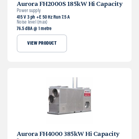
Aurora FH2000S 185kW Hi Capacity
Power supply
415 V 3 ph +E 50 Hz Run 7.5 A
Noise level (max)
76.5 dBA @ 1 metre
VIEW PRODUCT
Aurora FH4000 385kW Hi Capacity