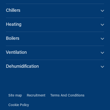
Chillers
Heating
Boilers
Ventilation
Dehumidification
Site map
Recruitment
Terms And Conditions
Cookie Policy