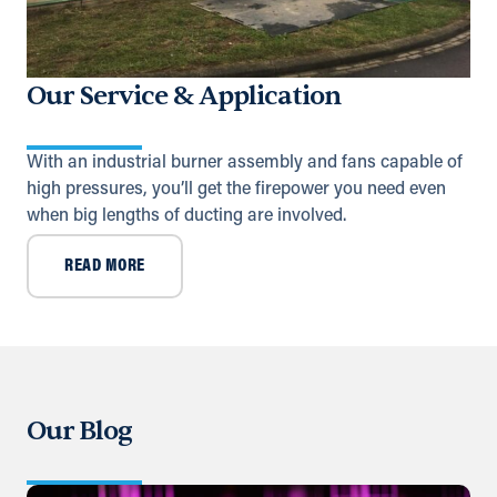
adsykes@khansahebsykes.com
Directions
Details
Our Service & Application
Saudi Arabia (Al Khobar)
Unit B, Al Taawun, Baghlaf Industrial
With an industrial burner assembly and fans capable of
Al Khobar
high pressures, you’ll get the firepower you need even
+966 55 679 0905
when big lengths of ducting are involved.
info@andrewssykes.sa
READ MORE
Directions
Details
Yemen
United Nations (11th) St.
Sana'a, Sana'a
+971 (0) 55 104 8270
Our Blog
Directions
Details