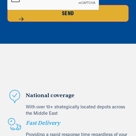
SEND
National coverage
With over 10+ strategically located depots across
the Middle East
Fast Delivery
Providing a rapid response time regardless of your