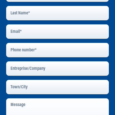
Last
Name
*
Email
Address
*
Phone
Number
Entreprise/Company
Town/City
Message