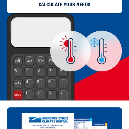
CALCULATE YOUR NEEDS