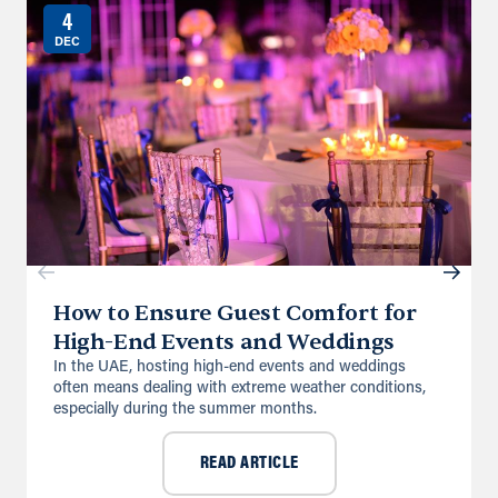
4
DEC
How to Ensure Guest Comfort for
High-End Events and Weddings
In the UAE, hosting high-end events and weddings
often means dealing with extreme weather conditions,
especially during the summer months.
READ ARTICLE