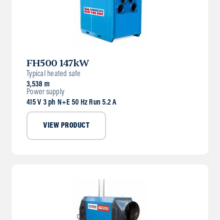
FH500 147kW
Typical heated safe
3,538 m
Power supply
415 V 3 ph N+E 50 Hz Run 5.2 A
VIEW PRODUCT