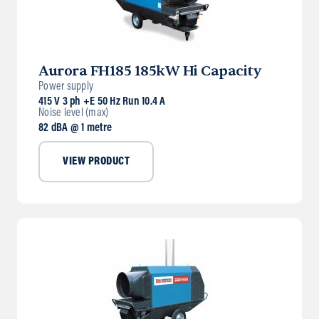
Aurora FH185 185kW Hi Capacity
Power supply
415 V 3 ph +E 50 Hz Run 10.4 A
Noise level (max)
82 dBA @ 1 metre
VIEW PRODUCT