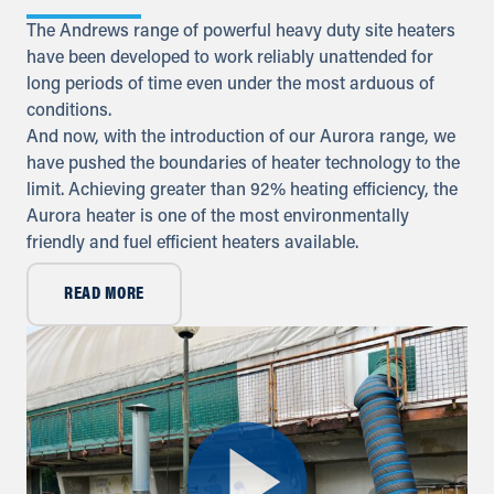
The Andrews range of powerful heavy duty site heaters
Iraq
have been developed to work reliably unattended for
long periods of time even under the most arduous of
Sykes Pumps Iraq
Baghdad, Al-Rasheed Street, Al
conditions.
Senek, PO Box 11010 (Bank Streets)
And now, with the introduction of our Aurora range, we
have pushed the boundaries of heater technology to the
Directions
limit. Achieving greater than 92% heating efficiency, the
Aurora heater is one of the most environmentally
Kuwait
friendly and fuel efficient heaters available.
Sykes Pumps Kuwait
Shawaikh
READ MORE
+971 (0) 55 104 8270
info@sykespumps.com.kw
Directions
Details
Oman
Al Ansari Trading Enterprise LLC.
Muscat, Sultanate of Oman