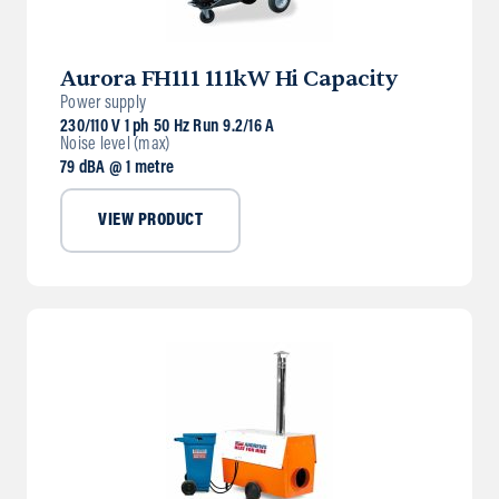
Aurora FH111 111kW Hi Capacity
Power supply
230/110 V 1 ph 50 Hz Run 9.2/16 A
Noise level (max)
79 dBA @ 1 metre
VIEW PRODUCT