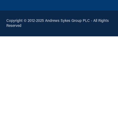
Copyright © 2012-2025 Andrews Sykes Group PLC - All Rights
Reserved