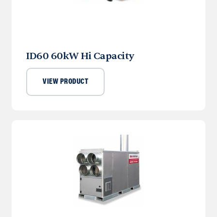
ID60 60kW Hi Capacity
VIEW PRODUCT