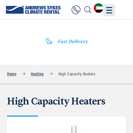
Fast Delivery
Home
Heating
High Capacity Heaters
High Capacity Heaters