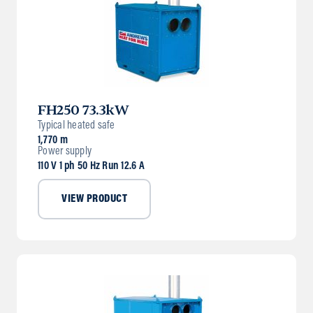
FH250 73.3kW
Typical heated safe
1,770 m
Power supply
110 V 1 ph 50 Hz Run 12.6 A
VIEW PRODUCT