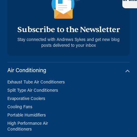
Subscribe to the Newsletter
Stay connected with Andrews Sykes and get new blog
posts delivered to your inbox
Air Conditioning
Exhaust Tube Air Conditioners
Split Type Air Conditioners
Evaporative Coolers
Cooling Fans
Portable Humidifiers
High Performance Air
Conditioners