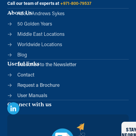
Call our team of experts at
+971-800-79537
About Us
About Andrews Sykes
50 Golden Years
Middle East Locations
Worldwide Locations
Blog
Useful links
Subscribe to the Newsletter
Contact
Request a Brochure
User Manuals
Connect with us
STA
INFOR