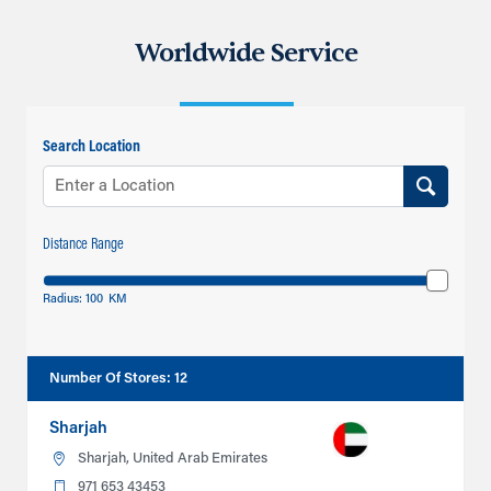
Worldwide Service
Search Location
Distance Range
Radius:
100
KM
Number Of Stores
:
12
Sharjah
Sharjah, United Arab Emirates
971 653 43453