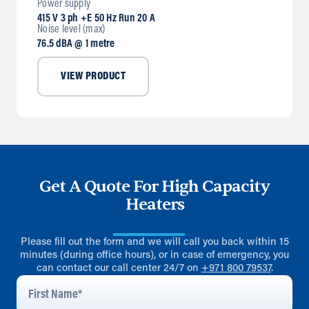
Power supply
415 V 3 ph +E 50 Hz Run 20 A
Noise level (max)
76.5 dBA @ 1 metre
VIEW PRODUCT
Get A Quote For High Capacity
Heaters
Please fill out the form and we will call you back within 15
minutes (during office hours), or in case of emergency, you
can contact our call center 24/7 on
+971 800 79537
.
First
Name
*