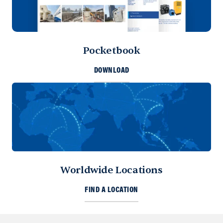
Pocketbook
DOWNLOAD
Worldwide Locations
FIND A LOCATION