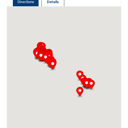
Directions
Details
Abu Dhabi
Plot # 46, Sector 20 Mussafah
Industrial Area
Abu Dhabi
+971 266 52995
adsykes@khansahebsykes.com
Middle East
Directions
Details
Saudi Arabia
Highway 615, Intersection Area, 67 St,
Dammam 2nd Industrial City
Dammam
+966 55 679 0905
info@andrewssykes.sa
Middle East