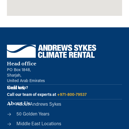
Directions
Details
Aberdeen (Satellite)
Unit 1 Blackburn Industrial Estates
Kinellar, Aberdeenshire, AB21 0RX
01224 791965
info@andrews-sykes.com
UK
Head office
PO Box 1848,
Details
Sharjah,
United Arab Emirates
Call us
Need help?
Basildon (Satellite)
Call our team of experts at
+971-800-79537
Archers Field
About Us
About Andrews Sykes
Basildon, Essex, SS13 1DH
01268 284440
50 Golden Years
info@andrews-sykes.com
Middle East Locations
UK