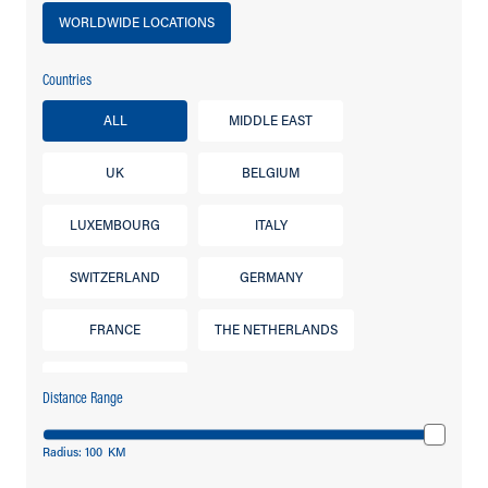
WORLDWIDE LOCATIONS
Countries
ALL
MIDDLE EAST
UK
BELGIUM
LUXEMBOURG
ITALY
SWITZERLAND
GERMANY
FRANCE
THE NETHERLANDS
IRELAND
Distance Range
Radius:
100
KM