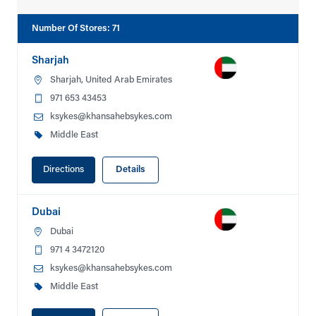
Number Of Stores
:
71
Sharjah
Sharjah, United Arab Emirates
971 653 43453
ksykes@khansahebsykes.com
Middle East
Directions
Details
Dubai
Dubai
971 4 3472120
ksykes@khansahebsykes.com
Middle East