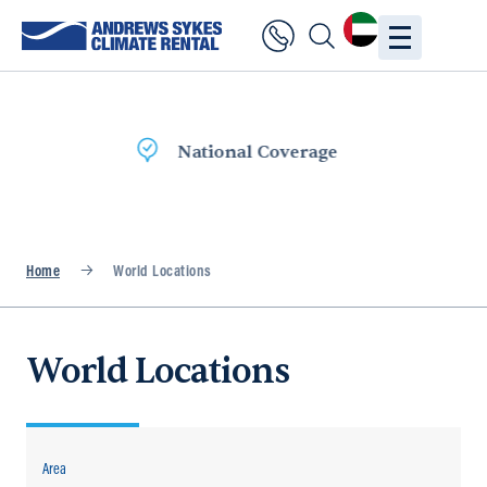
Fast Delivery
Home
World Locations
World Locations
Area