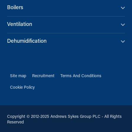
01626 835616
Boilers
info@andrews-sykes.com
UK
Ventilation
Directions
Details
Dehumidification
Doncaster
First Point Business Park, Unit B3,
Water Vole Way
Balby, Doncaster, DN4 5JP
01302 244005
Site map
Recruitment
Terms And Conditions
info@andrews-sykes.com
UK
Cookie Policy
Directions
Details
Copyright © 2012-2025 Andrews Sykes Group PLC - All Rights
Farnborough
Reserved
Brookside House, Invincible Road
Farnborough, Hampshire, GU14 7QU