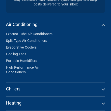
info@andrews-sykes.com
posts delivered to your inbox
UK
Directions
Details
Air Conditioning
Exhaust Tube Air Conditioners
Bristol
Split Type Air Conditioners
Severnside Trading Estate, St
Andrew’s Rd
Evaporative Coolers
Bristol, BS11 9EB
0117 982 7677
Cooling Fans
info@andrews-sykes.com
Portable Humidifiers
UK
High Performance Air
Conditioners
Directions
Details
Chillers
Cornwall
27C Pennygillam Way, Pennygillam
Heating
Industrial Estate
Launceston, Cornwall, PL15 7ED