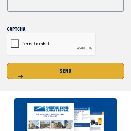
CAPTCHA
SEND