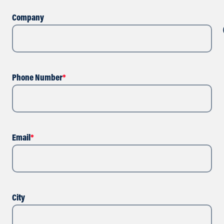
Company
Phone Number
*
Email
*
City