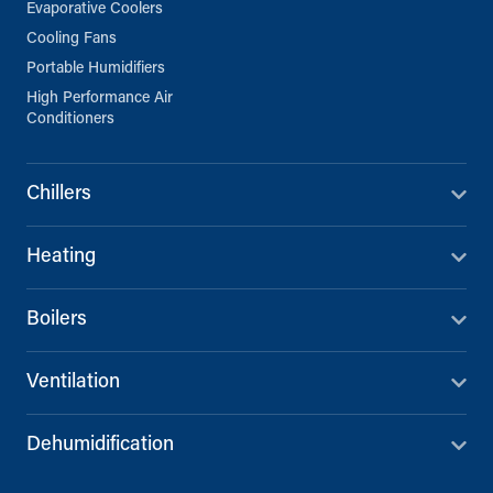
Evaporative Coolers
Cooling Fans
Portable Humidifiers
High Performance Air
Conditioners
Chillers
Heating
Boilers
Ventilation
Dehumidification