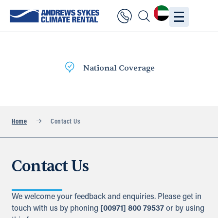
National Coverage
Home
Contact Us
Contact Us
We welcome your feedback and enquiries. Please get in
touch with us by phoning
[00971] 800 79537
or by using