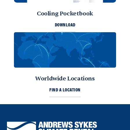
Cooling Pocketbook
DOWNLOAD
Worldwide Locations
FIND A LOCATION