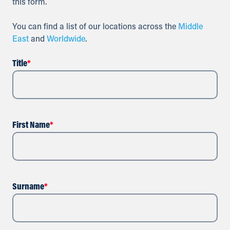
this form.
You can find a list of our locations across the
Middle
East
and
Worldwide
.
Title
*
First Name
*
Surname
*