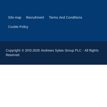
Site map
Recruitment
Terms And Conditions
Cookie Policy
Copyright © 2012-2025 Andrews Sykes Group PLC - All Rights
Reserved