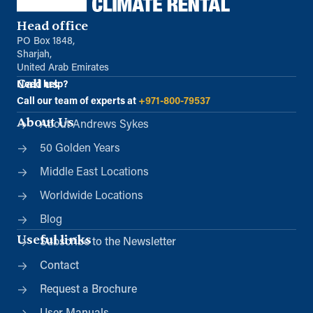
Head office
PO Box 1848,
Sharjah,
United Arab Emirates
Call us
Need help?
Call our team of experts at
+971-800-79537
About Us
About Andrews Sykes
50 Golden Years
Middle East Locations
Worldwide Locations
Blog
Useful links
Subscribe to the Newsletter
Contact
Request a Brochure