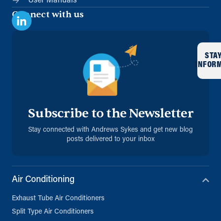
User Manuals
Connect with us
STA
INFOR
Subscribe to the Newsletter
Stay connected with Andrews Sykes and get new blog
posts delivered to your inbox
Air Conditioning
Exhaust Tube Air Conditioners
Split Type Air Conditioners