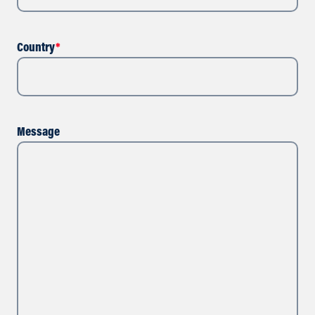
Country
*
Message