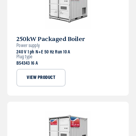
250kW Packaged Boiler
Power supply
240 V 1 ph N+E 50 Hz Run 10 A
Plug type
BS4343 16 A
VIEW PRODUCT