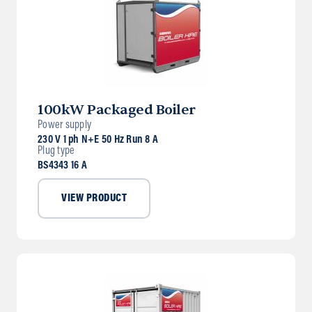
100kW Packaged Boiler
Power supply
230 V 1 ph N+E 50 Hz Run 8 A
Plug type
BS4343 16 A
VIEW PRODUCT