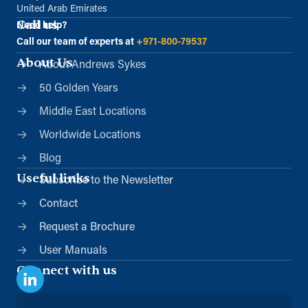
United Arab Emirates
Call us
Need help?
Call our team of experts at
+971-800-79537
About Us
About Andrews Sykes
50 Golden Years
Middle East Locations
Worldwide Locations
Blog
Useful links
Subscribe to the Newsletter
Contact
Request a Brochure
User Manuals
Connect with us