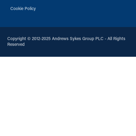
Cookie Policy
Copyright © 2012-2025 Andrews Sykes Group PLC - All Rights
Reserved