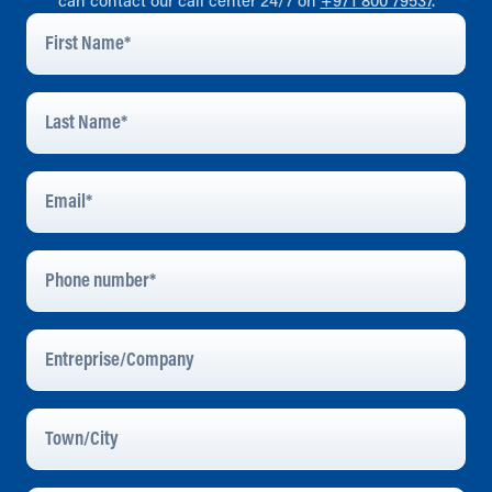
can contact our call center 24/7 on
+971 800 79537
.
First
Name
*
Last
Name
*
Email
Address
*
Phone
Number
Entreprise/Company
Town/City