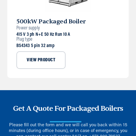
500kW Packaged Boiler
Power supply
415 V 3 ph N+E 50 Hz Run 10 A
Plug type
BS4343 5 pin 32 amp
VIEW PRODUCT
Get A Quote For Packaged Boilers
Please fill out the form and we will call you back within 15
minutes (during office hours), or in case of emergency, you