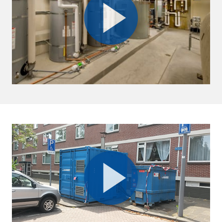
Oman
Al Ansari Trading Enterprise LLC.
Muscat, Sultanate of Oman
+968 9122 8541
info@sykespumps.com.om
Directions
Details
Qatar
Doha
+971 (0) 55 104 8270
info@sykespumps.com.qa
Directions
Details
Ruwais
Abu Dhabi-Ghweifat International