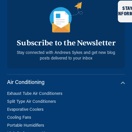
STA
INFOR
Subscribe to the Newsletter
Stay connected with Andrews Sykes and get new blog
posts delivered to your inbox
Air Conditioning
Exhaust Tube Air Conditioners
Split Type Air Conditioners
Evaporative Coolers
Cooling Fans
Portable Humidifiers