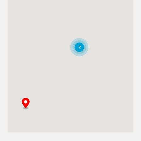
+971 266 52995
adsykes@khansahebsykes.com
Directions
Details
Saudi Arabia
2
Highway 615, Intersection Area, 67 St,
Dammam 2nd Industrial City
Dammam
+966 55 679 0905
info@andrewssykes.sa
Directions
Details
Bahrain
Heavy Equipment Sales
Sitra, Kingdom of Bahrain
+973 3877 2277
info@sykespumps.com.bh