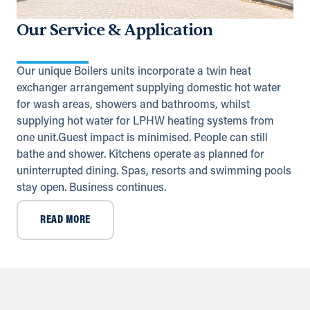
Highway
Ruwais
Our Service & Application
+971 2 555 4126
adsykes@khansahebsykes.com
Our unique Boilers units incorporate a twin heat
Directions
Details
exchanger arrangement supplying domestic hot water
for wash areas, showers and bathrooms, whilst
Saudi Arabia (Al Khobar)
supplying hot water for LPHW heating systems from
one unit.Guest impact is minimised. People can still
Unit B, Al Taawun, Baghlaf Industrial
Al Khobar
bathe and shower. Kitchens operate as planned for
+966 55 679 0905
uninterrupted dining. Spas, resorts and swimming pools
info@andrewssykes.sa
stay open. Business continues.
Directions
Details
READ MORE
Yemen
United Nations (11th) St.
Sana'a, Sana'a
+971 (0) 55 104 8270