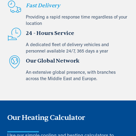
Fast Delivery
Providing a rapid response time regardless of your
location
24 - Hours Service
A dedicated fleet of delivery vehicles and
personnel available 24/7, 365 days a year
Our Global Network
An extensive global presence, with branches
across the Middle East and Europe.
Our Heating Calculator