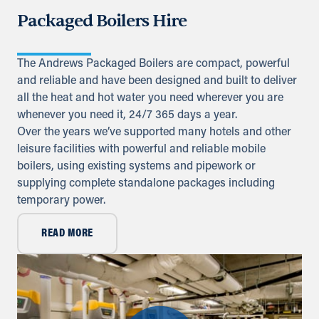
Packaged Boilers Hire
Directions
Details
The Andrews Packaged Boilers are compact, powerful
Iraq
and reliable and have been designed and built to deliver
all the heat and hot water you need wherever you are
Sykes Pumps Iraq
Baghdad, Al-Rasheed Street, Al
whenever you need it, 24/7 365 days a year.
Senek, PO Box 11010 (Bank Streets)
Over the years we’ve supported many hotels and other
leisure facilities with powerful and reliable mobile
Directions
boilers, using existing systems and pipework or
supplying complete standalone packages including
Kuwait
temporary power.
Sykes Pumps Kuwait
Shawaikh
READ MORE
+971 (0) 55 104 8270
info@sykespumps.com.kw
Directions
Details