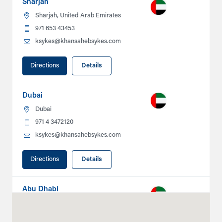
Sharjah
Sharjah, United Arab Emirates
971 653 43453
ksykes@khansahebsykes.com
Directions
Details
Dubai
Dubai
971 4 3472120
ksykes@khansahebsykes.com
Directions
Details
Abu Dhabi
Plot # 46, Sector 20 Mussafah
Industrial Area
Abu Dhabi