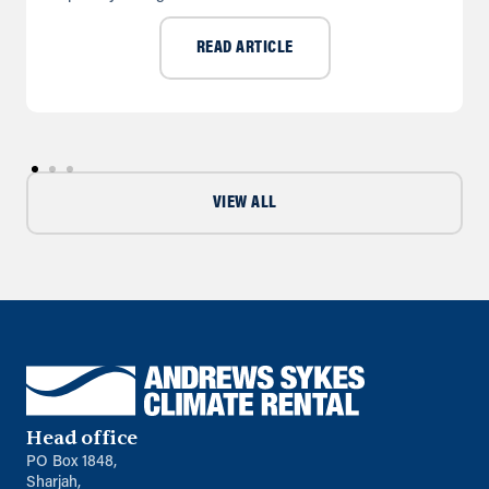
READ ARTICLE
VIEW ALL
Head office
PO Box 1848,
Sharjah,