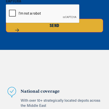
CAPTCHA
SEND
National coverage
With over 10+ strategically located depots across
the Middle East