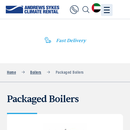
Fast Delivery
Home
Boilers
Packaged Boilers
Packaged Boilers