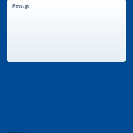
Message