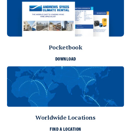
Pocketbook
DOWNLOAD
Worldwide Locations
FIND A LOCATION