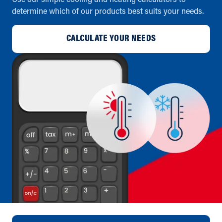
Use our simple cooling and heating calculators to
determine which of our products best suits your needs.
CALCULATE YOUR NEEDS