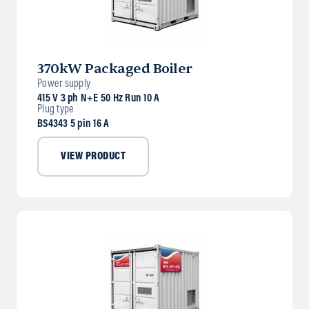
370kW Packaged Boiler
Power supply
415 V 3 ph N+E 50 Hz Run 10 A
Plug type
BS4343 5 pin 16 A
VIEW PRODUCT