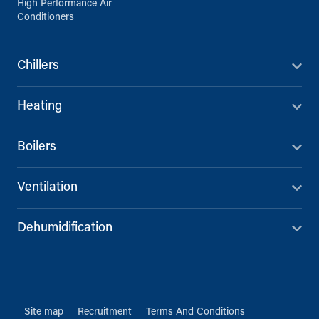
High Performance Air
Conditioners
Chillers
Heating
Boilers
Ventilation
Dehumidification
Site map
Recruitment
Terms And Conditions