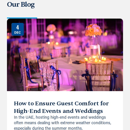
Our Blog
Directions
Details
4
DEC
How to Ensure Guest Comfort for
High-End Events and Weddings
In the UAE, hosting high-end events and weddings
often means dealing with extreme weather conditions,
especially during the summer months.