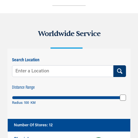
Worldwide Service
Search Location
Distance Range
Radius:
100
KM
Number Of Stores
:
12