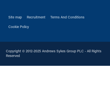
Site map
Recruitment
Terms And Conditions
Cookie Policy
Copyright © 2012-2025 Andrews Sykes Group PLC - All Rights
Reserved