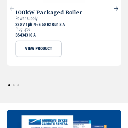
100kW Packaged Boiler
Power supply
230 V 1 ph N+E 50 Hz Run 8 A
Plug type
BS4343 16 A
VIEW PRODUCT