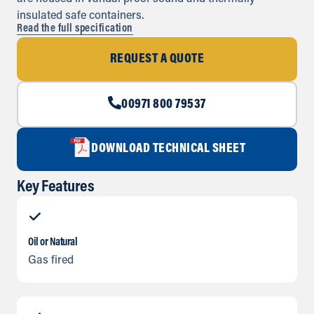
insulated safe containers.
Read the full specification
REQUEST A QUOTE
00971 800 79537
DOWNLOAD TECHNICAL SHEET
Key Features
Oil or Natural
Gas fired