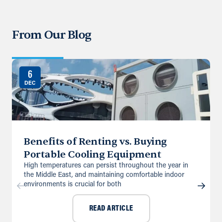
From Our Blog
6
DEC
Benefits of Renting vs. Buying
Portable Cooling Equipment
High temperatures can persist throughout the year in
the Middle East, and maintaining comfortable indoor
environments is crucial for both
READ ARTICLE