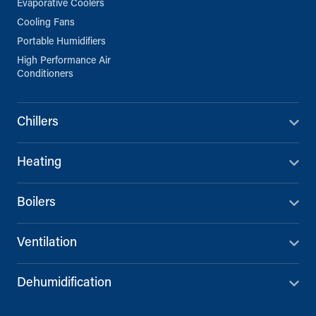
Evaporative Coolers
Cooling Fans
Portable Humidifiers
High Performance Air
Conditioners
Chillers
Heating
Boilers
Ventilation
Dehumidification