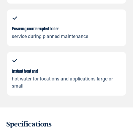
Ensuring uninterrupted boiler
service during planned maintenance
Instant heat and
hot water for locations and applications large or
small
Specifications