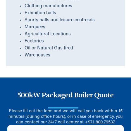
Clothing manufactures
Exhibition halls
Sports halls and leisure centresds
Marquees
Agricultural Locations
Factories
Oil or Natural Gas fired
Warehouses
500kW Packaged Boiler Quote
Please fill out the form and we will call you back within 15
minutes (during office hours), or in case of emergency, you
can contact our 24/7 call center at
+971 800 79537
.
First