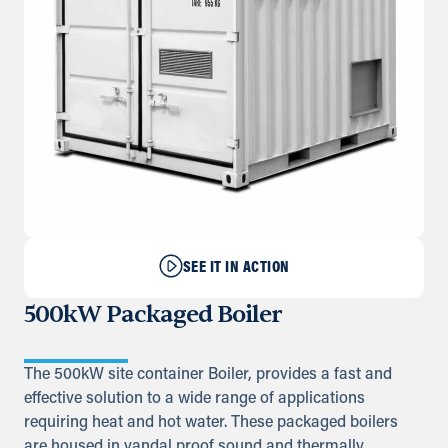
SEE IT IN ACTION
500kW Packaged Boiler
The 500kW site container Boiler, provides a fast and
effective solution to a wide range of applications
requiring heat and hot water. These packaged boilers
are housed in vandal proof sound and thermally