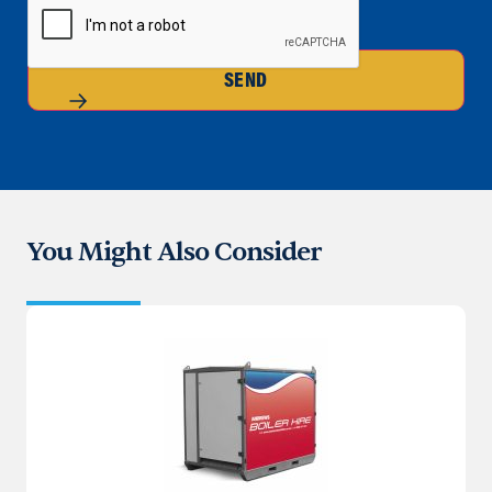
SEND
You Might Also Consider