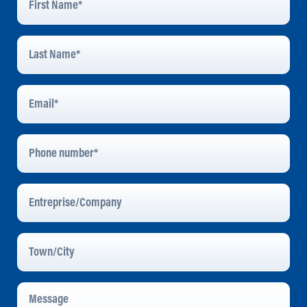
Name
*
Last
Name
*
Email
Address
*
Phone
Number
Entreprise/Company
Town/City
Message