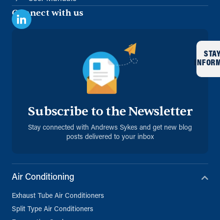
Connect with us
STA
INFOR
Subscribe to the Newsletter
Stay connected with Andrews Sykes and get new blog
posts delivered to your inbox
Air Conditioning
Exhaust Tube Air Conditioners
Split Type Air Conditioners