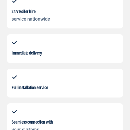
24/7 Boiler hire
service nationwide
Immediate delivery
Full installation service
Seamless connection with