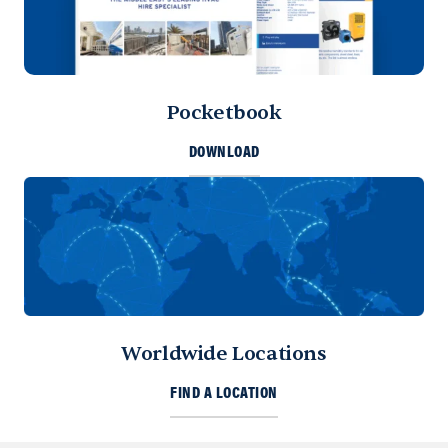
Pocketbook
DOWNLOAD
Worldwide Locations
FIND A LOCATION