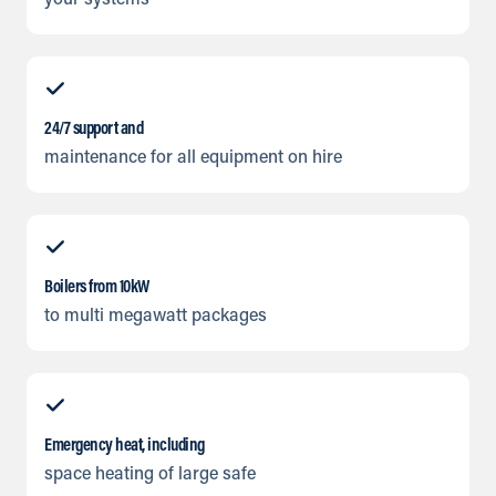
your systems
24/7 support and
maintenance for all equipment on hire
Boilers from 10kW
to multi megawatt packages
Emergency heat, including
space heating of large safe