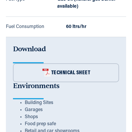
available)
Fuel Consumption
60 ltrs/hr
Download
TECHNICAL SHEET
Environments
Building Sites
Garages
Shops
Food prep safe
Retail and car showrooms