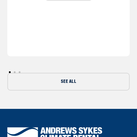
SEE ALL