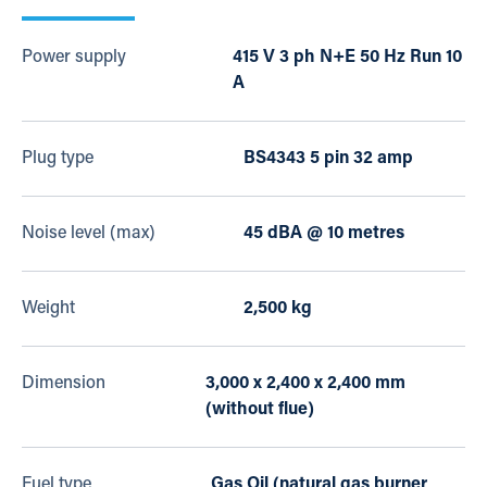
Power supply
415 V 3 ph N+E 50 Hz Run 10
A
Plug type
BS4343 5 pin 32 amp
Noise level (max)
45 dBA @ 10 metres
Weight
2,500 kg
Dimension
3,000 x 2,400 x 2,400 mm
(without flue)
Fuel type
Gas Oil (natural gas burner