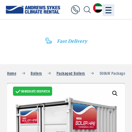
Fast Delivery
Home
Boilers
Packaged Boilers
500kW Packaged Bo
IMMEDIATE DESPATCH