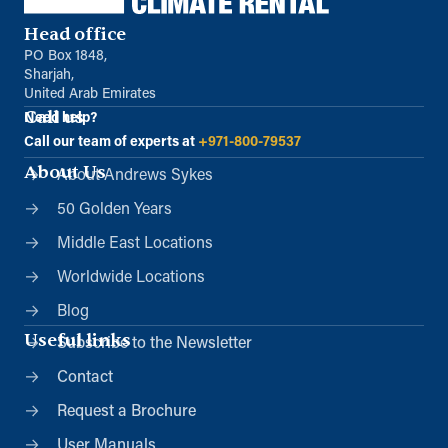
Head office
PO Box 1848,
Sharjah,
United Arab Emirates
Call us
Need help?
Call our team of experts at
+971-800-79537
About Us
About Andrews Sykes
50 Golden Years
Middle East Locations
Worldwide Locations
Blog
Useful links
Subscribe to the Newsletter
Contact
Request a Brochure
User Manuals