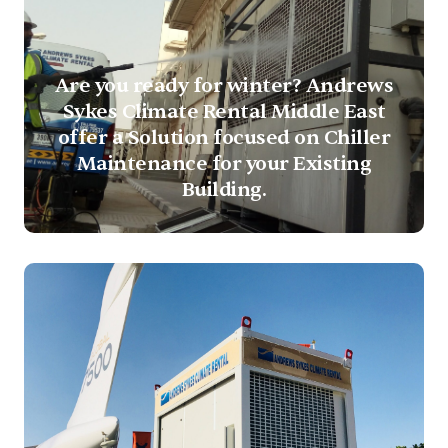
Are you ready for winter? Andrews
Sykes Climate Rental Middle East
offer a Solution focused on Chiller
Maintenance for your Existing
Building.