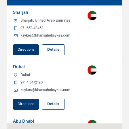
Sharjah
Sharjah, United Arab Emirates
971 653 43453
ksykes@khansahebsykes.com
Directions
Details
Dubai
Dubai
971 4 3472120
ksykes@khansahebsykes.com
Directions
Details
Abu Dhabi