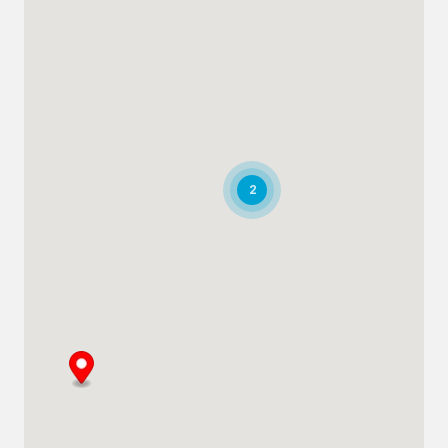
Plot # 46, Sector 20 Mussafah
Industrial Area
Abu Dhabi
+971 266 52995
adsykes@khansahebsykes.com
Directions
Details
Saudi Arabia
2
Highway 615, Intersection Area, 67 St,
Dammam 2nd Industrial City
Dammam
+966 55 679 0905
info@andrewssykes.sa
Directions
Details
Bahrain
Heavy Equipment Sales
Sitra, Kingdom of Bahrain