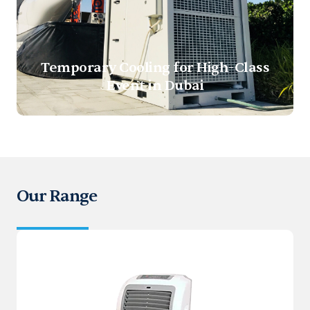
Temporary Cooling for High-Class
Event in Dubai
Our Range