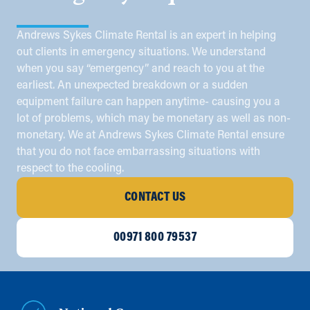
Andrews Sykes Climate Rental is an expert in helping
out clients in emergency situations. We understand
when you say “emergency” and reach to you at the
earliest. An unexpected breakdown or a sudden
equipment failure can happen anytime- causing you a
lot of problems, which may be monetary as well as non-
monetary. We at Andrews Sykes Climate Rental ensure
that you do not face embarrassing situations with
respect to the cooling.
CONTACT US
00971 800 79537