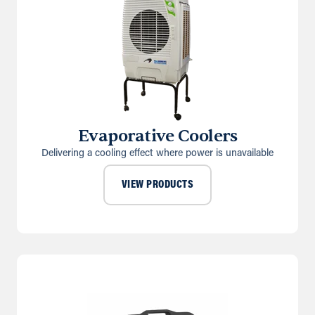
Evaporative Coolers
Delivering a cooling effect where power is unavailable
VIEW PRODUCTS