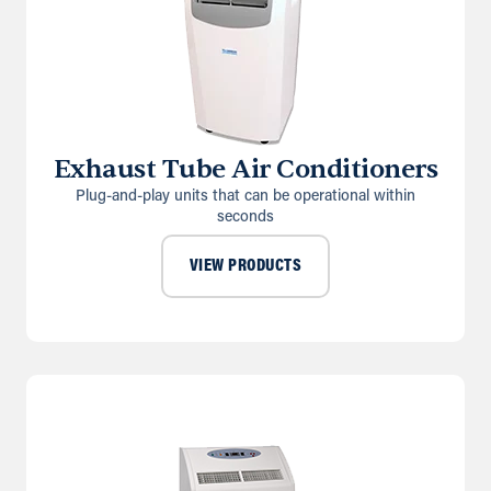
Exhaust Tube Air Conditioners
Plug-and-play units that can be operational within
seconds
VIEW PRODUCTS