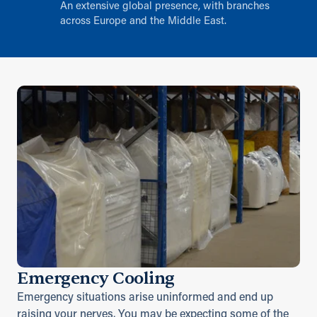
An extensive global presence, with branches
across Europe and the Middle East.
Emergency Cooling
Emergency situations arise uninformed and end up
raising your nerves. You may be expecting some of the