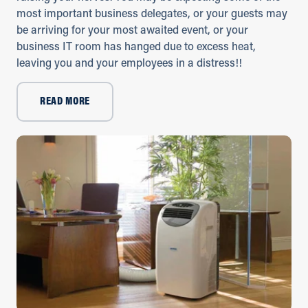
most important business delegates, or your guests may
be arriving for your most awaited event, or your
business IT room has hanged due to excess heat,
leaving you and your employees in a distress!!
READ MORE