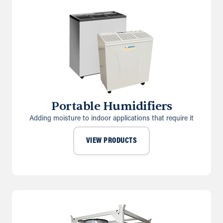
Portable Humidifiers
Adding moisture to indoor applications that require it
VIEW PRODUCTS