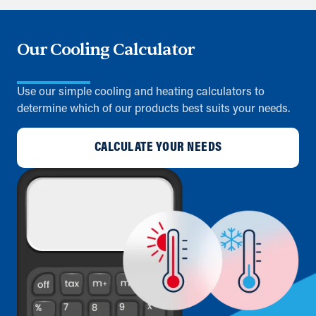
Our Cooling Calculator
Use our simple cooling and heating calculators to
determine which of our products best suits your needs.
CALCULATE YOUR NEEDS