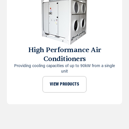
High Performance Air
Conditioners
Providing cooling capacities of up to 90kW from a single
unit
VIEW PRODUCTS