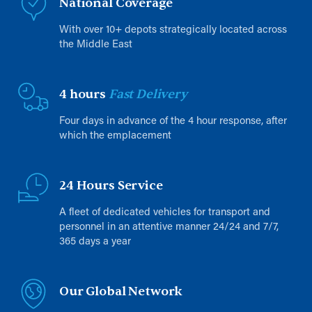
National Coverage
With over 10+ depots strategically located across
the Middle East
4 hours
Fast Delivery
Four days in advance of the 4 hour response, after
which the emplacement
24 Hours Service
A fleet of dedicated vehicles for transport and
personnel in an attentive manner 24/24 and 7/7,
365 days a year
Our Global Network