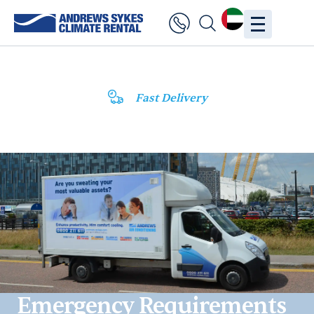
Fast Delivery
Emergency Requirements