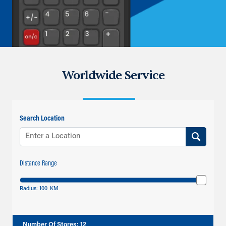
Worldwide Service
Search Location
Distance Range
Radius:
100
KM
Number Of Stores
:
12