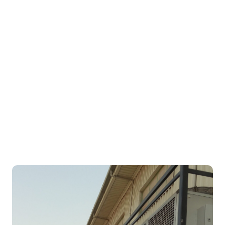
Andrews Sykes Chiller Hire
Provide Emergency Cooling for
Leading Facilities Management
Company in AbuDhabi