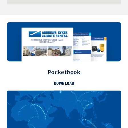
+973 3877 2277
info@sykespumps.com.bh
Directions
Details
Iraq
Sykes Pumps Iraq
Baghdad, Al-Rasheed Street, Al
Senek, PO Box 11010 (Bank Streets)
Pocketbook
Directions
DOWNLOAD
Kuwait
Sykes Pumps Kuwait
Shawaikh
+971 (0) 55 104 8270
info@sykespumps.com.kw
Directions
Details