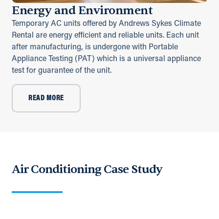
Energy and Environment
Temporary AC units offered by Andrews Sykes Climate
Rental are energy efficient and reliable units. Each unit
after manufacturing, is undergone with Portable
Appliance Testing (PAT) which is a universal appliance
test for guarantee of the unit.
READ MORE
Air Conditioning Case Study