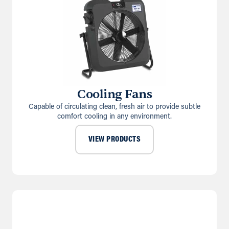
Cooling Fans
Capable of circulating clean, fresh air to provide subtle
comfort cooling in any environment.
VIEW PRODUCTS