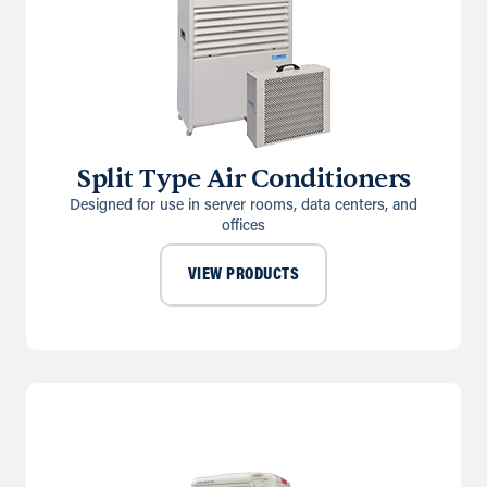
Split Type Air Conditioners
Designed for use in server rooms, data centers, and
offices
VIEW PRODUCTS