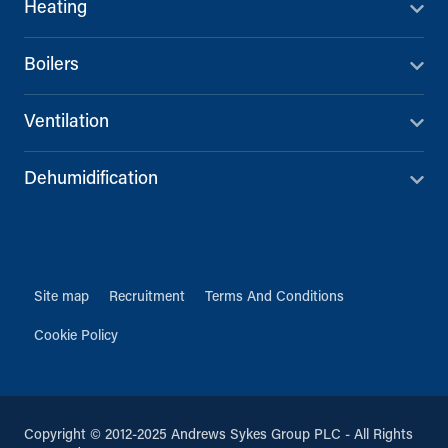
Heating
Boilers
Ventilation
Dehumidification
Site map
Recruitment
Terms And Conditions
Cookie Policy
Copyright © 2012-2025 Andrews Sykes Group PLC - All Rights