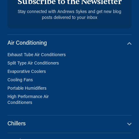
Subscribe to the Newsletter
Sana'a, Sana'a
+971 (0) 55 104 8270
Stay connected with Andrews Sykes and get new blog
posts delivered to your inbox
Directions
Details
Air Conditioning
Exhaust Tube Air Conditioners
Split Type Air Conditioners
Evaporative Coolers
Cooling Fans
Portable Humidifiers
High Performance Air
Conditioners
Chillers