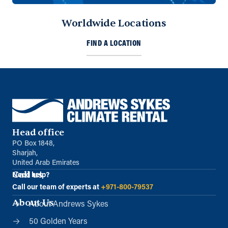
Worldwide Locations
Oman
FIND A LOCATION
Al Ansari Trading Enterprise LLC.
Muscat, Sultanate of Oman
+968 9122 8541
info@sykespumps.com.om
Directions
Details
Head office
Qatar
PO Box 1848,
Doha
Sharjah,
+971 (0) 55 104 8270
United Arab Emirates
info@sykespumps.com.qa
Call us
Need help?
Call our team of experts at
+971-800-79537
Directions
Details
About Us
About Andrews Sykes
50 Golden Years