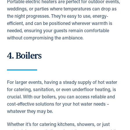
Portable electric heaters are perfect for outdoor events,
weddings, or parties where temperatures can drop as
the night progresses. They’re easy to use, energy-
efficient, and can be positioned wherever warmth is
needed, ensuring your guests remain comfortable
without compromising the ambiance.
4. Boilers
For larger events, having a steady supply of hot water
for catering, sanitation, or even underfloor heating, is
crucial. With our boilers, you can access reliable and
cost-effective solutions for your hot water needs –
whatever they may be.
Whether it’s for catering kitchens, showers, or just