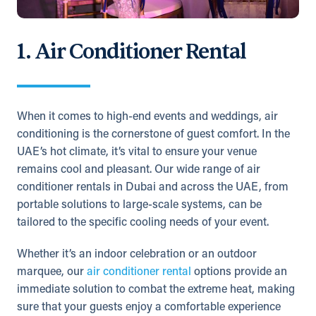
1. Air Conditioner Rental
When it comes to high-end events and weddings, air
conditioning is the cornerstone of guest comfort. In the
UAE’s hot climate, it’s vital to ensure your venue
remains cool and pleasant. Our wide range of air
conditioner rentals in Dubai and across the UAE, from
portable solutions to large-scale systems, can be
tailored to the specific cooling needs of your event.
Whether it’s an indoor celebration or an outdoor
marquee, our
air conditioner rental
options provide an
immediate solution to combat the extreme heat, making
sure that your guests enjoy a comfortable experience