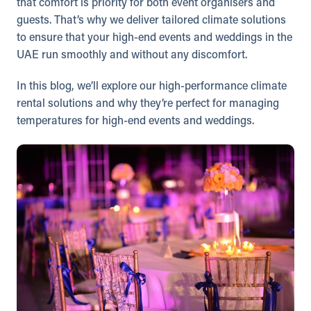
that comfort is priority for both event organisers and
guests. That’s why we deliver tailored climate solutions
to ensure that your high-end events and weddings in the
UAE run smoothly and without any discomfort.
In this blog, we’ll explore our high-performance climate
rental solutions and why they’re perfect for managing
temperatures for high-end events and weddings.