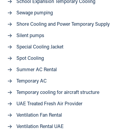
School Expansion Temporary Cooling
Sewage pumping
Shore Cooling and Power Temporary Supply
Silent pumps
Special Cooling Jacket
Spot Cooling
Summer AC Rental
Temporary AC
Temporary cooling for aircraft structure
UAE Treated Fresh Air Provider
Ventilation Fan Rental
Ventilation Rental UAE