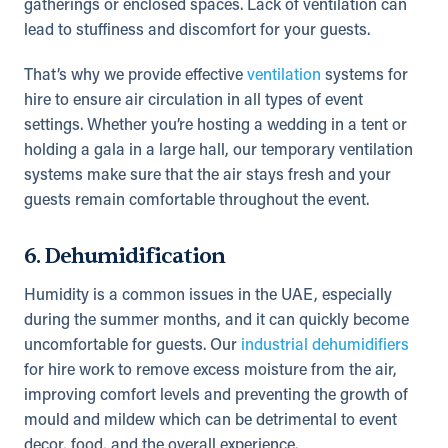
gatherings or enclosed spaces. Lack of ventilation can
lead to stuffiness and discomfort for your guests.
That’s why we provide effective
ventilation
systems for
hire to ensure air circulation in all types of event
settings. Whether you’re hosting a wedding in a tent or
holding a gala in a large hall, our temporary ventilation
systems make sure that the air stays fresh and your
guests remain comfortable throughout the event.
6. Dehumidification
Humidity is a common issues in the UAE, especially
during the summer months, and it can quickly become
uncomfortable for guests. Our
industrial dehumidifiers
for hire work to remove excess moisture from the air,
improving comfort levels and preventing the growth of
mould and mildew which can be detrimental to event
decor, food, and the overall experience.