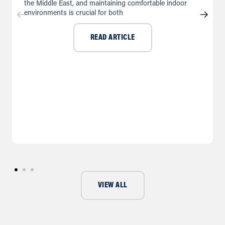
the Middle East, and maintaining comfortable indoor
environments is crucial for both
READ ARTICLE
VIEW ALL