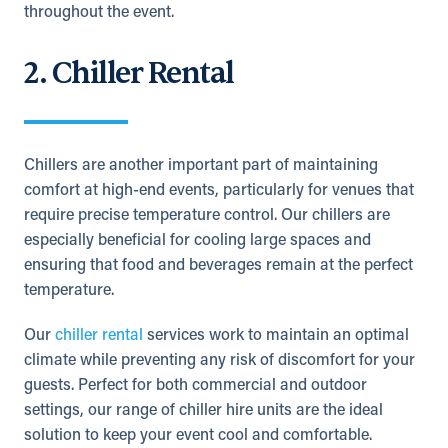
throughout the event.
2. Chiller Rental
Chillers are another important part of maintaining
comfort at high-end events, particularly for venues that
require precise temperature control. Our chillers are
especially beneficial for cooling large spaces and
ensuring that food and beverages remain at the perfect
temperature.
Our
chiller rental
services work to maintain an optimal
climate while preventing any risk of discomfort for your
guests. Perfect for both commercial and outdoor
settings, our range of chiller hire units are the ideal
solution to keep your event cool and comfortable.