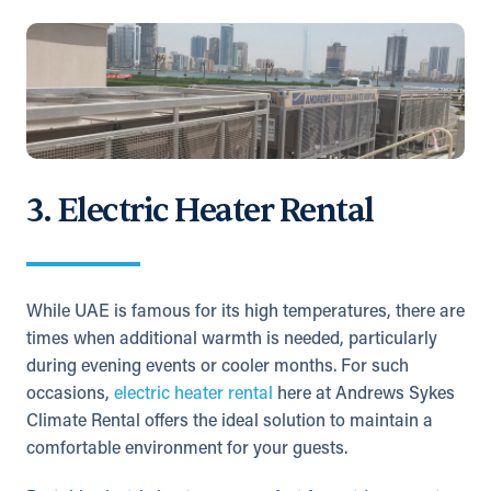
3. Electric Heater Rental
While UAE is famous for its high temperatures, there are
times when additional warmth is needed, particularly
during evening events or cooler months. For such
occasions,
electric heater rental
here at Andrews Sykes
Climate Rental offers the ideal solution to maintain a
comfortable environment for your guests.