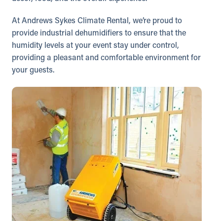
At Andrews Sykes Climate Rental, we’re proud to
provide industrial dehumidifiers to ensure that the
humidity levels at your event stay under control,
providing a pleasant and comfortable environment for
your guests.