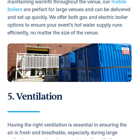
maintaining warmth throughout the venue, our
mobile
boilers
are perfect for large venues and can be delivered
and set up quickly. We offer both gas and electric boiler
options to ensure your event’s hot water supply runs
efficiently, no matter the size of the venue.
5. Ventilation
Having the right ventilation is essential in ensuring the
air is fresh and breathable, especially during large