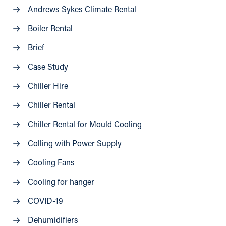
Andrews Sykes Climate Rental
Boiler Rental
Brief
Case Study
Chiller Hire
Chiller Rental
Chiller Rental for Mould Cooling
Colling with Power Supply
Cooling Fans
Cooling for hanger
COVID-19
Dehumidifiers