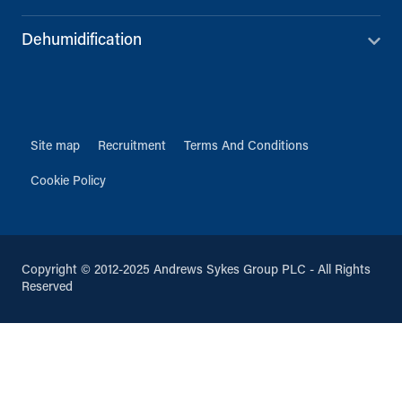
Dehumidification
Site map
Recruitment
Terms And Conditions
Cookie Policy
Copyright © 2012-2025 Andrews Sykes Group PLC - All Rights
Reserved