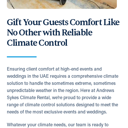
Gift Your Guests Comfort Like
No Other with Reliable
Climate Control
Ensuring client comfort at high-end events and
weddings in the UAE requires a comprehensive climate
solution to handle the sometimes extreme, sometimes
unpredictable weather in the region. Here at Andrews
Sykes Climate Rental, we’re proud to provide a wide
range of climate control solutions designed to meet the
needs of the most exclusive events and weddings.
Whatever your climate needs, our team is ready to