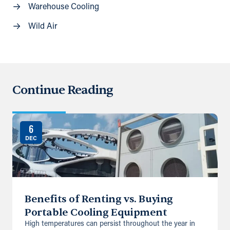
Warehouse Cooling
Wild Air
Continue Reading
6
DEC
Benefits of Renting vs. Buying
Portable Cooling Equipment
High temperatures can persist throughout the year in