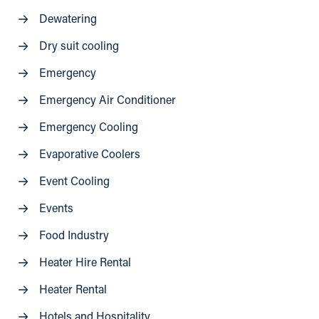
Dewatering
Dry suit cooling
Emergency
Emergency Air Conditioner
Emergency Cooling
Evaporative Coolers
Event Cooling
Events
Food Industry
Heater Hire Rental
Heater Rental
Hotels and Hospitality