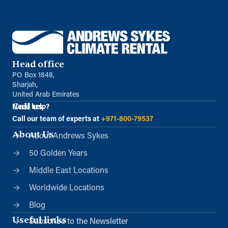
Head office
PO Box 1848,
Sharjah,
United Arab Emirates
Call us
Need help?
Call our team of experts at
+971-800-79537
About Us
About Andrews Sykes
50 Golden Years
Middle East Locations
Worldwide Locations
Blog
Useful links
Subscribe to the Newsletter