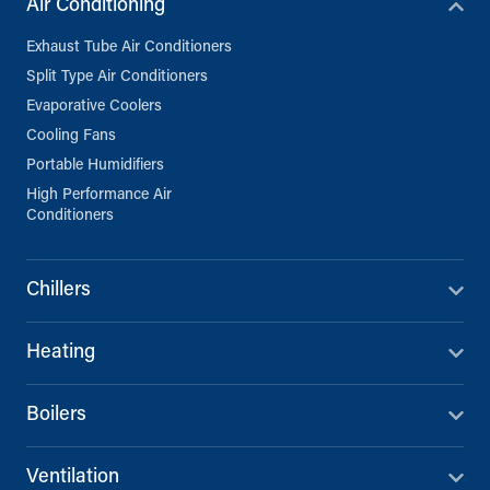
Air Conditioning
Exhaust Tube Air Conditioners
Split Type Air Conditioners
Evaporative Coolers
Cooling Fans
Portable Humidifiers
High Performance Air
Conditioners
Chillers
Heating
Boilers
Ventilation