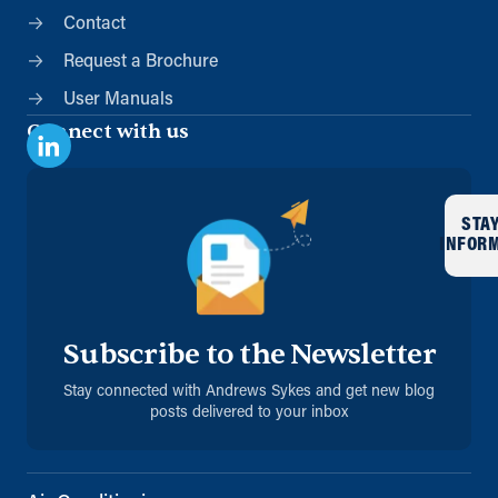
Contact
Request a Brochure
User Manuals
Connect with us
STA
INFOR
Subscribe to the Newsletter
Stay connected with Andrews Sykes and get new blog
posts delivered to your inbox