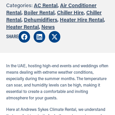
Categories:
AC Rental
,
Air Conditioner
Rental
,
Boiler Rental
,
Chiller Hire
,
Chiller
Rental
,
Dehumidifiers
,
Heater Hire Rental
,
Heater Rental
,
News
SHARE
In the UAE, hosting high-end events and weddings often
means dealing with extreme weather conditions,
especially during the summer months. The temperature
can soar, and humidity levels can be high, making it
essential to create a comfortable and inviting
atmosphere for your guests.
Here at Andrews Sykes Climate Rental, we understand