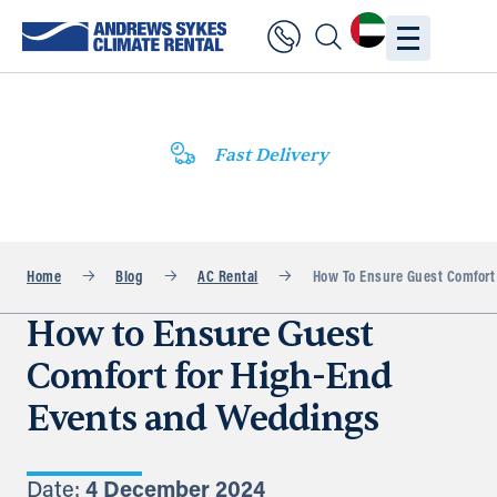
Fast Delivery
Home
Blog
AC Rental
How To Ensure Guest Comfort
How to Ensure Guest
Comfort for High-End
Events and Weddings
Date:
4 December 2024