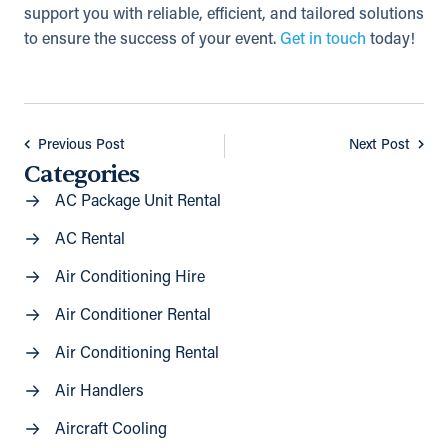
support you with reliable, efficient, and tailored solutions
to ensure the success of your event.
Get in touch
today!
Previous Post
Next Post
Categories
AC Package Unit Rental
AC Rental
Air Conditioning Hire
Air Conditioner Rental
Air Conditioning Rental
Air Handlers
Aircraft Cooling