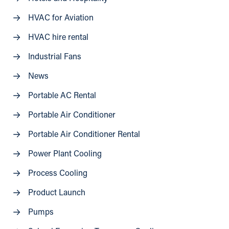
HVAC for Aviation
HVAC hire rental
Industrial Fans
News
Portable AC Rental
Portable Air Conditioner
Portable Air Conditioner Rental
Power Plant Cooling
Process Cooling
Product Launch
Pumps