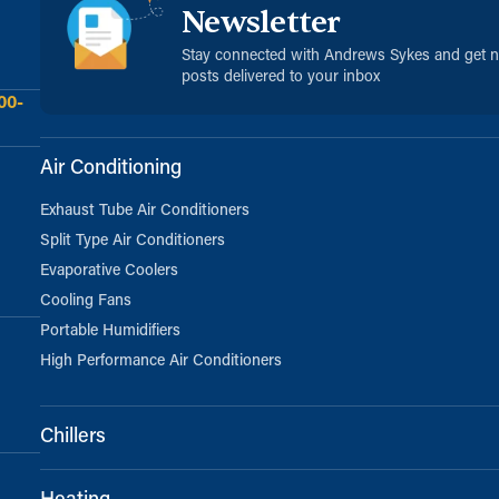
Newsletter
Stay connected with Andrews Sykes and get 
posts delivered to your inbox
00-
Air Conditioning
Exhaust Tube Air Conditioners
Split Type Air Conditioners
Evaporative Coolers
Cooling Fans
Portable Humidifiers
High Performance Air Conditioners
Chillers