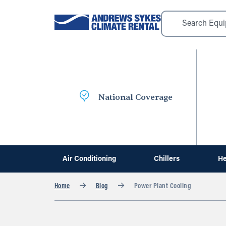
National Coverage
Air Conditioning
Chillers
He
Home
Blog
Power Plant Cooling