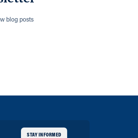
w blog posts
STAY INFORMED