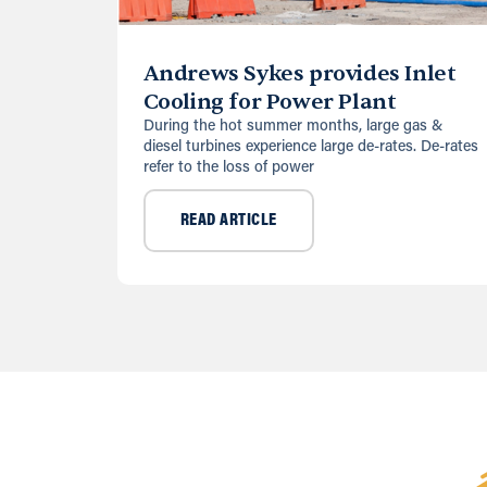
Andrews Sykes provides Inlet
Cooling for Power Plant
During the hot summer months, large gas &
diesel turbines experience large de-rates. De-rates
refer to the loss of power
READ ARTICLE