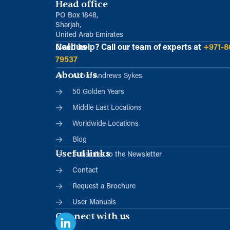
Head office
PO Box 1848,
Sharjah,
United Arab Emirates
Call us
Need help?
Call our team of experts at
+971-8
79537
About Us
About Andrews Sykes
50 Golden Years
Middle East Locations
Worldwide Locations
Blog
Useful links
Subscribe to the Newsletter
Contact
Request a Brochure
User Manuals
Connect with us