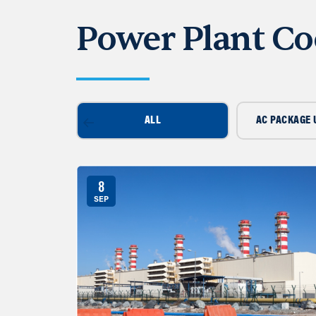
Power Plant Co
ALL
AC PACKAGE 
8
SEP