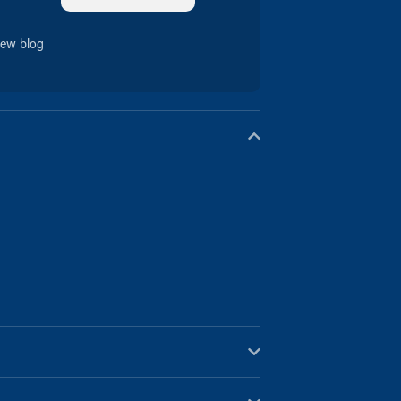
new blog