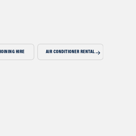
IOINING HIRE
AIR CONDITIONER RENTAL
AIR CONDI