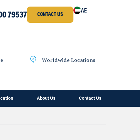
AE
00 79537
CONTACT US
ce
Worldwide Locations
ication
About Us
Contact Us