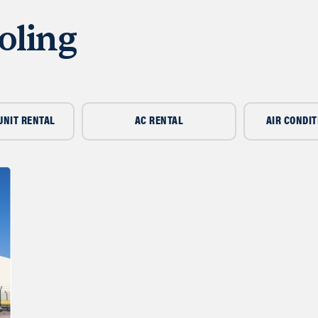
oling
UNIT RENTAL
AC RENTAL
AIR CONDIT