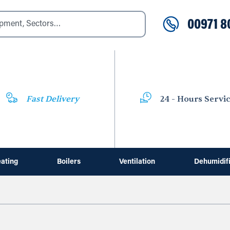
00971 8
Fast Delivery
24 - Hours Servi
ating
Boilers
Ventilation
Dehumidif