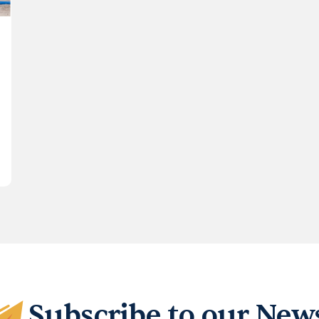
Subscribe to our News