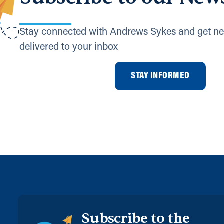
Stay connected with Andrews Sykes and get ne
delivered to your inbox
STAY INFORMED
Subscribe to the