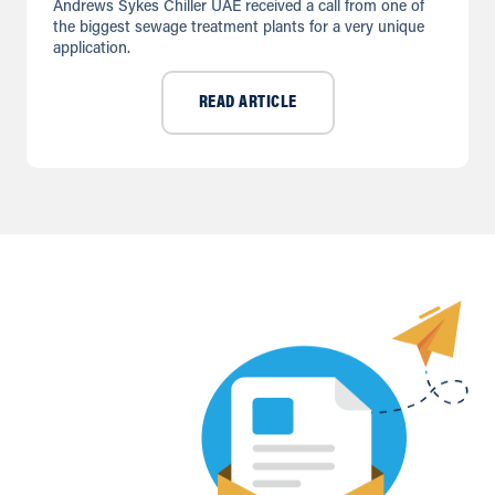
Andrews Sykes Chiller UAE received a call from one of
the biggest sewage treatment plants for a very unique
application.
READ ARTICLE