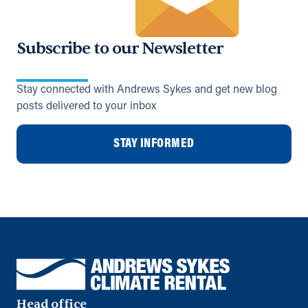
Subscribe to our Newsletter
Stay connected with Andrews Sykes and get new blog
posts delivered to your inbox
STAY INFORMED
Head office