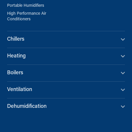
Portable Humidifiers
High Performance Air
Conditioners
Chillers
Heating
Boilers
Ventilation
Dehumidification