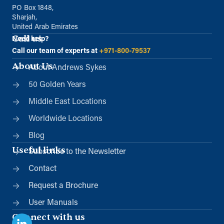
PO Box 1848,
Sharjah,
United Arab Emirates
Call us
Need help?
Call our team of experts at
+971-800-79537
About Us
About Andrews Sykes
50 Golden Years
Middle East Locations
Worldwide Locations
Blog
Useful links
Subscribe to the Newsletter
Contact
Request a Brochure
User Manuals
Connect with us