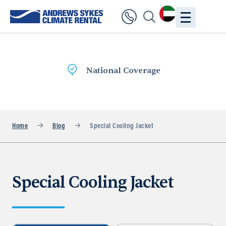
National Coverage
Home
Blog
Special Cooling Jacket
Special Cooling Jacket