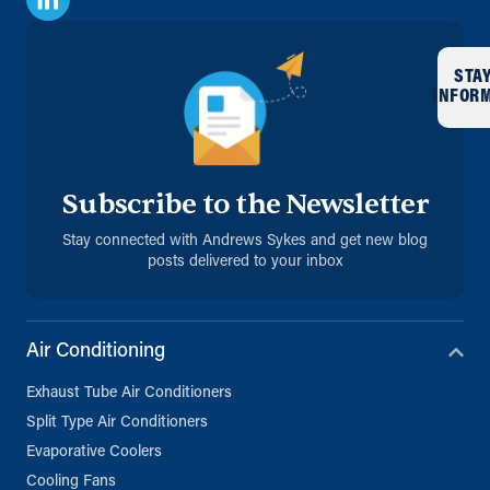
STA
INFOR
Subscribe to the Newsletter
Stay connected with Andrews Sykes and get new blog
posts delivered to your inbox
Air Conditioning
Exhaust Tube Air Conditioners
Split Type Air Conditioners
Evaporative Coolers
Cooling Fans