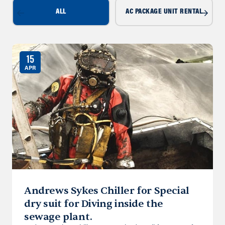
ALL
AC PACKAGE UNIT RENTAL
15
APR
Andrews Sykes Chiller for Special
dry suit for Diving inside the
sewage plant.