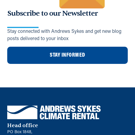
Subscribe to our Newsletter
Stay connected with Andrews Sykes and get new blog
posts delivered to your inbox
STAY INFORMED
Head office
PO Box 1848,