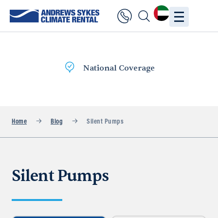
National Coverage
Home
Blog
Silent Pumps
Silent Pumps