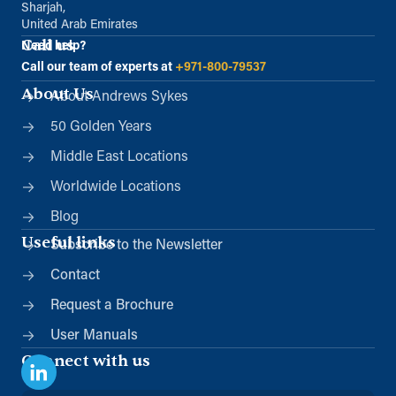
Sharjah,
United Arab Emirates
Call us
Need help?
Call our team of experts at
+971-800-79537
About Us
About Andrews Sykes
50 Golden Years
Middle East Locations
Worldwide Locations
Blog
Useful links
Subscribe to the Newsletter
Contact
Request a Brochure
User Manuals
Connect with us