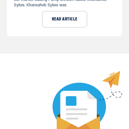
Sykes. Khansaheb Sykes was
READ ARTICLE