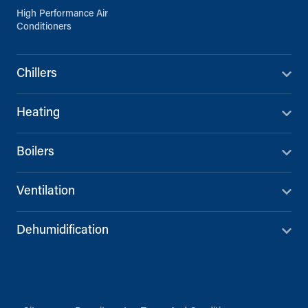
High Performance Air
Conditioners
Chillers
Heating
Boilers
Ventilation
Dehumidification