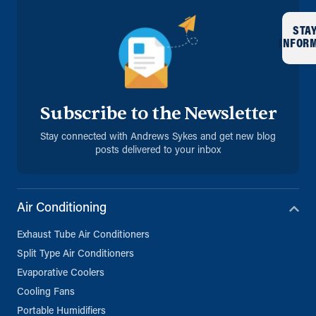
STA
INFOR
Subscribe to the Newsletter
Stay connected with Andrews Sykes and get new blog
posts delivered to your inbox
Air Conditioning
Exhaust Tube Air Conditioners
Split Type Air Conditioners
Evaporative Coolers
Cooling Fans
Portable Humidifiers