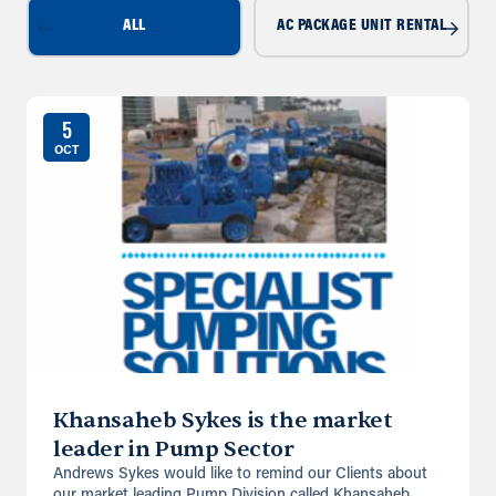
ALL
AC PACKAGE UNIT RENTAL
5
OCT
Khansaheb Sykes is the market
leader in Pump Sector
Andrews Sykes would like to remind our Clients about
our market leading Pump Division called Khansaheb