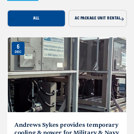
ALL
AC PACKAGE UNIT RENTAL
6
DEC
Andrews Sykes provides temporary
cooling & power for Military & Navy