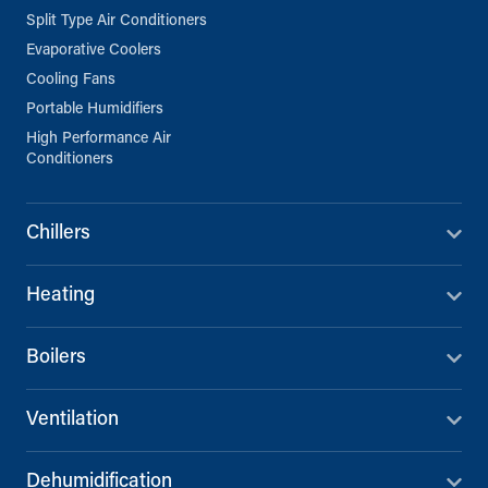
Split Type Air Conditioners
Evaporative Coolers
Cooling Fans
Portable Humidifiers
High Performance Air
Conditioners
Chillers
Heating
Boilers
Ventilation
Dehumidification