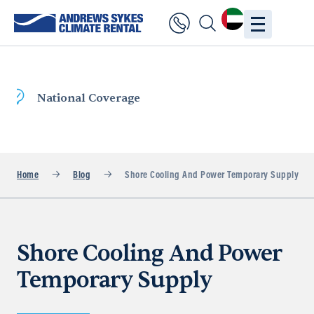
Fast Delivery
Home
Blog
Shore Cooling And Power Temporary Supply
Shore Cooling And Power
Temporary Supply