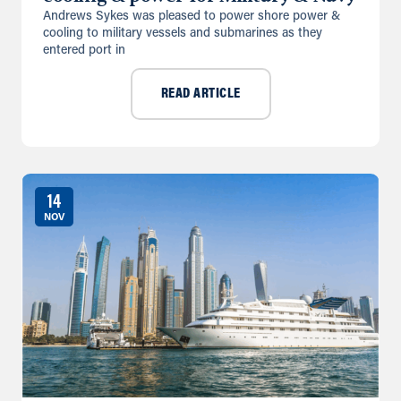
Andrews Sykes was pleased to power shore power &
cooling to military vessels and submarines as they
entered port in
READ ARTICLE
14
NOV