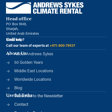
Head office
PO Box 1848,
Sharjah,
United Arab Emirates
Call us
Need help?
Call our team of experts at
+971-800-79537
About Us
About Andrews Sykes
50 Golden Years
Middle East Locations
Worldwide Locations
Blog
Useful links
Subscribe to the Newsletter
Contact