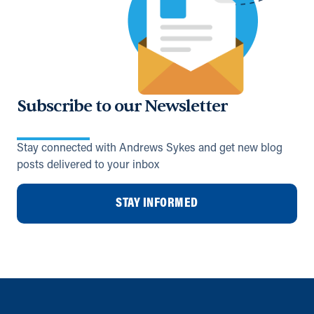
Subscribe to our Newsletter
Stay connected with Andrews Sykes and get new blog
posts delivered to your inbox
STAY INFORMED