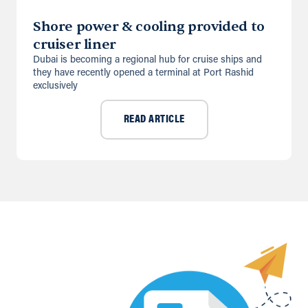
Shore power & cooling provided to
cruiser liner
Dubai is becoming a regional hub for cruise ships and
they have recently opened a terminal at Port Rashid
exclusively
READ ARTICLE