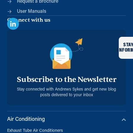
Request a Brochure
User Manuals
Connect with us
STA
INFOR
Subscribe to the Newsletter
Stay connected with Andrews Sykes and get new blog
posts delivered to your inbox
Air Conditioning
Exhaust Tube Air Conditioners