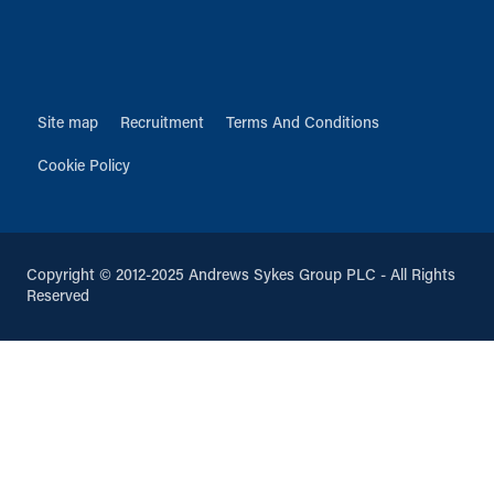
Site map
Recruitment
Terms And Conditions
Cookie Policy
Copyright © 2012-2025 Andrews Sykes Group PLC - All Rights
Reserved