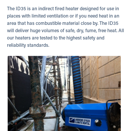
The ID35 is an indirect fired heater designed for use in
places with limited ventilation or if you need heat in an
area that has combustible material close by. The ID35
will deliver huge volumes of safe, dry, fume, free heat. All
our heaters are tested to the highest safety and
reliability standards.