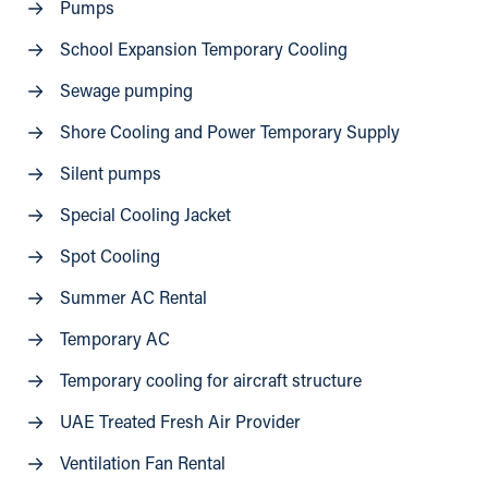
Pumps
School Expansion Temporary Cooling
Sewage pumping
Shore Cooling and Power Temporary Supply
Silent pumps
Special Cooling Jacket
Spot Cooling
Summer AC Rental
Temporary AC
Temporary cooling for aircraft structure
UAE Treated Fresh Air Provider
Ventilation Fan Rental