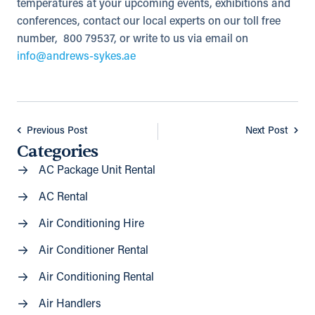
temperatures at your upcoming events, exhibitions and
conferences, contact our local experts on our toll free
number, 800 79537, or write to us via email on
info@andrews-sykes.ae
Previous Post
Next Post
Categories
AC Package Unit Rental
AC Rental
Air Conditioning Hire
Air Conditioner Rental
Air Conditioning Rental
Air Handlers