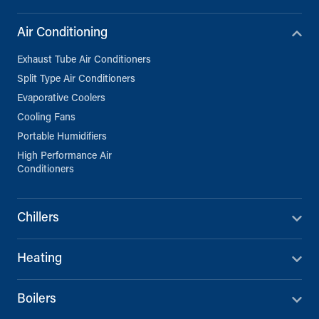
Air Conditioning
Exhaust Tube Air Conditioners
Split Type Air Conditioners
Evaporative Coolers
Cooling Fans
Portable Humidifiers
High Performance Air
Conditioners
Chillers
Heating
Boilers