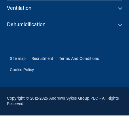
Ventilation
Dehumidification
Site map
Recruitment
Terms And Conditions
Cookie Policy
Copyright © 2012-2025 Andrews Sykes Group PLC - All Rights
Reserved