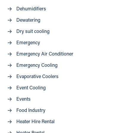
Dehumidifiers
Dewatering
Dry suit cooling
Emergency
Emergency Air Conditioner
Emergency Cooling
Evaporative Coolers
Event Cooling
Events
Food Industry
Heater Hire Rental