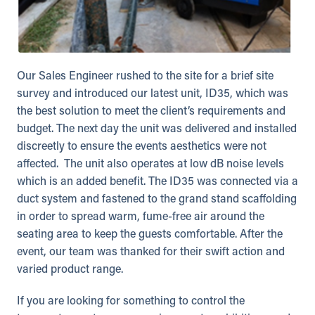
Our Sales Engineer rushed to the site for a brief site
survey and introduced our latest unit, ID35, which was
the best solution to meet the client’s requirements and
budget. The next day the unit was delivered and installed
discreetly to ensure the events aesthetics were not
affected. The unit also operates at low dB noise levels
which is an added benefit. The ID35 was connected via a
duct system and fastened to the grand stand scaffolding
in order to spread warm, fume-free air around the
seating area to keep the guests comfortable. After the
event, our team was thanked for their swift action and
varied product range.
If you are looking for something to control the