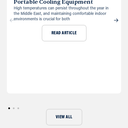
Portable Cooling Equipment
High temperatures can persist throughout the year in
the Middle East, and maintaining comfortable indoor
environments is crucial for both
READ ARTICLE
VIEW ALL