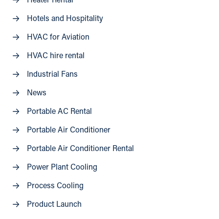
Heater Rental
Hotels and Hospitality
HVAC for Aviation
HVAC hire rental
Industrial Fans
News
Portable AC Rental
Portable Air Conditioner
Portable Air Conditioner Rental
Power Plant Cooling
Process Cooling
Product Launch