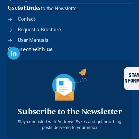
Useful links
Subscribe to the Newsletter
Contact
Request a Brochure
User Manuals
Connect with us
STA
INFOR
Subscribe to the Newsletter
Stay connected with Andrews Sykes and get new blog
posts delivered to your inbox