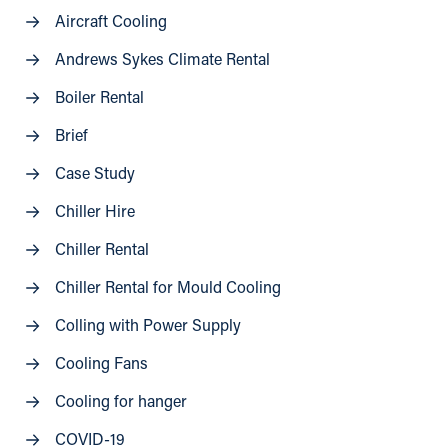
Aircraft Cooling
Andrews Sykes Climate Rental
Boiler Rental
Brief
Case Study
Chiller Hire
Chiller Rental
Chiller Rental for Mould Cooling
Colling with Power Supply
Cooling Fans
Cooling for hanger
COVID-19