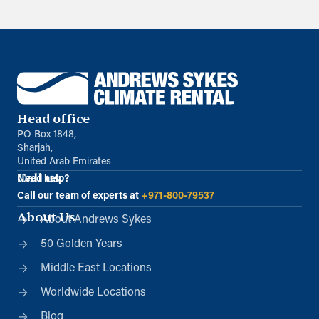
Head office
PO Box 1848,
Sharjah,
United Arab Emirates
Call us
Need help?
Call our team of experts at
+971-800-79537
About Us
About Andrews Sykes
50 Golden Years
Middle East Locations
Worldwide Locations
Blog