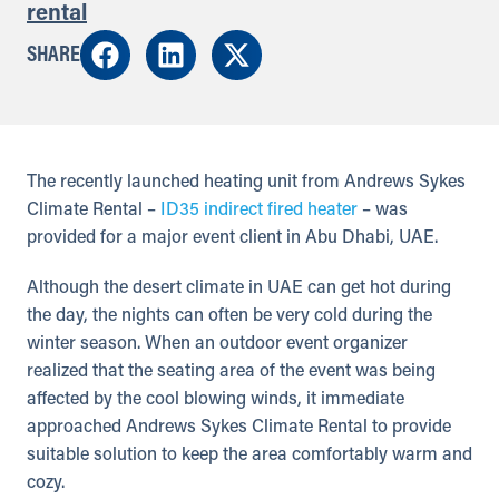
rental
SHARE
The recently launched heating unit from Andrews Sykes
Climate Rental –
ID35 indirect fired heater
– was
provided for a major event client in Abu Dhabi, UAE.
Although the desert climate in UAE can get hot during
the day, the nights can often be very cold during the
winter season. When an outdoor event organizer
realized that the seating area of the event was being
affected by the cool blowing winds, it immediate
approached Andrews Sykes Climate Rental to provide
suitable solution to keep the area comfortably warm and
cozy.