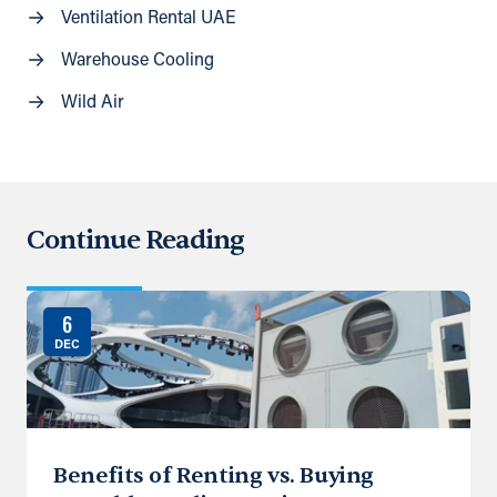
Ventilation Rental UAE
Warehouse Cooling
Wild Air
Continue Reading
6
DEC
Benefits of Renting vs. Buying