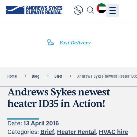
Fast Delivery
Home
Blog
Brief
Andrews Sykes Newest Heater ID35
Andrews Sykes newest
heater ID35 in Action!
Date:
13 April 2016
Categories:
Brief
,
Heater Rental
,
HVAC hire