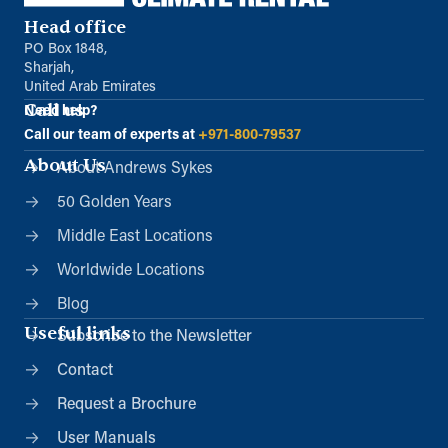
Head office
PO Box 1848,
Sharjah,
United Arab Emirates
Call us
Need help?
Call our team of experts at
+971-800-79537
About Us
About Andrews Sykes
50 Golden Years
Middle East Locations
Worldwide Locations
Blog
Useful links
Subscribe to the Newsletter
Contact
Request a Brochure
User Manuals