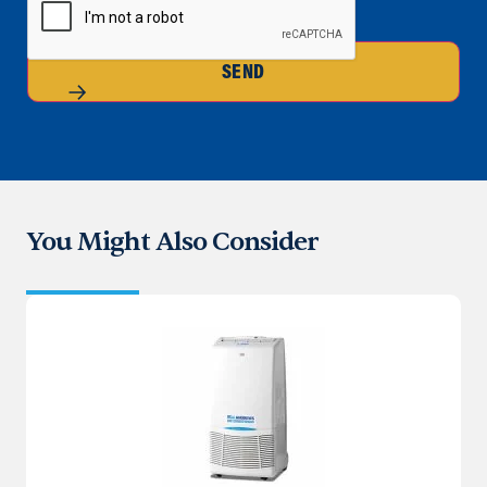
SEND
You Might Also Consider