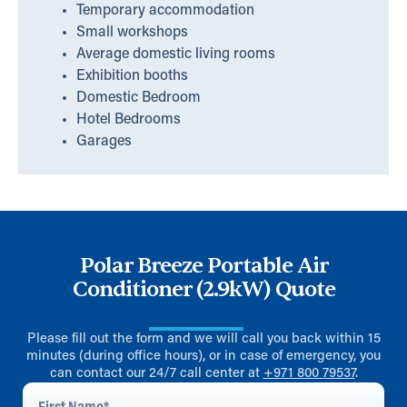
Temporary accommodation
Small workshops
Average domestic living rooms
Exhibition booths
Domestic Bedroom
Hotel Bedrooms
Garages
Polar Breeze Portable Air
Conditioner (2.9kW) Quote
Please fill out the form and we will call you back within 15
minutes (during office hours), or in case of emergency, you
can contact our 24/7 call center at
+971 800 79537
.
First
Name
*