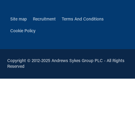
Site map
Recruitment
Terms And Conditions
Cookie Policy
Copyright © 2012-2025 Andrews Sykes Group PLC - All Rights
Reserved