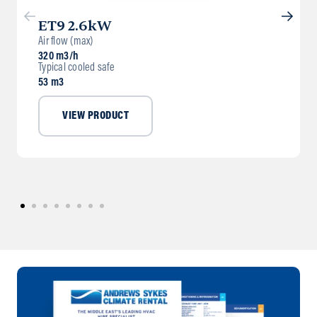
ET9 2.6kW
Air flow (max)
320 m3/h
Typical cooled safe
53 m3
VIEW PRODUCT