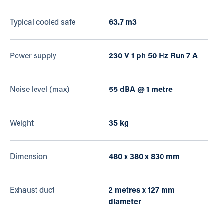
Typical cooled safe
63.7 m3
Power supply
230 V 1 ph 50 Hz Run 7 A
Noise level (max)
55 dBA @ 1 metre
Weight
35 kg
Dimension
480 x 380 x 830 mm
Exhaust duct
2 metres x 127 mm
diameter