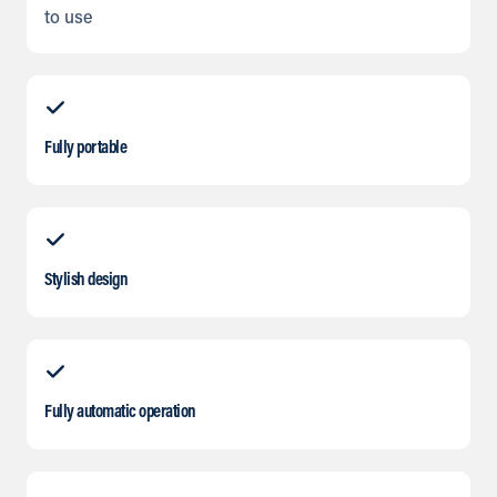
to use
Fully portable
Stylish design
Fully automatic operation