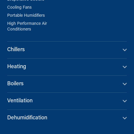
Cooling Fans
Portable Humidifiers
High Performance Air
Conditioners
Chillers
Heating
Boilers
Ventilation
Dehumidification