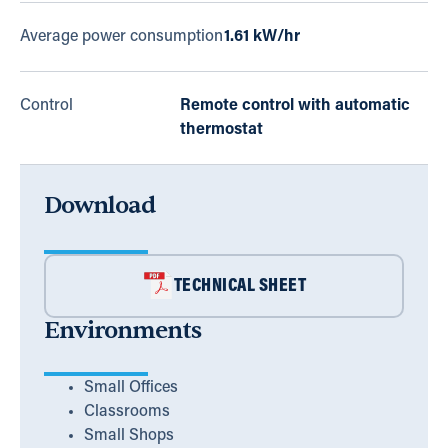
Average power consumption
1.61 kW/hr
Control
Remote control with automatic
thermostat
Download
TECHNICAL SHEET
Environments
Small Offices
Classrooms
Small Shops