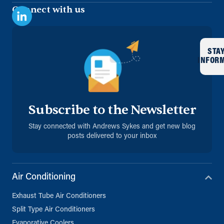
Connect with us
STA
INFOR
Subscribe to the Newsletter
Stay connected with Andrews Sykes and get new blog
posts delivered to your inbox
Air Conditioning
Exhaust Tube Air Conditioners
Split Type Air Conditioners
Evaporative Coolers