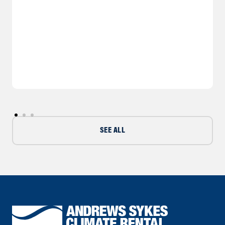
SEE ALL