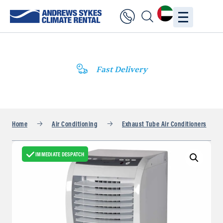
Fast Delivery
Home
Air Conditioning
Exhaust Tube Air Conditioners
IMMEDIATE DESPATCH