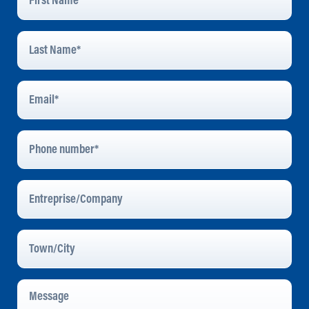
Last
Name
*
Email
Address
*
Phone
Number
Entreprise/Company
Town/City
Message