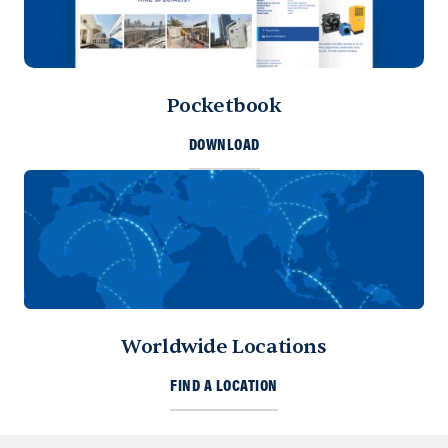
Pocketbook
DOWNLOAD
Worldwide Locations
FIND A LOCATION