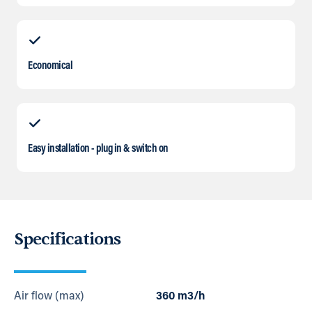
Economical
Easy installation - plug in & switch on
Specifications
Air flow (max)
360 m3/h