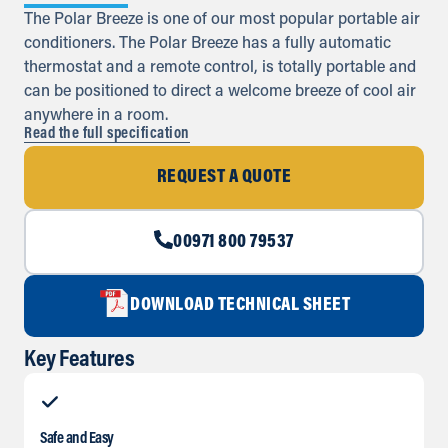
The Polar Breeze is one of our most popular portable air
conditioners. The Polar Breeze has a fully automatic
thermostat and a remote control, is totally portable and
can be positioned to direct a welcome breeze of cool air
anywhere in a room.
Read the full specification
REQUEST A QUOTE
00971 800 79537
DOWNLOAD TECHNICAL SHEET
Key Features
Safe and Easy