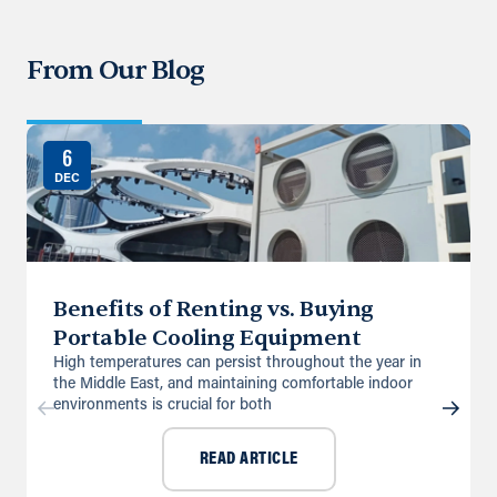
From Our Blog
6
DEC
Benefits of Renting vs. Buying
Portable Cooling Equipment
High temperatures can persist throughout the year in
the Middle East, and maintaining comfortable indoor
environments is crucial for both
READ ARTICLE