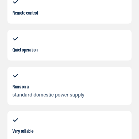
Remote control
Quiet operation
Runs on a
standard domestic power supply
Very reliable