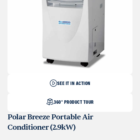
SEE IT IN ACTION
360° PRODUCT TOUR
Polar Breeze Portable Air
Conditioner (2.9kW)