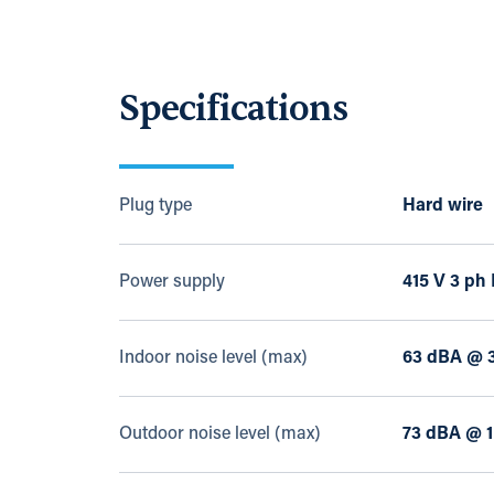
Specifications
Plug type
Hard wire
Power supply
415 V 3 ph
Indoor noise level (max)
63 dBA @ 
Outdoor noise level (max)
73 dBA @ 1