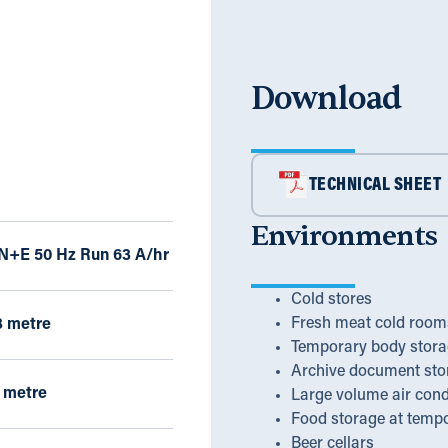
Download
TECHNICAL SHEET
Environments
 N+E 50 Hz Run 63 A/hr
Cold stores
Fresh meat cold room
3 metre
Temporary body stora
Archive document sto
 metre
Large volume air cond
Food storage at temp
Beer cellars