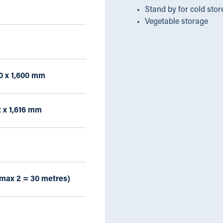
Stand by for cold stor
Vegetable storage
50 x 1,600 mm
2 x 1,616 mm
(max 2 = 30 metres)