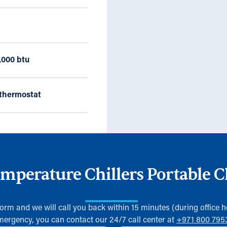
,000 btu
thermostat
perature Chillers Portable C
 form and we will call you back within 15 minutes (during office h
mergency, you can contact our 24/7 call center at
+971 800 795