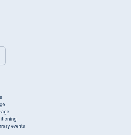
s
ge
rage
itioning
orary events