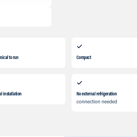
ical to run
Compact
l installation
No external refrigeration
connection needed