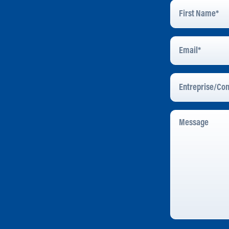
First
Name
*
Email
Address
*
Entreprise/Com
Message