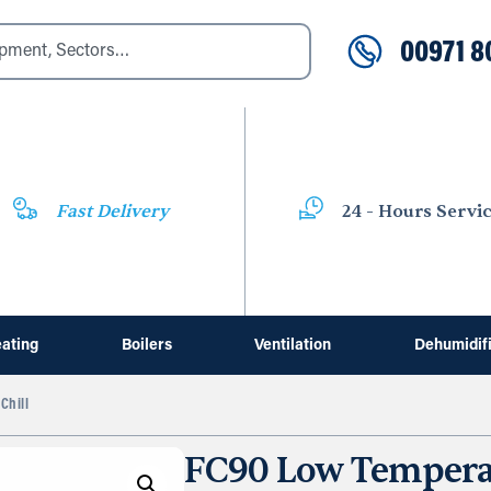
00971 8
Fast Delivery
24 - Hours Servi
ating
Boilers
Ventilation
Dehumidif
Chill
FC90 Low Temperat