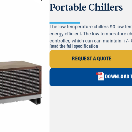
Portable Chillers
The low temperature chillers 90 low tem
energy efficient. The low temperature 
controller, which can can maintain +/- 
Read the full specification
REQUEST A QUOTE
DOWNLOAD T