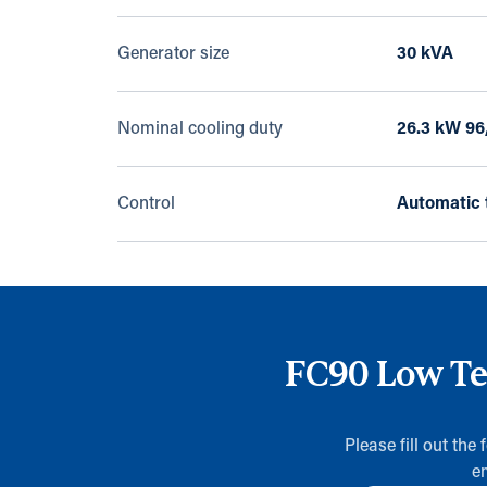
Generator size
30 kVA
Nominal cooling duty
26.3 kW 96
Control
Automatic 
FC90 Low Tem
Please fill out the
e