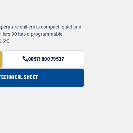
perature chillers is compact, quiet and
chillers 90 has a programmable
0.5°C
00971 800 79537
ECHNICAL SHEET