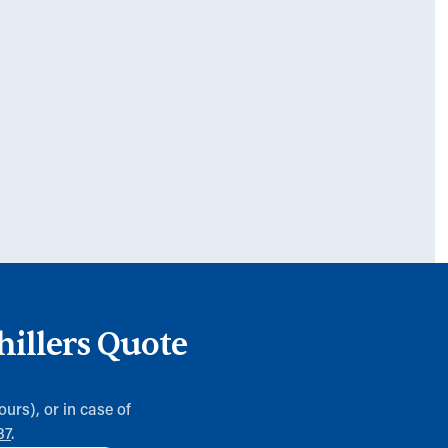
hillers Quote
ours), or in case of
37
.