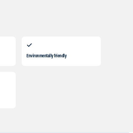
Environmentally friendly