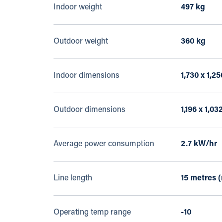
Indoor weight
497 kg
Outdoor weight
360 kg
Indoor dimensions
1,730 x 1,2
Outdoor dimensions
1,196 x 1,03
Average power consumption
2.7 kW/hr
Line length
15 metres 
Operating temp range
-10