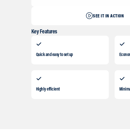
SEE IT IN ACTION
Key Features
Quick and easy to set up
Econom
Highly efficient
Minima