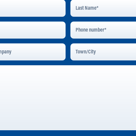
Last
Name
*
Phone
Number
pany
Town/City