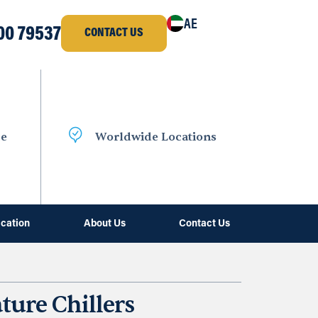
AE
00 79537
CONTACT US
ce
Worldwide Locations
ication
About Us
Contact Us
ure Chillers