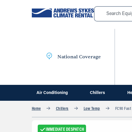
National Coverage
Air Conditioning
Chillers
He
Home
Chillers
Low Temp
FC90 Fast 
IMMEDIATE DESPATCH