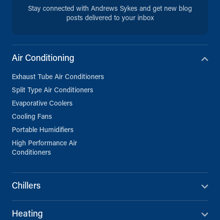
Stay connected with Andrews Sykes and get new blog
posts delivered to your inbox
Air Conditioning
Exhaust Tube Air Conditioners
Split Type Air Conditioners
Evaporative Coolers
Cooling Fans
Portable Humidifiers
High Performance Air
Conditioners
Chillers
Heating