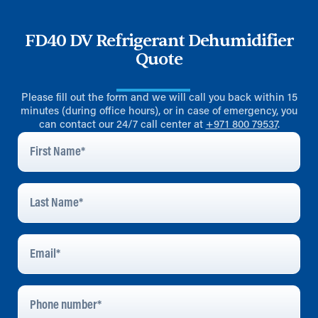
FD40 DV Refrigerant Dehumidifier
Quote
Please fill out the form and we will call you back within 15
minutes (during office hours), or in case of emergency, you
can contact our 24/7 call center at
+971 800 79537
.
First
Name
*
Last
Name
*
Email
Address
*
Phone
Number