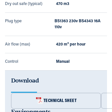
Dry out safe (typical)
470 m3
Plug type
BS1363 230v BS4343 16A
110v
Air flow (max)
420 m³ per hour
Control
Manual
Download
TECHNICAL SHEET
Environments