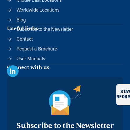
Middle East Locations
Worldwide Locations
Blog
Useful links
Subscribe to the Newsletter
Contact
Request a Brochure
User Manuals
Connect with us
STA
INFOR
Subscribe to the Newsletter