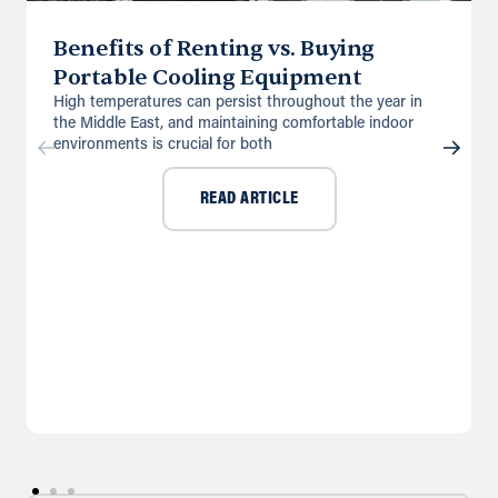
Benefits of Renting vs. Buying
Portable Cooling Equipment
High temperatures can persist throughout the year in
the Middle East, and maintaining comfortable indoor
environments is crucial for both
READ ARTICLE