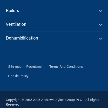
Boilers
Ventilation
Dehumidification
Site map
Recruitment
Terms And Conditions
Cookie Policy
Copyright © 2012-2025 Andrews Sykes Group PLC - All Rights
Reserved