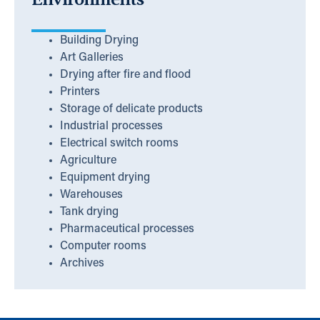
Building Drying
Art Galleries
Drying after fire and flood
Printers
Storage of delicate products
Industrial processes
Electrical switch rooms
Agriculture
Equipment drying
Warehouses
Tank drying
Pharmaceutical processes
Computer rooms
Archives