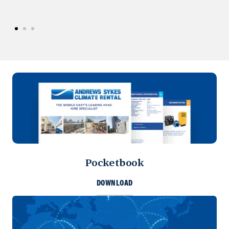
Pocketbook
DOWNLOAD