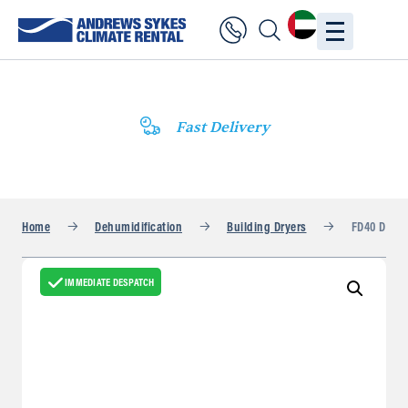
Fast Delivery
Home
Dehumidification
Building Dryers
FD40 DV
IMMEDIATE DESPATCH