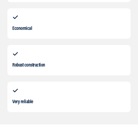
Economical
Robust construction
Very reliable