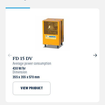
FD 15 DV
Average power consumption
430 W/hr
Dimension
355 x 355 x 570 mm
VIEW PRODUCT