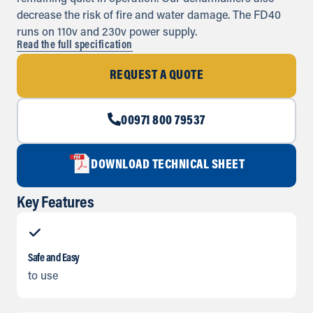
decrease the risk of fire and water damage. The FD40
runs on 110v and 230v power supply.
Read the full specification
REQUEST A QUOTE
00971 800 79537
DOWNLOAD TECHNICAL SHEET
Key Features
Safe and Easy
to use