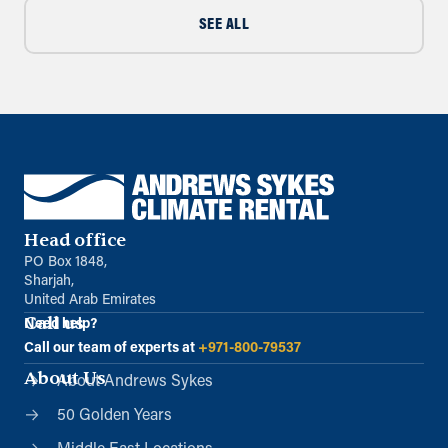
SEE ALL
Head office
PO Box 1848,
Sharjah,
United Arab Emirates
Call us
Need help?
Call our team of experts at
+971-800-79537
About Us
About Andrews Sykes
50 Golden Years