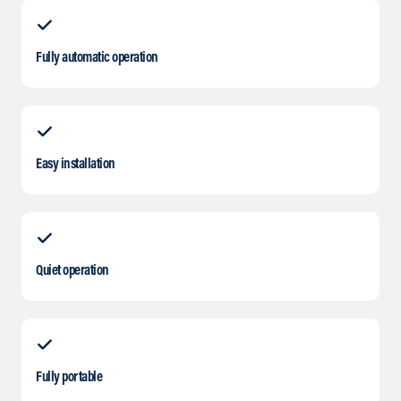
Fully automatic operation
Easy installation
Quiet operation
Fully portable