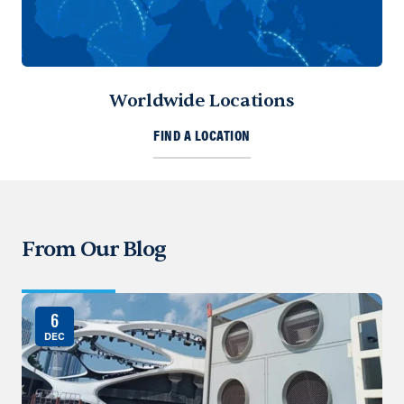
Worldwide Locations
FIND A LOCATION
From Our Blog
6
DEC