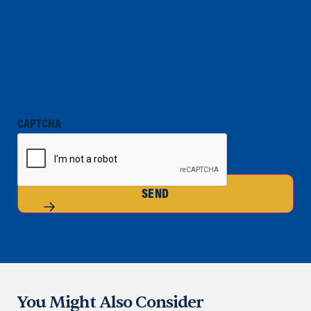
CAPTCHA
SEND
You Might Also Consider