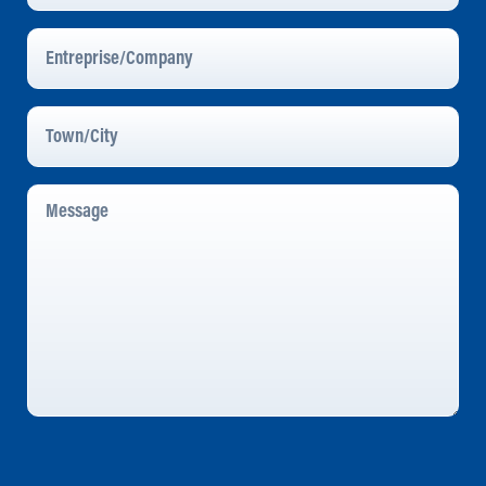
Entreprise/Company
Town/City
Message