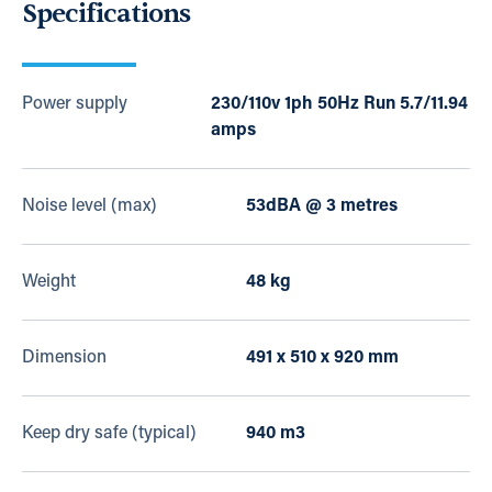
Specifications
Power supply
230/110v 1ph 50Hz Run 5.7/11.94
amps
Noise level (max)
53dBA @ 3 metres
Weight
48 kg
Dimension
491 x 510 x 920 mm
Keep dry safe (typical)
940 m3