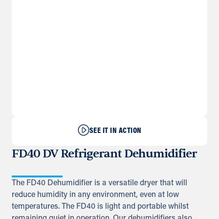
SEE IT IN ACTION
FD40 DV Refrigerant Dehumidifier
The FD40 Dehumidifier is a versatile dryer that will
reduce humidity in any environment, even at low
temperatures. The FD40 is light and portable whilst
remaining quiet in operation. Our dehumidifiers also