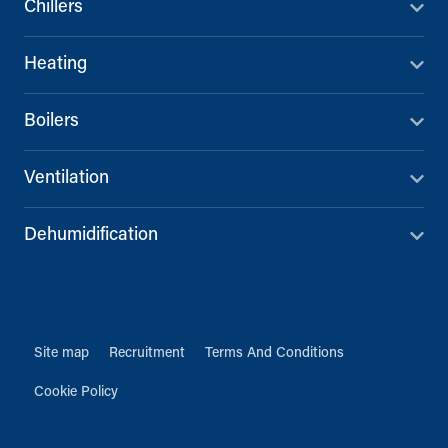
Chillers
Heating
Boilers
Ventilation
Dehumidification
Site map
Recruitment
Terms And Conditions
Cookie Policy