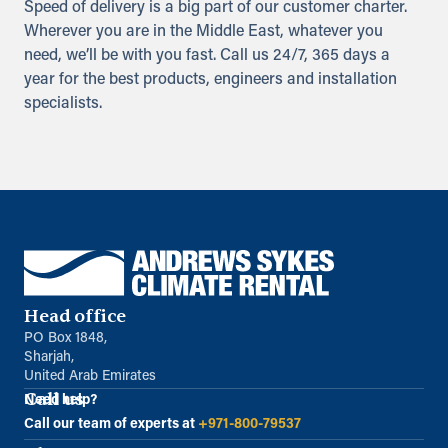
Speed of delivery is a big part of our customer charter.
Wherever you are in the Middle East, whatever you
need, we’ll be with you fast. Call us 24/7, 365 days a
year for the best products, engineers and installation
specialists.
Head office
PO Box 1848,
Sharjah,
United Arab Emirates
Call us
Need help?
Call our team of experts at
+971-800-79537