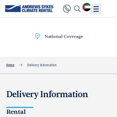
National Coverage
Home
Delivery Information
Delivery Information
Rental