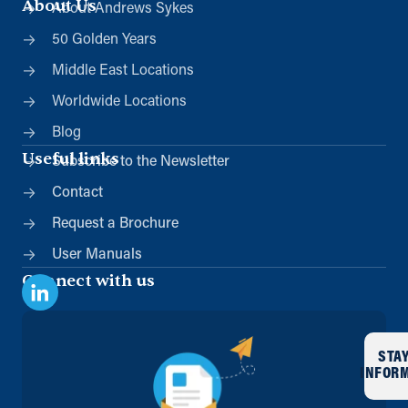
About Us
About Andrews Sykes
50 Golden Years
Middle East Locations
Worldwide Locations
Blog
Useful links
Subscribe to the Newsletter
Contact
Request a Brochure
User Manuals
Connect with us
STA
INFOR