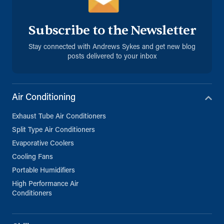
Subscribe to the Newsletter
Stay connected with Andrews Sykes and get new blog
posts delivered to your inbox
Air Conditioning
Exhaust Tube Air Conditioners
Split Type Air Conditioners
Evaporative Coolers
Cooling Fans
Portable Humidifiers
High Performance Air
Conditioners