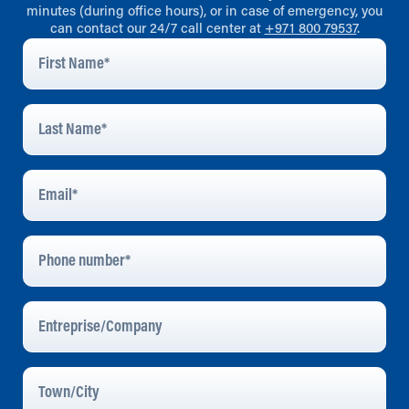
minutes (during office hours), or in case of emergency, you
can contact our 24/7 call center at
+971 800 79537
.
First
Name
*
Last
Name
*
Email
Address
*
Phone
Number
Entreprise/Company
Town/City