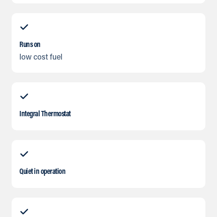
Runs on
low cost fuel
Integral Thermostat
Quiet in operation