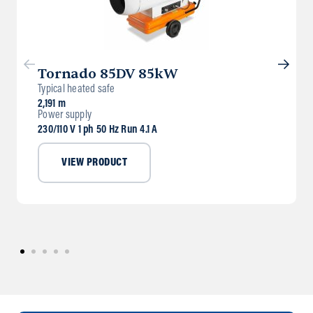
Tornado 85DV 85kW
Typical heated safe
2,191 m
Power supply
230/110 V 1 ph 50 Hz Run 4.1 A
VIEW PRODUCT