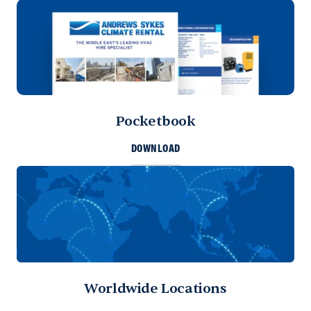
Pocketbook
DOWNLOAD
Worldwide Locations