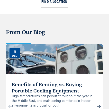
FIND A LOCATION
From Our Blog
6
DEC
Benefits of Renting vs. Buying
Portable Cooling Equipment
High temperatures can persist throughout the year in
the Middle East, and maintaining comfortable indoor
environments is crucial for both