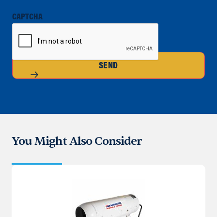
CAPTCHA
SEND
You Might Also Consider