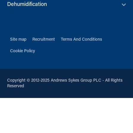
Dehumidification
Site map
Recruitment
Terms And Conditions
Cookie Policy
Copyright © 2012-2025 Andrews Sykes Group PLC - All Rights
Reserved