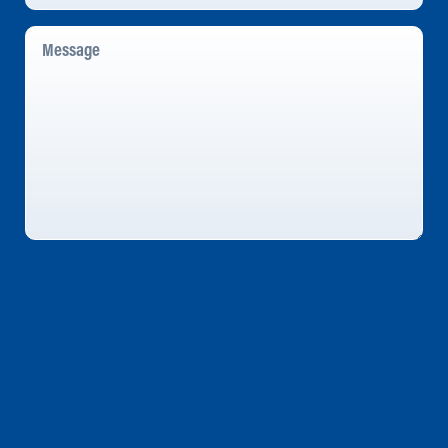
Message