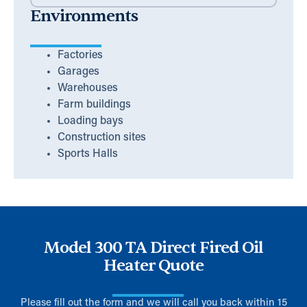
Environments
Factories
Garages
Warehouses
Farm buildings
Loading bays
Construction sites
Sports Halls
Model 300 TA Direct Fired Oil
Heater Quote
Please fill out the form and we will call you back within 15