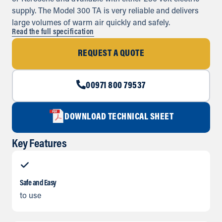
supply. The Model 300 TA is very reliable and delivers
large volumes of warm air quickly and safely.
Read the full specification
REQUEST A QUOTE
00971 800 79537
DOWNLOAD TECHNICAL SHEET
Key Features
Safe and Easy
to use