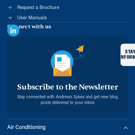
Request a Brochure
User Manuals
Connect with us
STA
INFOR
Subscribe to the Newsletter
Stay connected with Andrews Sykes and get new blog
posts delivered to your inbox
Air Conditioning