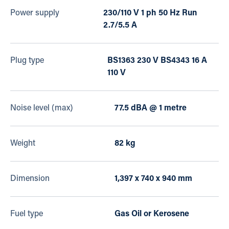
Power supply
230/110 V 1 ph 50 Hz Run
2.7/5.5 A
Plug type
BS1363 230 V BS4343 16 A
110 V
Noise level (max)
77.5 dBA @ 1 metre
Weight
82 kg
Dimension
1,397 x 740 x 940 mm
Fuel type
Gas Oil or Kerosene