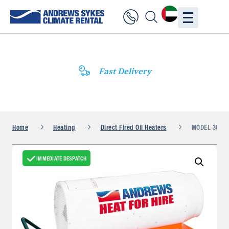
Fast Delivery
Home
Heating
Direct Fired Oil Heaters
MODEL 300TA
IMMEDIATE DESPATCH