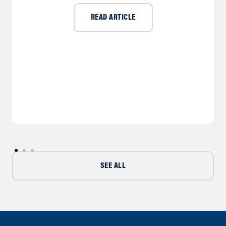
READ ARTICLE
SEE ALL