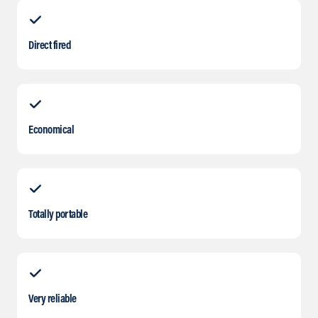
Direct fired
Economical
Totally portable
Very reliable