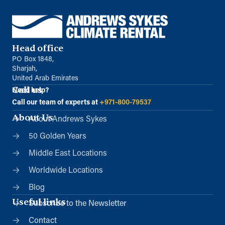
Head office
PO Box 1848,
Sharjah,
United Arab Emirates
Call us
Need help?
Call our team of experts at
+971-800-79537
About Us
About Andrews Sykes
50 Golden Years
Middle East Locations
Worldwide Locations
Blog
Useful links
Subscribe to the Newsletter
Contact