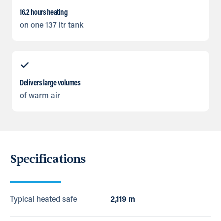
16.2 hours heating
on one 137 ltr tank
Delivers large volumes
of warm air
Specifications
Typical heated safe
2,119 m