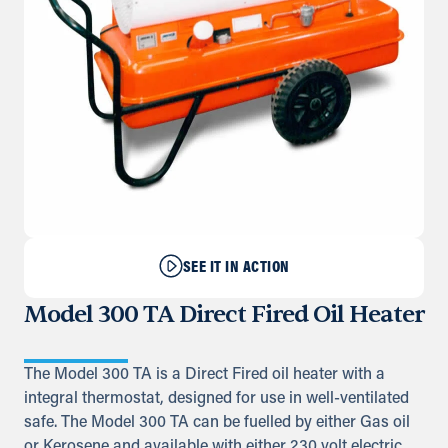
SEE IT IN ACTION
Model 300 TA Direct Fired Oil Heater
The Model 300 TA is a Direct Fired oil heater with a
integral thermostat, designed for use in well-ventilated
safe. The Model 300 TA can be fuelled by either Gas oil
or Kerosene and available with either 230 volt electric