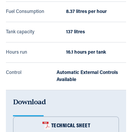
Fuel Consumption
8.37 litres per hour
Tank capacity
137 litres
Hours run
16.1 hours per tank
Control
Automatic External Controls
Available
Download
TECHNICAL SHEET