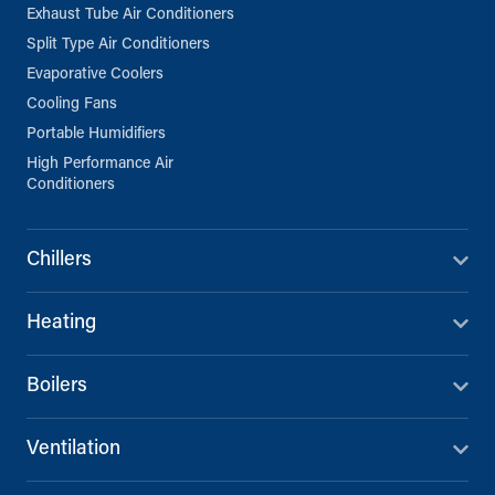
Exhaust Tube Air Conditioners
Split Type Air Conditioners
Evaporative Coolers
Cooling Fans
Portable Humidifiers
High Performance Air
Conditioners
Chillers
Heating
Boilers
Ventilation