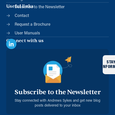
Useful links
Subscribe to the Newsletter
Contact
Request a Brochure
User Manuals
Connect with us
STA
INFOR
Subscribe to the Newsletter
Stay connected with Andrews Sykes and get new blog
posts delivered to your inbox