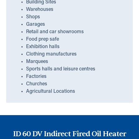
Building Sites
Warehouses
Shops
Garages
Retail and car showrooms
Food prep safe
Exhibition halls
Clothing manufactures
Marquees
Sports halls and leisure centres
Factories
Churches
Agricultural Locations
ID 60 DV Indirect Fired Oil Heater