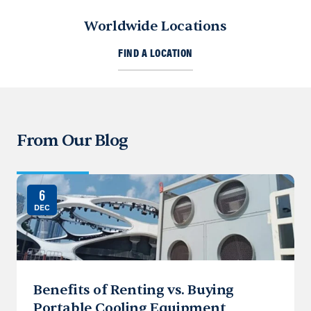
Worldwide Locations
FIND A LOCATION
From Our Blog
6
DEC
Benefits of Renting vs. Buying
Portable Cooling Equipment