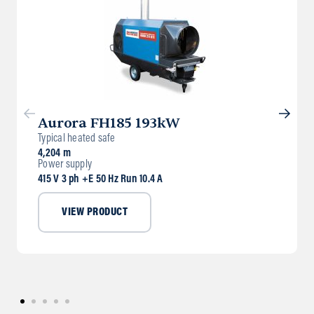
Aurora FH185 193kW
Typical heated safe
4,204 m
Power supply
415 V 3 ph +E 50 Hz Run 10.4 A
VIEW PRODUCT