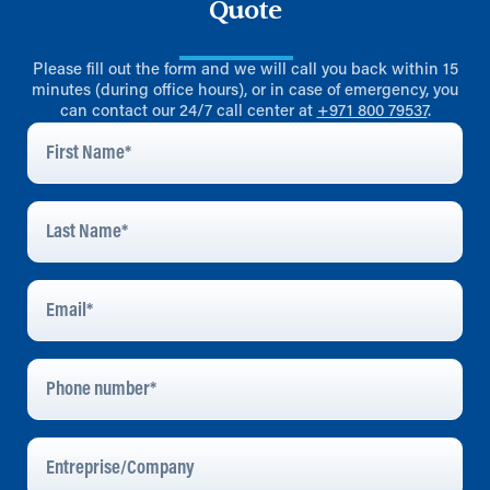
Quote
Please fill out the form and we will call you back within 15
minutes (during office hours), or in case of emergency, you
can contact our 24/7 call center at
+971 800 79537
.
First
Name
*
Last
Name
*
Email
Address
*
Phone
Number
Entreprise/Company