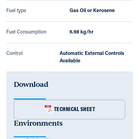
Fuel type
Gas Oil or Kerosene
Fuel Consumption
6.98 kg/hr
Control
Automatic External Controls
Available
Download
TECHNICAL SHEET
Environments