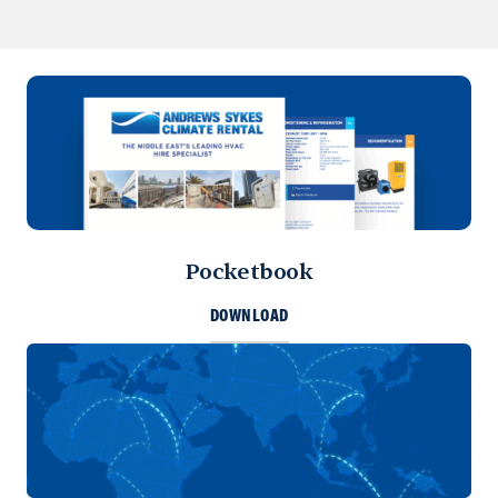
Pocketbook
DOWNLOAD