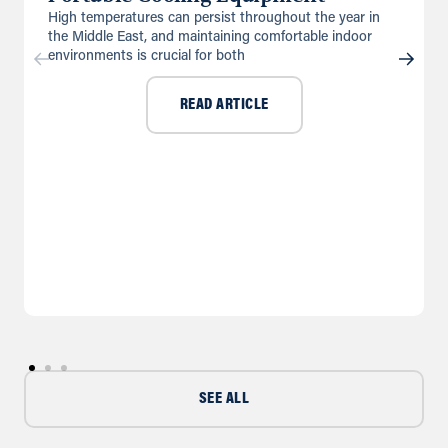
High temperatures can persist throughout the year in
the Middle East, and maintaining comfortable indoor
environments is crucial for both
READ ARTICLE
SEE ALL