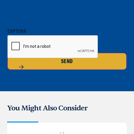
CAPTCHA
SEND
You Might Also Consider