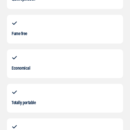
Fume free
Economical
Totally portable