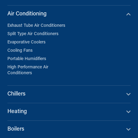
Air Conditioning
Exhaust Tube Air Conditioners
Split Type Air Conditioners
Evaporative Coolers
Cooling Fans
Portable Humidifiers
High Performance Air
Conditioners
Chillers
Heating
Boilers