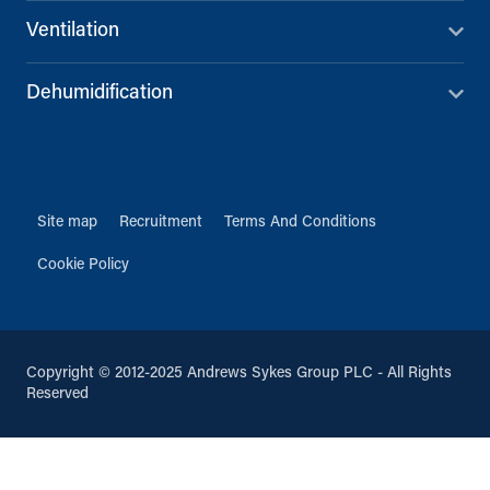
Ventilation
Dehumidification
Site map
Recruitment
Terms And Conditions
Cookie Policy
Copyright © 2012-2025 Andrews Sykes Group PLC - All Rights
Reserved