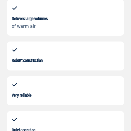
Delivers large volumes
of warm air
Robust construction
Very reliable
Quiet operation