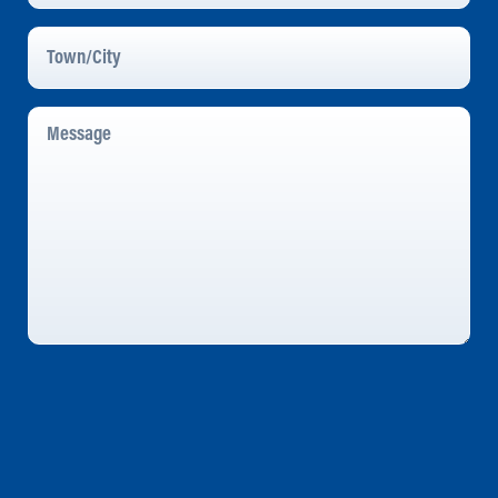
Town/City
Message