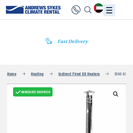
Fast Delivery
Home
Heating
Indirect Fired Oil Heaters
ID60 60kW
IMMEDIATE DESPATCH