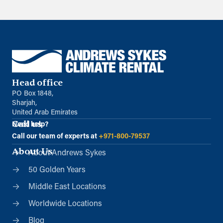
Head office
PO Box 1848,
Sharjah,
United Arab Emirates
Call us
Need help?
Call our team of experts at
+971-800-79537
About Us
About Andrews Sykes
50 Golden Years
Middle East Locations
Worldwide Locations
Blog