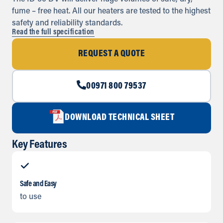
fume – free heat. All our heaters are tested to the highest
safety and reliability standards.
Read the full specification
REQUEST A QUOTE
00971 800 79537
DOWNLOAD TECHNICAL SHEET
Key Features
Safe and Easy
to use