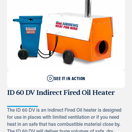
SEE IT IN ACTION
ID 60 DV Indirect Fired Oil Heater
The ID 60 DV is an Indirect Fired Oil heater is designed
for use in places with limited ventilation or if you need
heat in an safe that has combustible material close by.
The ID 60 DV will deliver huge volumes of safe, dry,