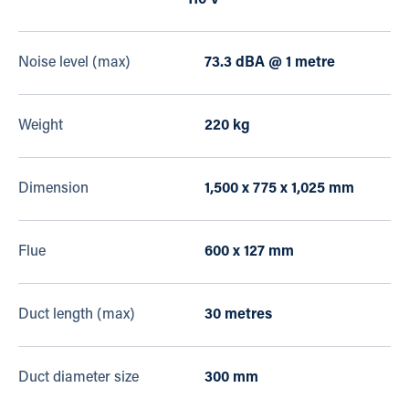
110 V
Noise level (max)
73.3 dBA @ 1 metre
Weight
220 kg
Dimension
1,500 x 775 x 1,025 mm
Flue
600 x 127 mm
Duct length (max)
30 metres
Duct diameter size
300 mm