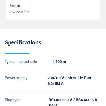
Runs on
low cost fuel
Specifications
Typical heated safe
1,500 m
Power supply
230/110 V 1 ph 50 Hz Run
6.2/15.1 A
Plug type
BS1363 230 V / BS4343 16 A