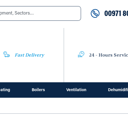
00971 8
Fast Delivery
24 - Hours Servi
ating
Boilers
Ventilation
Dehumidif