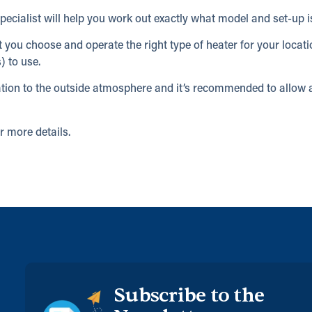
ecialist will help you work out exactly what model and set-up is
at you choose and operate the right type of heater for your locat
) to use.
ilation to the outside atmosphere and it’s recommended to allo
r more details.
Subscribe to the