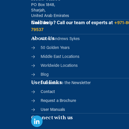
PO Box 1848,
Sharjah,
United Arab Emirates
Call us
Need help?
Call our team of experts at
+971-8
79537
About Us
About Andrews Sykes
50 Golden Years
Middle East Locations
Worldwide Locations
Blog
Useful links
Subscribe to the Newsletter
Contact
Request a Brochure
User Manuals
Connect with us