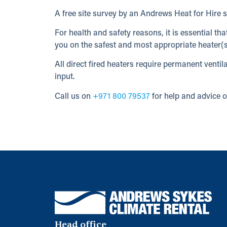
A free site survey by an Andrews Heat for Hire sp
For health and safety reasons, it is essential th
you on the safest and most appropriate heater(s
All direct fired heaters require permanent vent
input.
Call us on
+971 800 79537
for help and advice o
Head office