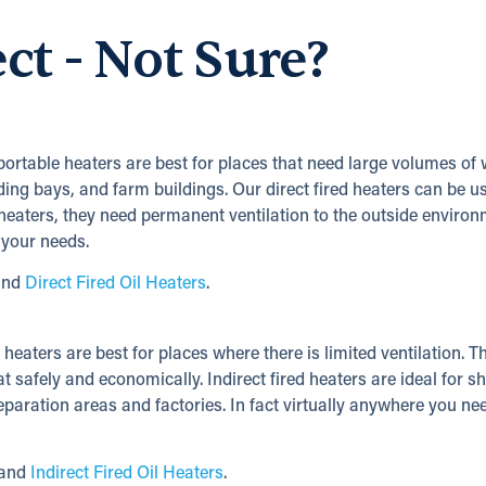
ect - Not Sure?
 portable heaters are best for places that need large volumes of 
ding bays, and farm buildings. Our direct fired heaters can be u
d heaters, they need permanent ventilation to the outside environ
 your needs.
nd
Direct Fired Oil Heaters
.
e heaters are best for places where there is limited ventilation. T
t safely and economically. Indirect fired heaters are ideal for s
paration areas and factories. In fact virtually anywhere you ne
and
Indirect Fired Oil Heaters
.