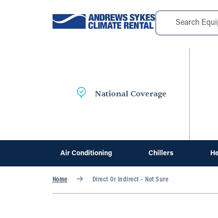
National Coverage
Air Conditioning
Chillers
He
Home
Direct Or Indirect – Not Sure