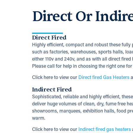
Direct Or Indir
Direct Fired
Highly efficient, compact and robust these fully
such as factories, warehouses, sports halls, loa
either 110v and 240v, and as with all direct fire
Please call for help in choosing the right one for
Click here to view our
Direct fired Gas Heaters
a
Indirect Fired
Sophisticated, reliable and highly efficient, thes
deliver huge volumes of clean, dry, fume free hea
showrooms, marquees, exhibition halls, food pre
warm.
Click here to view our
Indirect fired gas heaters