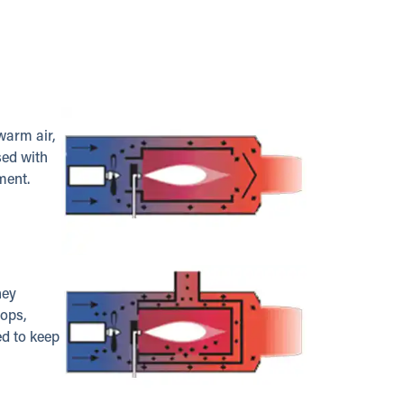
warm air,
sed with
ment.
hey
hops,
ed to keep