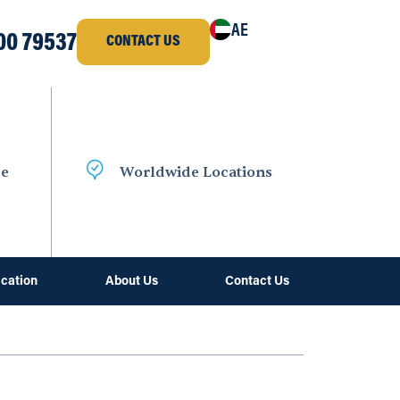
AE
00 79537
CONTACT US
ce
Worldwide Locations
ication
About Us
Contact Us