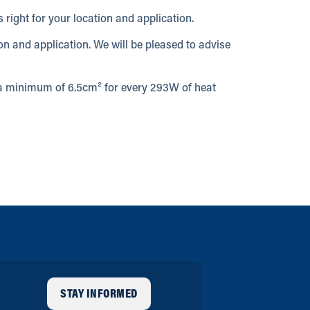
 right for your location and application.
ion and application. We will be pleased to advise
w a minimum of 6.5cm² for every 293W of heat
STAY INFORMED