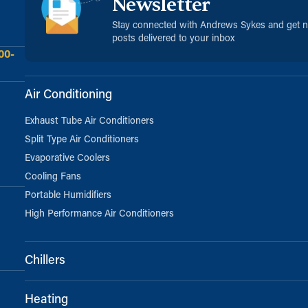
Newsletter
Stay connected with Andrews Sykes and get 
posts delivered to your inbox
00-
Air Conditioning
Exhaust Tube Air Conditioners
Split Type Air Conditioners
Evaporative Coolers
Cooling Fans
Portable Humidifiers
High Performance Air Conditioners
Chillers
Heating