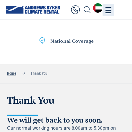
National Coverage
Home
Thank You
Thank You
We will get back to you soon.
Our normal working hours are 8.00am to 5.30pm on