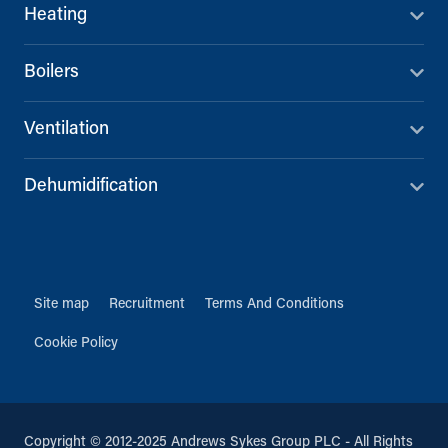
Heating
Boilers
Ventilation
Dehumidification
Site map
Recruitment
Terms And Conditions
Cookie Policy
Copyright © 2012-2025 Andrews Sykes Group PLC - All Rights