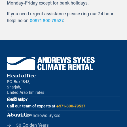
Monday-Friday except for bank holidays.
If you need urgent assistance please ring our 24 hour
helpline on
00971 800 79537
.
Head office
PO Box 1848,
Sharjah,
United Arab Emirates
Call us
Need help?
Call our team of experts at
+971-800-79537
About Us
About Andrews Sykes
50 Golden Years