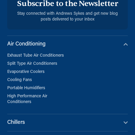
Subscribe to the Newsletter
Stay connected with Andrews Sykes and get new blog
posts delivered to your inbox
Air Conditioning
Exhaust Tube Air Conditioners
Split Type Air Conditioners
Evaporative Coolers
Cooling Fans
Portable Humidifiers
High Performance Air
Conditioners
Chillers