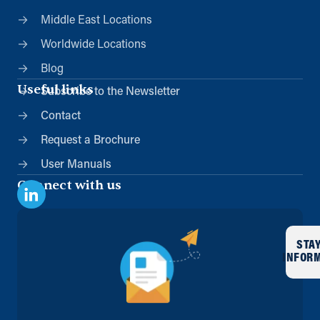
Middle East Locations
Worldwide Locations
Blog
Useful links
Subscribe to the Newsletter
Contact
Request a Brochure
User Manuals
Connect with us
STA
INFOR