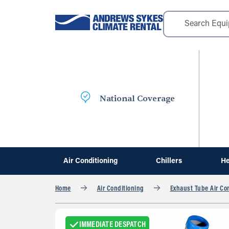
National Coverage
Air Conditioning
Chillers
He
Home
Air Conditioning
Exhaust Tube Air Co
IMMEDIATE DESPATCH