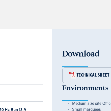
Download
TECHNICAL SHEET
Environments
Medium size site Offic
Small marquees
50 Hz Run 13 A