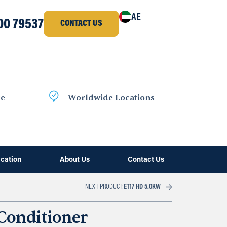
AE
00 79537
CONTACT US
ce
Worldwide Locations
ication
About Us
Contact Us
NEXT PRODUCT:
ET17 HD 5.0KW
 Conditioner