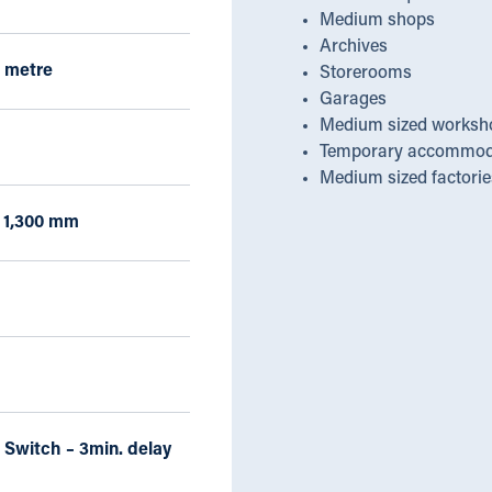
Medium shops
Archives
 metre
Storerooms
Garages
Medium sized worksh
Temporary accommod
Medium sized factorie
x 1,300 mm
 Switch – 3min. delay