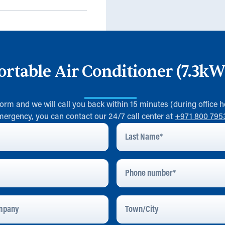
ortable Air Conditioner (7.3k
 form and we will call you back within 15 minutes (during office h
mergency, you can contact our 24/7 call center at
+971 800 795
Last
Name
*
Phone
Number
pany
Town/City