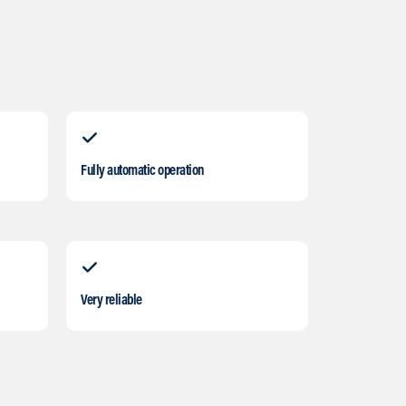
Fully automatic operation
Very reliable