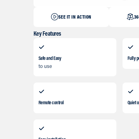
SEE IT IN ACTION
36
Key Features
Safe and Easy
Fully p
to use
Remote control
Quiet 