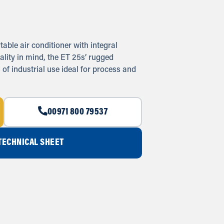
ble air conditioner with integral
ality in mind, the ET 25s’ rugged
 of industrial use ideal for process and
00971 800 79537
ECHNICAL SHEET