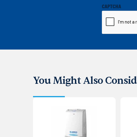
CAPTCHA
You Might Also Consid