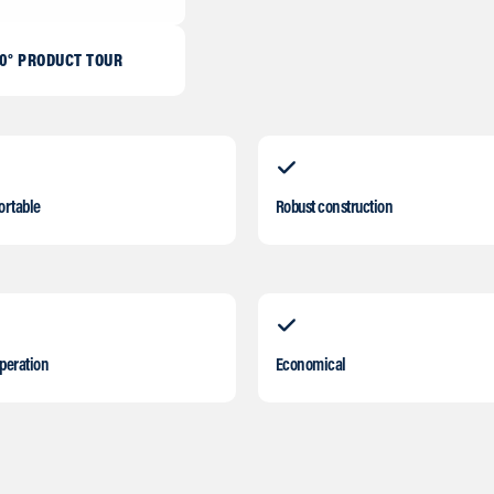
0° PRODUCT TOUR
ortable
Robust construction
operation
Economical