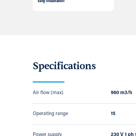
Easy installation
Specifications
Air flow (max)
960 m3/h
Operating range
15
Power supply
230 V 1 ph 