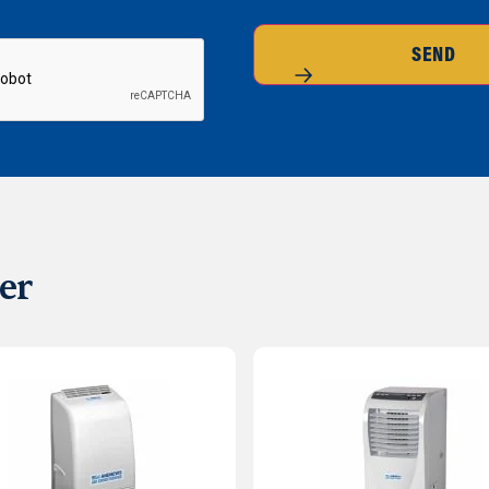
SEND
er