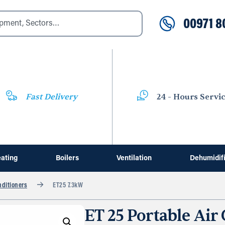
00971 8
Fast Delivery
24 - Hours Servi
ating
Boilers
Ventilation
Dehumidif
nditioners
ET25 7.3kW
ET 25 Portable Air