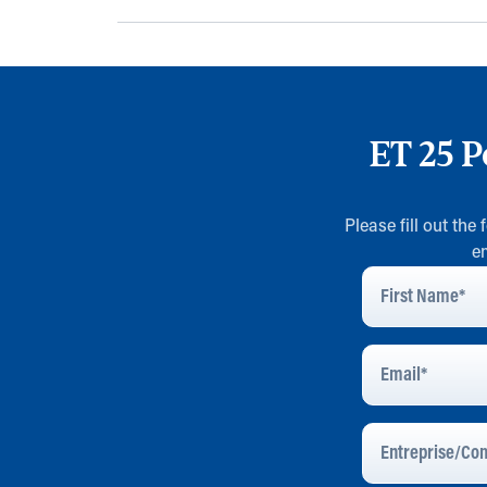
ET 25 P
Please fill out the
e
First
Name
*
Email
Address
*
Entreprise/Com