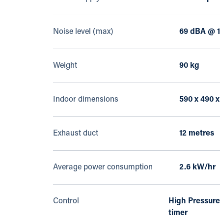
Noise level (max)
69 dBA @ 1
Weight
90 kg
Indoor dimensions
590 x 490 
Exhaust duct
12 metres
Average power consumption
2.6 kW/hr
Control
High Pressure
timer