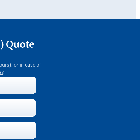
W) Quote
ours), or in case of
37
.