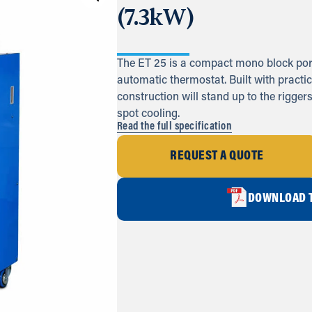
(7.3kW)
The ET 25 is a compact mono block porta
automatic thermostat. Built with practic
construction will stand up to the riggers
spot cooling.
Read the full specification
REQUEST A QUOTE
DOWNLOAD T