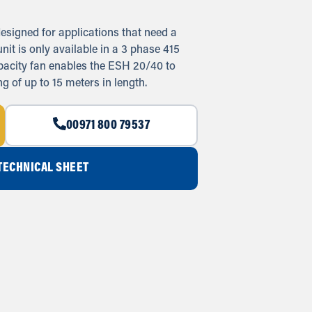
esigned for applications that need a
nit is only available in a 3 phase 415
apacity fan enables the ESH 20/40 to
g of up to 15 meters in length.
00971 800 79537
ECHNICAL SHEET