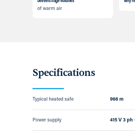
Delivers huge volumes
Very re
of warm air
Specifications
Typical heated safe
966 m
Power supply
415 V 3 ph