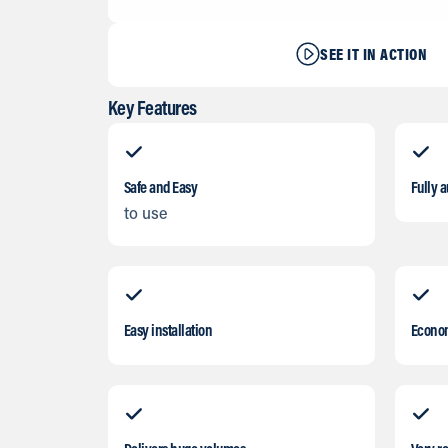
SEE IT IN ACTION
Key Features
Safe and Easy
Fully 
to use
Easy installation
Econo