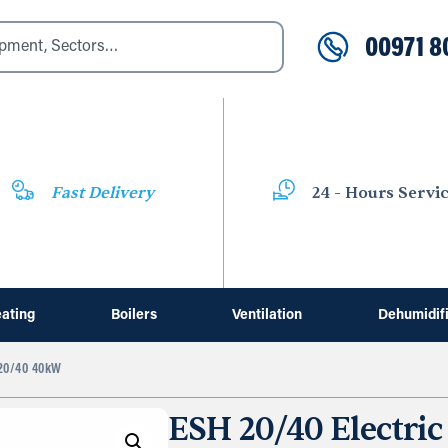
00971 8
Fast Delivery
24 - Hours Servi
ating
Boilers
Ventilation
Dehumidif
0/40 40kW
ESH 20/40 Electric