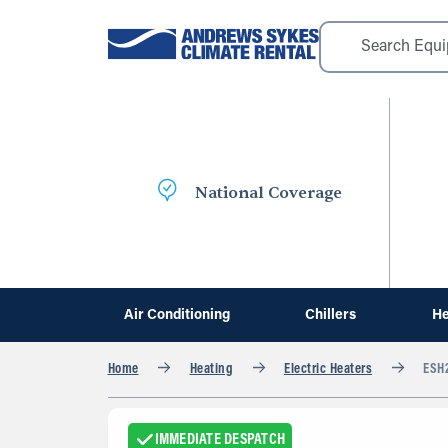
National Coverage
Air Conditioning
Chillers
He
Home
Heating
Electric Heaters
ESH2
IMMEDIATE DESPATCH