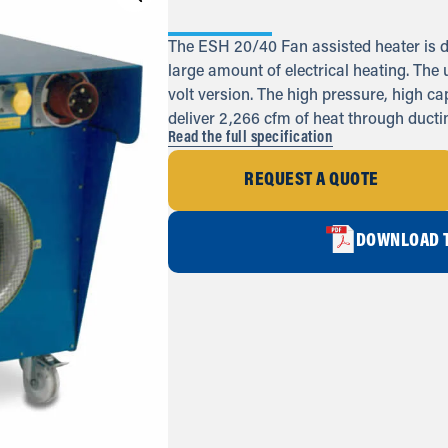
The ESH 20/40 Fan assisted heater is d
large amount of electrical heating. The u
volt version. The high pressure, high c
deliver 2,266 cfm of heat through ductin
Read the full specification
REQUEST A QUOTE
DOWNLOAD T