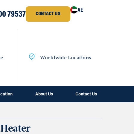
AE
00 79537
CONTACT US
ce
Worldwide Locations
ication
About Us
Contact Us
 Heater