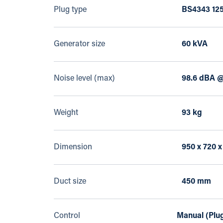
Plug type
BS4343 125
Generator size
60 kVA
Noise level (max)
98.6 dBA @
Weight
93 kg
Dimension
950 x 720 
Duct size
450 mm
Control
Manual (Plug