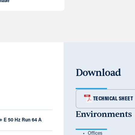
liable
Download
TECHNICAL SHEET
Environments
 + E 50 Hz Run 64 A
Offices