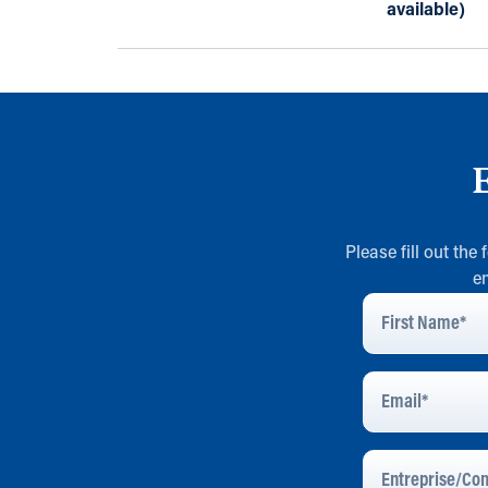
available)
Please fill out the
e
First
Name
*
Email
Address
*
Entreprise/Com