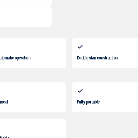
automatic operation
Double skin construction
mical
Fully portable