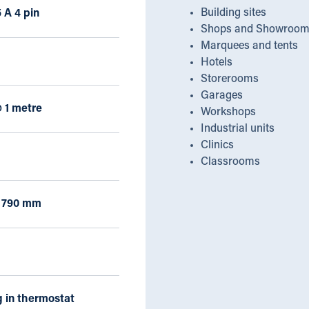
Building sites
 A 4 pin
Shops and Showroom
Marquees and tents
Hotels
Storerooms
Garages
 1 metre
Workshops
Industrial units
Clinics
Classrooms
x 790 mm
 in thermostat