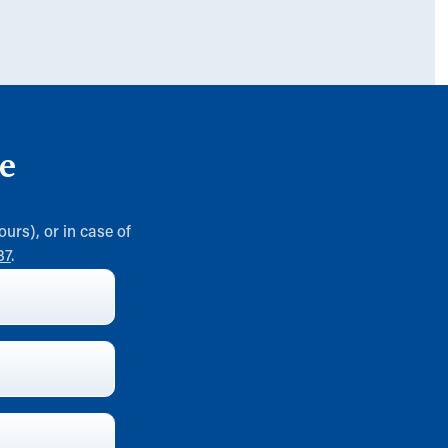
e
ours), or in case of
37
.