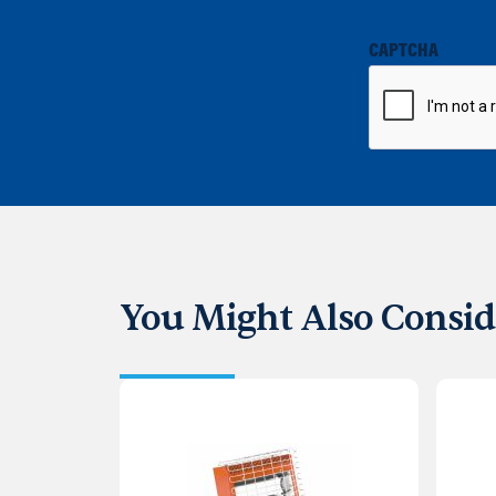
CAPTCHA
You Might Also Consid