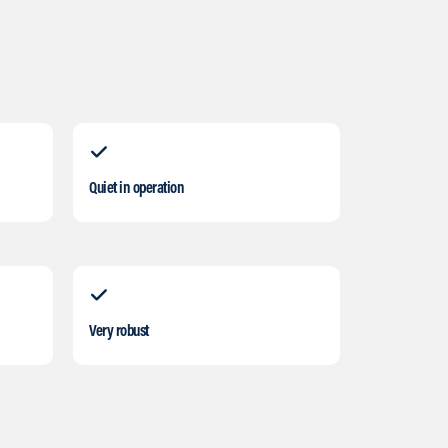
Quiet in operation
Very robust