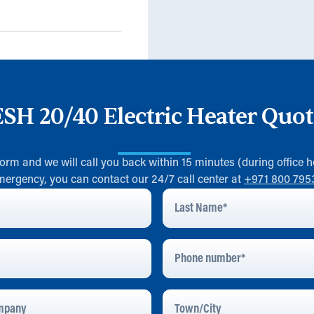
ESH 20/40 Electric Heater Quot
 form and we will call you back within 15 minutes (during office h
mergency, you can contact our 24/7 call center at
+971 800 795
Last
Name
*
Phone
Number
pany
Town/City