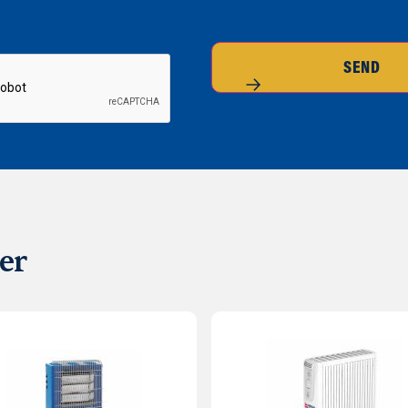
SEND
er