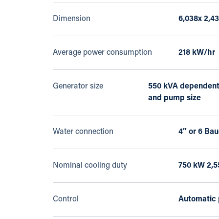
Dimension
6,038x 2,4
Average power consumption
218 kW/hr
Generator size
550 kVA dependent
and pump size
Water connection
4″ or 6 Bau
Nominal cooling duty
750 kW 2,5
Control
Automatic