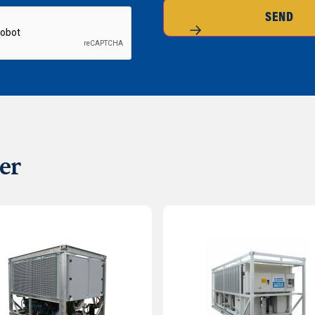
SEND
er