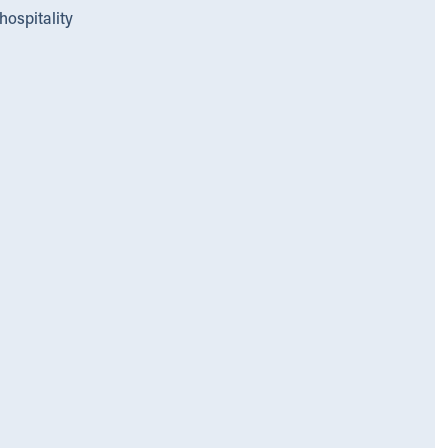
hospitality