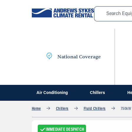
National Coverage
Air Conditioning
Chillers
He
Home
Chillers
Fluid Chillers
750kW F
IMMEDIATE DESPATCH