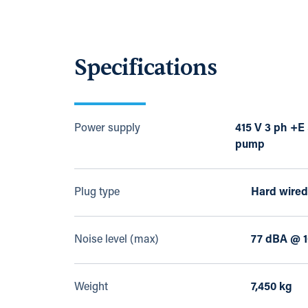
Specifications
Power supply
415 V 3 ph +E
pump
Plug type
Hard wired
Noise level (max)
77 dBA @ 1
Weight
7,450 kg