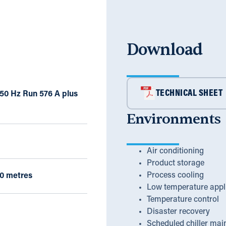
Download
TECHNICAL SHEET
 50 Hz Run 576 A plus
Environments
Air conditioning
Product storage
Process cooling
0 metres
Low temperature appl
Temperature control
Disaster recovery
Scheduled chiller mai