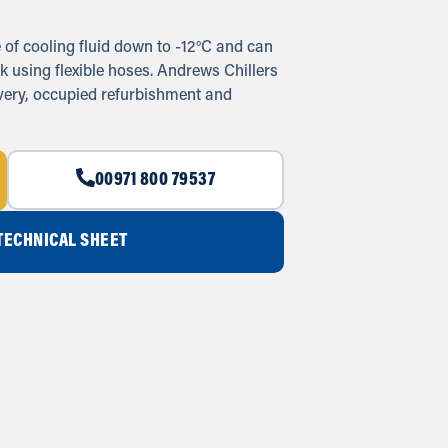
of cooling fluid down to -12°C and can
k using flexible hoses. Andrews Chillers
overy, occupied refurbishment and
00971 800 79537
ECHNICAL SHEET