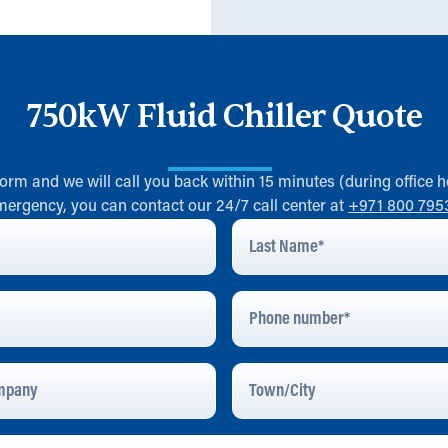
750kW Fluid Chiller Quote
 form and we will call you back within 15 minutes (during office h
mergency, you can contact our 24/7 call center at
+971 800 795
Last
Name
*
Phone
Number
pany
Town/City