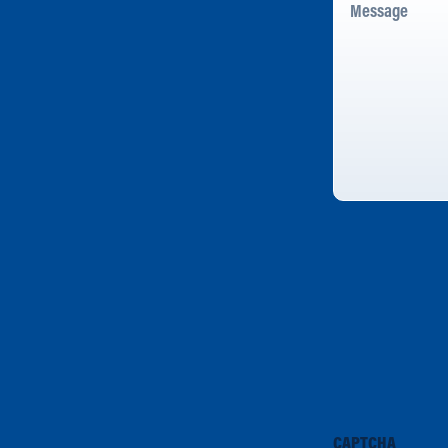
CAPTCHA