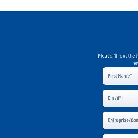
Please fill out the
e
First
Name
*
Email
Address
*
Entreprise/Com
Message