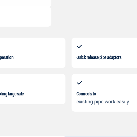
operation
Quick release pipe adaptors
ling large safe
Connects to
existing pipe work easily