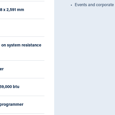
Events and corporate 
38 x 2,591 mm
 on system resistance
er
59,000 btu
 programmer