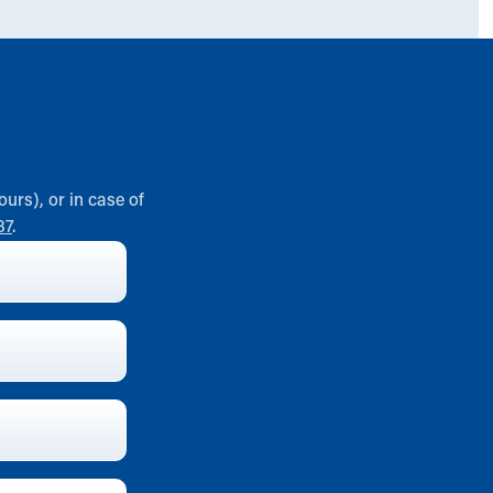
ours), or in case of
37
.