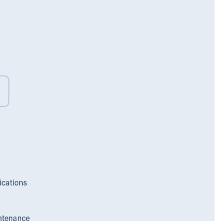
ications
ntenance