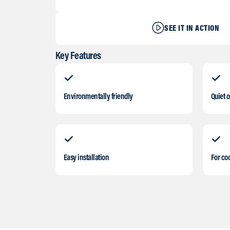
SEE IT IN ACTION
Key Features
Environmentally friendly
Quiet 
Easy installation
For coo