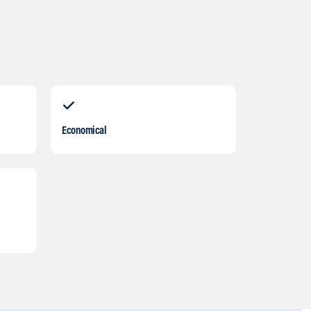
Economical