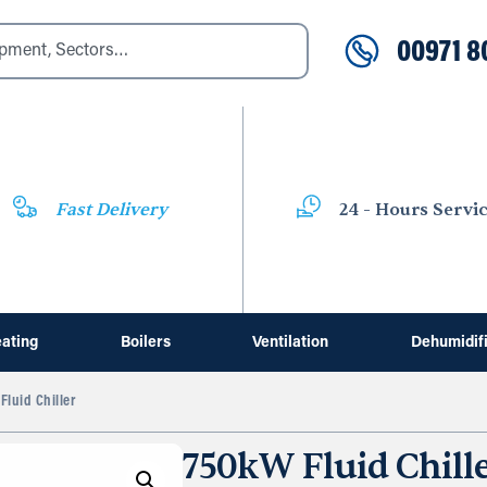
00971 8
Fast Delivery
24 - Hours Servi
ating
Boilers
Ventilation
Dehumidif
luid Chiller
750kW Fluid Chill