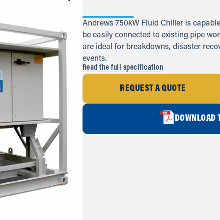
Andrews 750kW Fluid Chiller is capable 
be easily connected to existing pipe wor
are ideal for breakdowns, disaster rec
events.
Read the full specification
REQUEST A QUOTE
DOWNLOAD T