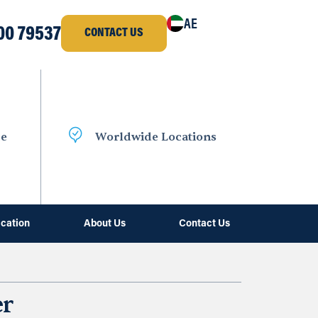
AE
00 79537
CONTACT US
ce
Worldwide Locations
ication
About Us
Contact Us
er