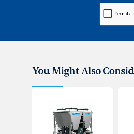
You Might Also Consid