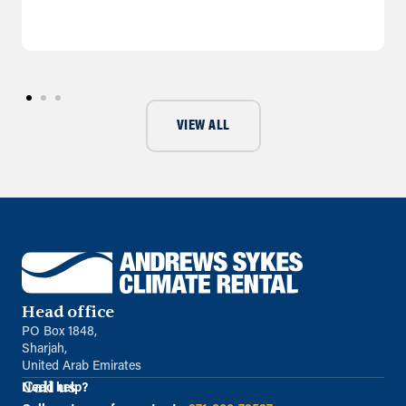
VIEW ALL
Head office
PO Box 1848,
Sharjah,
United Arab Emirates
Call us
Need help?