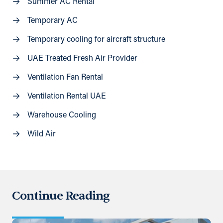
Summer AC Rental
Temporary AC
Temporary cooling for aircraft structure
UAE Treated Fresh Air Provider
Ventilation Fan Rental
Ventilation Rental UAE
Warehouse Cooling
Wild Air
Continue Reading