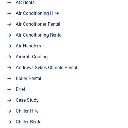
AC Rental
Air Conditioning Hire
Air Conditioner Rental
Air Conditioning Rental
Air Handlers
Aircraft Cooling
Andrews Sykes Climate Rental
Boiler Rental
Brief
Case Study
Chiller Hire
Chiller Rental