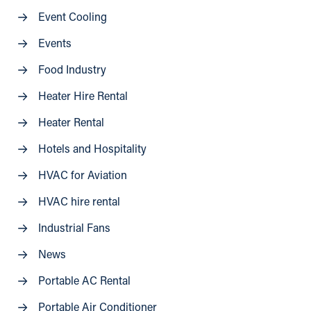
Event Cooling
Events
Food Industry
Heater Hire Rental
Heater Rental
Hotels and Hospitality
HVAC for Aviation
HVAC hire rental
Industrial Fans
News
Portable AC Rental
Portable Air Conditioner