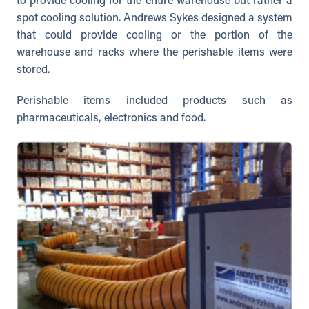
to provide cooling for the entire warehouse but rather a
spot cooling solution. Andrews Sykes designed a system
that could provide cooling or the portion of the
warehouse and racks where the perishable items were
stored.
Perishable items included products such as
pharmaceuticals, electronics and food.