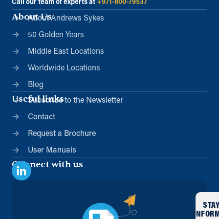
Call our team of experts at
+971-800-79537
About Us
About Andrews Sykes
50 Golden Years
Middle East Locations
Worldwide Locations
Blog
Useful links
Subscribe to the Newsletter
Contact
Request a Brochure
User Manuals
Connect with us
STA
INFOR