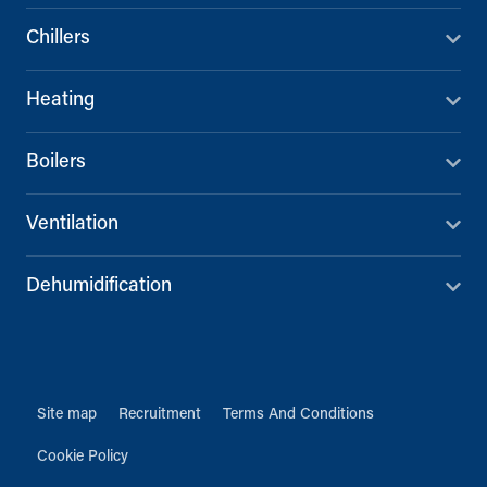
Chillers
Heating
Boilers
Ventilation
Dehumidification
Site map
Recruitment
Terms And Conditions
Cookie Policy