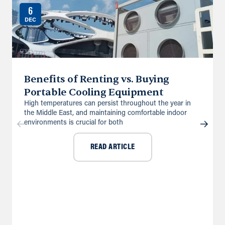
6
DEC
Benefits of Renting vs. Buying
Portable Cooling Equipment
High temperatures can persist throughout the year in
the Middle East, and maintaining comfortable indoor
environments is crucial for both
READ ARTICLE