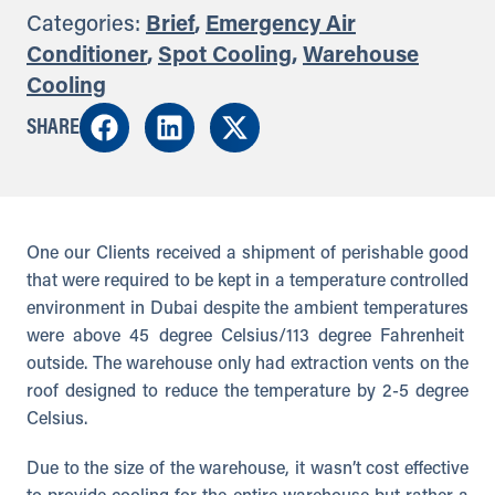
Categories:
Brief
,
Emergency Air
Conditioner
,
Spot Cooling
,
Warehouse
Cooling
SHARE
One our Clients received a shipment of perishable good
that were required to be kept in a temperature controlled
environment in Dubai despite the ambient temperatures
were above 45 degree Celsius/113 degree Fahrenheit
outside. The warehouse only had extraction vents on the
roof designed to reduce the temperature by 2-5 degree
Celsius.
Due to the size of the warehouse, it wasn’t cost effective