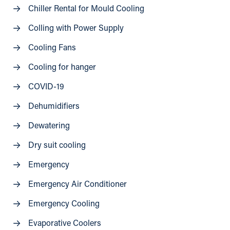
Chiller Rental for Mould Cooling
Colling with Power Supply
Cooling Fans
Cooling for hanger
COVID-19
Dehumidifiers
Dewatering
Dry suit cooling
Emergency
Emergency Air Conditioner
Emergency Cooling
Evaporative Coolers