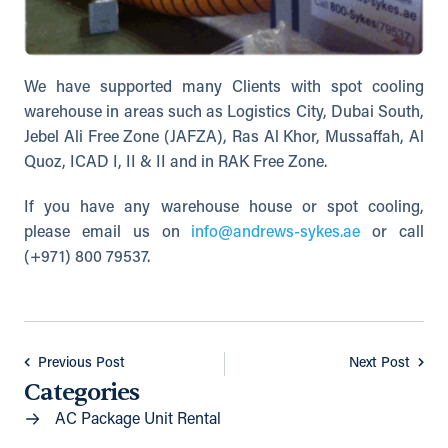
We have supported many Clients with spot cooling
warehouse in areas such as Logistics City, Dubai South,
Jebel Ali Free Zone (JAFZA), Ras Al Khor, Mussaffah, Al
Quoz, ICAD I, II & II and in RAK Free Zone.
If you have any warehouse house or spot cooling,
please email us on
info@andrews-sykes.ae
or call
(+971) 800 79537.
Previous Post
Next Post
Categories
AC Package Unit Rental