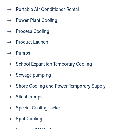
Portable Air Conditioner Rental
Power Plant Cooling
Process Cooling
Product Launch
Pumps
School Expansion Temporary Cooling
Sewage pumping
Shore Cooling and Power Temporary Supply
Silent pumps
Special Cooling Jacket
Spot Cooling