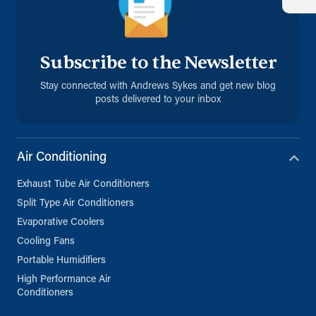
Subscribe to the Newsletter
Stay connected with Andrews Sykes and get new blog
posts delivered to your inbox
Air Conditioning
Exhaust Tube Air Conditioners
Split Type Air Conditioners
Evaporative Coolers
Cooling Fans
Portable Humidifiers
High Performance Air
Conditioners