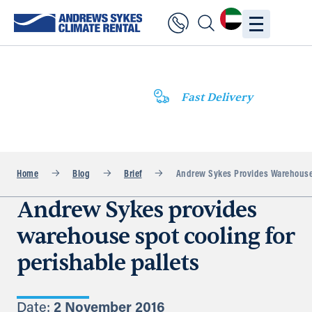
Fast Delivery
Home
Blog
Brief
Andrew Sykes Provides Warehouse S
Andrew Sykes provides
warehouse spot cooling for
perishable pallets
Date:
2 November 2016