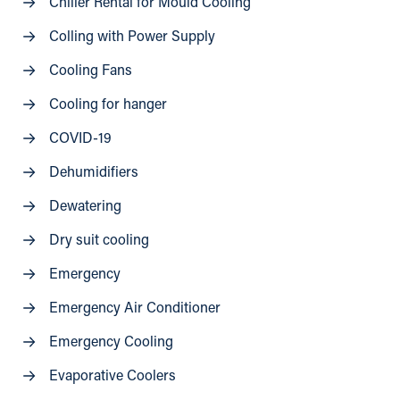
Chiller Rental for Mould Cooling
Colling with Power Supply
Cooling Fans
Cooling for hanger
COVID-19
Dehumidifiers
Dewatering
Dry suit cooling
Emergency
Emergency Air Conditioner
Emergency Cooling
Evaporative Coolers