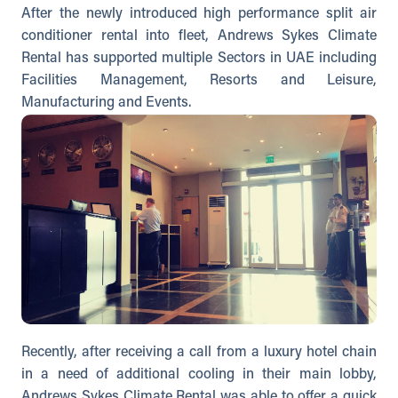
After the newly introduced high performance split air
conditioner rental into fleet, Andrews Sykes Climate
Rental has supported multiple Sectors in UAE including
Facilities Management, Resorts and Leisure,
Manufacturing and Events.
Recently, after receiving a call from a luxury hotel chain
in a need of additional cooling in their main lobby,
Andrews Sykes Climate Rental was able to offer a quick