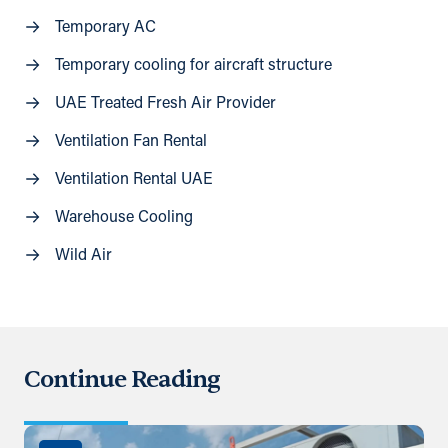
Temporary AC
Temporary cooling for aircraft structure
UAE Treated Fresh Air Provider
Ventilation Fan Rental
Ventilation Rental UAE
Warehouse Cooling
Wild Air
Continue Reading