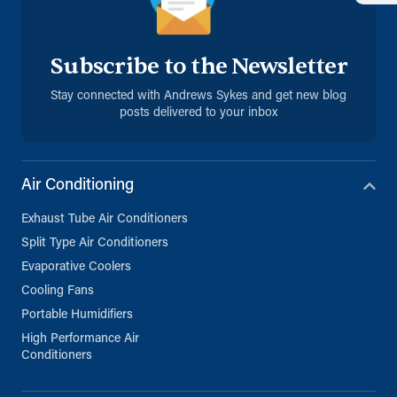
Subscribe to the Newsletter
Stay connected with Andrews Sykes and get new blog
posts delivered to your inbox
Air Conditioning
Exhaust Tube Air Conditioners
Split Type Air Conditioners
Evaporative Coolers
Cooling Fans
Portable Humidifiers
High Performance Air
Conditioners