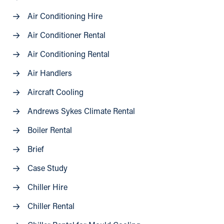
Air Conditioning Hire
Air Conditioner Rental
Air Conditioning Rental
Air Handlers
Aircraft Cooling
Andrews Sykes Climate Rental
Boiler Rental
Brief
Case Study
Chiller Hire
Chiller Rental