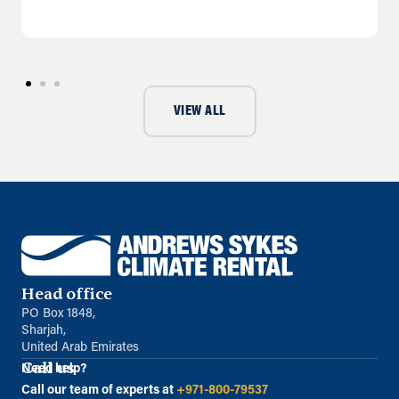
VIEW ALL
Head office
PO Box 1848,
Sharjah,
United Arab Emirates
Call us
Need help?
Call our team of experts at
+971-800-79537