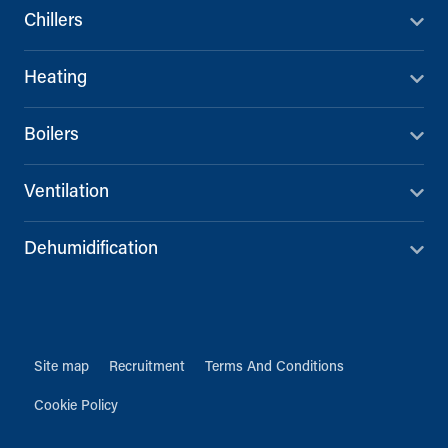
Chillers
Heating
Boilers
Ventilation
Dehumidification
Site map
Recruitment
Terms And Conditions
Cookie Policy