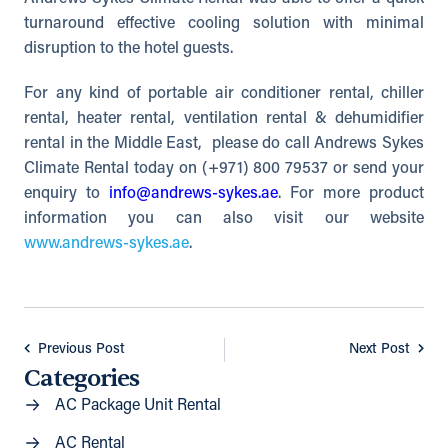
turnaround effective cooling solution with minimal
disruption to the hotel guests.
For any kind of portable air conditioner rental, chiller
rental, heater rental, ventilation rental & dehumidifier
rental in the Middle East, please do call Andrews Sykes
Climate Rental today on (+971) 800 79537 or send your
enquiry to
info@andrews-sykes.ae
. For more product
information you can also visit our website
www.andrews-sykes.ae
.
Previous Post
Next Post
Categories
AC Package Unit Rental
AC Rental