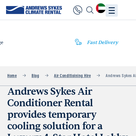
Fast Delivery
Home
Blog
Air Conditioining Hire
Andrews Sykes Air
Andrews Sykes Air
Conditioner Rental
provides temporary
cooling solution for a