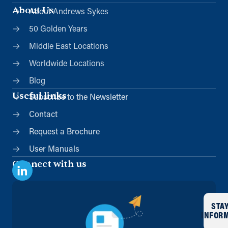
About Us
About Andrews Sykes
50 Golden Years
Middle East Locations
Worldwide Locations
Blog
Useful links
Subscribe to the Newsletter
Contact
Request a Brochure
User Manuals
Connect with us
STA
INFOR