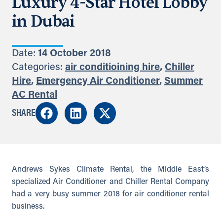
Luxury 4-Star Hotel Lobby
in Dubai
Date:
14 October 2018
Categories:
air conditioining hire
,
Chiller
Hire
,
Emergency Air Conditioner
,
Summer
AC Rental
SHARE
Andrews Sykes Climate Rental, the Middle East’s
specialized Air Conditioner and Chiller Rental Company
had a very busy summer 2018 for air conditioner rental
business.