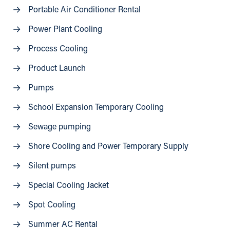
Portable Air Conditioner Rental
Power Plant Cooling
Process Cooling
Product Launch
Pumps
School Expansion Temporary Cooling
Sewage pumping
Shore Cooling and Power Temporary Supply
Silent pumps
Special Cooling Jacket
Spot Cooling
Summer AC Rental