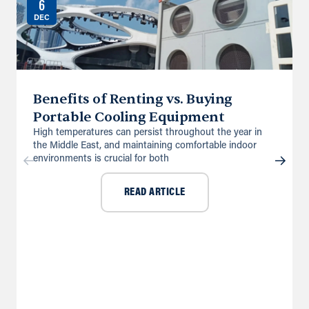
6
DEC
Benefits of Renting vs. Buying
Portable Cooling Equipment
High temperatures can persist throughout the year in
the Middle East, and maintaining comfortable indoor
environments is crucial for both
READ ARTICLE