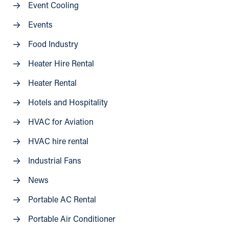
Event Cooling
Events
Food Industry
Heater Hire Rental
Heater Rental
Hotels and Hospitality
HVAC for Aviation
HVAC hire rental
Industrial Fans
News
Portable AC Rental
Portable Air Conditioner