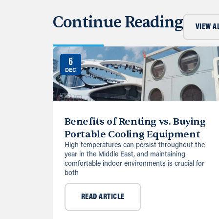
Continue Reading
VIEW A
6
DEC
Benefits of Renting vs. Buying
Portable Cooling Equipment
High temperatures can persist throughout the
year in the Middle East, and maintaining
comfortable indoor environments is crucial for
both
READ ARTICLE