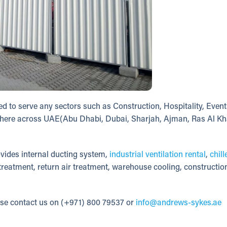
d to serve any sectors such as Construction, Hospitality, Event
ny where across UAE(Abu Dhabi, Dubai, Sharjah, Ajman, Ras Al Kh
vides internal ducting system,
industrial ventilation rental
,
chill
 treatment, return air treatment, warehouse cooling, construction
ase contact us on (+971) 800 79537 or
info@andrews-sykes.ae