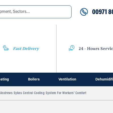
00971 8
Fast Delivery
24 - Hours Servi
ating
Boilers
Ventilation
Dehumidif
Andrews Sykes Central Cooling System For Workers' Comfort