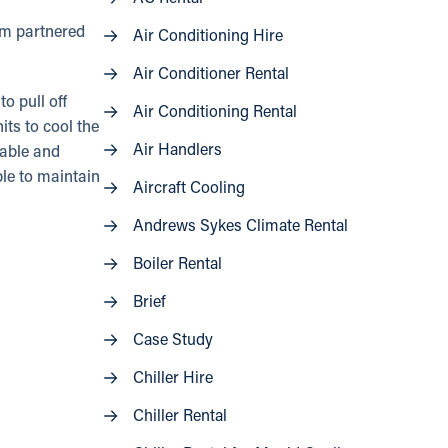
eam partnered
Air Conditioning Hire
Air Conditioner Rental
o pull off
Air Conditioning Rental
ts to cool the
Air Handlers
able and
ble to maintain
Aircraft Cooling
Andrews Sykes Climate Rental
Boiler Rental
Brief
Case Study
Chiller Hire
Chiller Rental