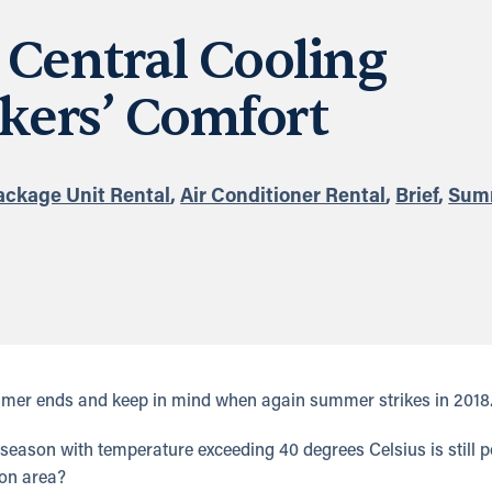
Central Cooling
kers’ Comfort
ackage Unit Rental
,
Air Conditioner Rental
,
Brief
,
Sum
mer ends and keep in mind when again summer strikes in 2018
season with temperature exceeding 40 degrees Celsius is still p
ion area?