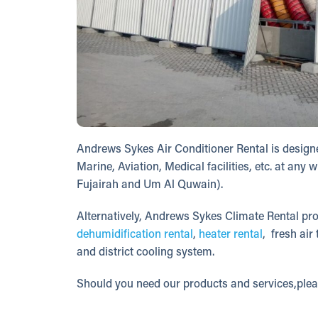
Andrews Sykes Air Conditioner Rental is designe
Marine, Aviation, Medical facilities, etc. at a
Fujairah and Um Al Quwain).
Alternatively, Andrews Sykes Climate Rental pro
dehumidification rental
,
heater rental
, fresh air
and district cooling system.
Should you need our products and services,ple