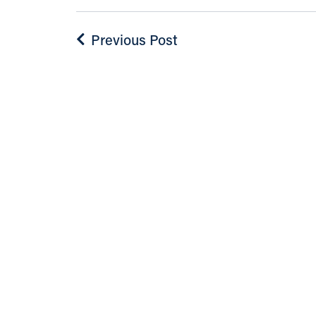
Previous Post