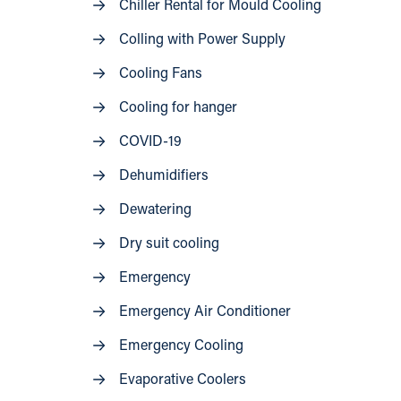
Chiller Rental for Mould Cooling
Colling with Power Supply
Cooling Fans
Cooling for hanger
COVID-19
Dehumidifiers
Dewatering
Dry suit cooling
Emergency
Emergency Air Conditioner
Emergency Cooling
Evaporative Coolers