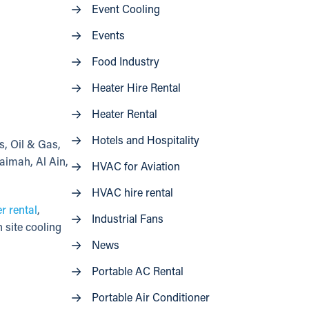
Event Cooling
Events
Food Industry
Heater Hire Rental
Heater Rental
Hotels and Hospitality
s, Oil & Gas,
aimah, Al Ain,
HVAC for Aviation
HVAC hire rental
er rental
,
Industrial Fans
 site cooling
News
Portable AC Rental
Portable Air Conditioner