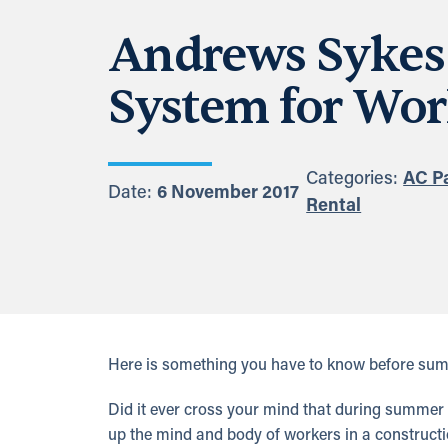
Andrews Sykes 
System for Wor
Categories:
AC P
Date:
6 November 2017
Rental
Here is something you have to know before sum
Did it ever cross your mind that during summer 
up the mind and body of workers in a construct