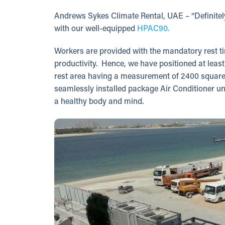
Andrews Sykes Climate Rental, UAE – “Definitely,
with our well-equipped
HPAC90.
Workers are provided with the mandatory rest tim
productivity. Hence, we have positioned at leas
rest area having a measurement of 2400 square
seamlessly installed package Air Conditioner un
a healthy body and mind.