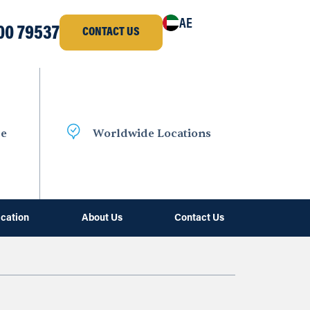
AE
00 79537
CONTACT US
ce
Worldwide Locations
ication
About Us
Contact Us