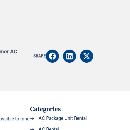
mer AC
SHARE
.
Categories
AC Package Unit Rental
ossible to tone
AC Rental