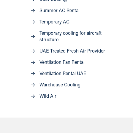
Summer AC Rental
Temporary AC
Temporary cooling for aircraft
structure
UAE Treated Fresh Air Provider
Ventilation Fan Rental
Ventilation Rental UAE
Warehouse Cooling
Wild Air