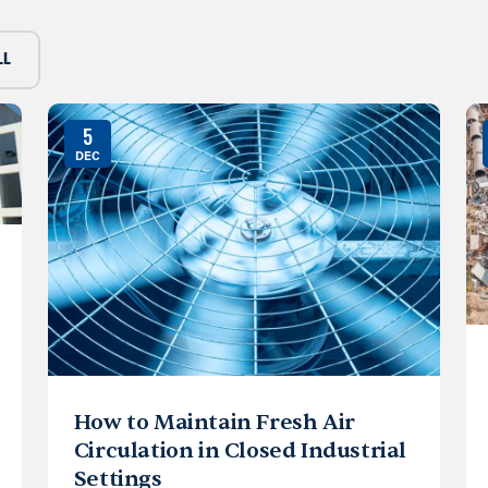
LL
5
DEC
How to Maintain Fresh Air
Circulation in Closed Industrial
Settings