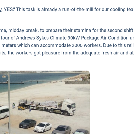
 YES.” This task is already a run-of-the-mill for our cooling t
e, midday break, to prepare their stamina for the second shift t
t four of Andrews Sykes Climate 90kW Package Air Condition uni
 meters which can accommodate 2000 workers. Due to this reli
its, the workers got pleasure from the adequate fresh air and a