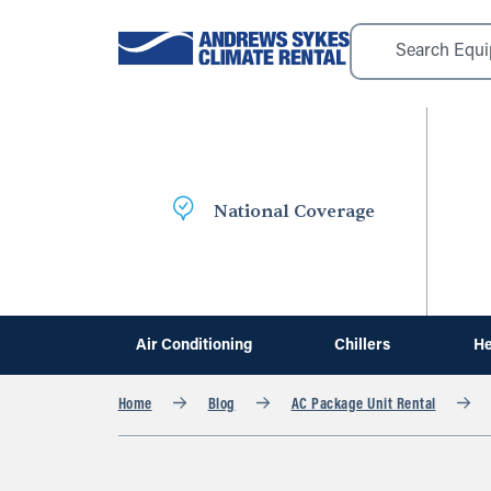
National Coverage
Air Conditioning
Chillers
He
Home
Blog
AC Package Unit Rental