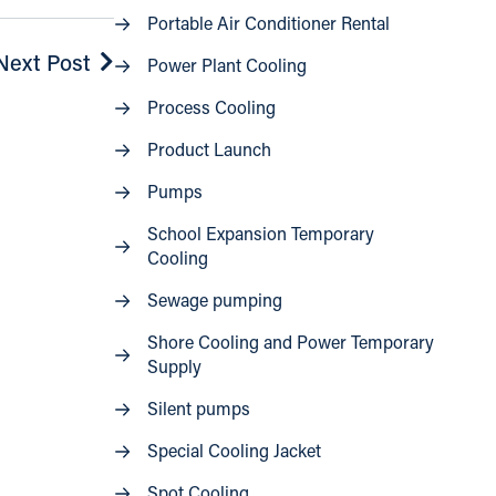
Portable Air Conditioner Rental
Next Post
Power Plant Cooling
Process Cooling
Product Launch
Pumps
School Expansion Temporary
Cooling
Sewage pumping
Shore Cooling and Power Temporary
Supply
Silent pumps
Special Cooling Jacket
Spot Cooling