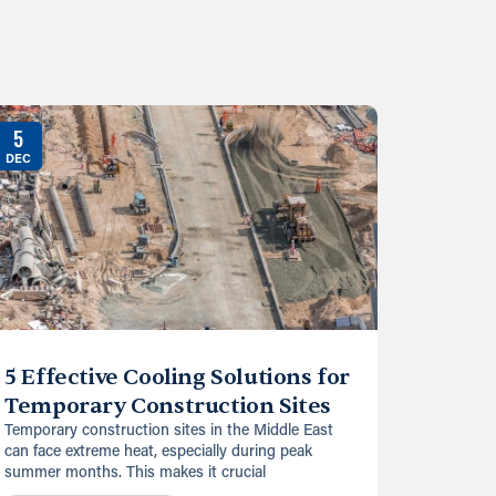
5
DEC
5 Effective Cooling Solutions for
Temporary Construction Sites
Temporary construction sites in the Middle East
can face extreme heat, especially during peak
summer months. This makes it crucial