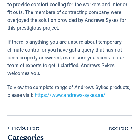
to provide comfort cooling for the workers and interior
fit outs. The members of contracting company were
overjoyed the solution provided by Andrews Sykes for
this prestigious project.
If there is anything you are unsure about temporary
climate control or you have got a query that has not
been properly answered, make sure you speak to our
team of experts to get it clarified. Andrews Sykes
welcomes you.
To view the complete range of Andrews Sykes products,
please visit:
https://www.andrews-sykes.ae/
Previous Post
Next Post
Categories