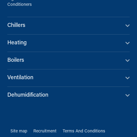
Conditioners
Chillers
Heating
Boilers
Ventilation
Dehumidification
Site map
Recruitment
Terms And Conditions