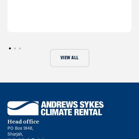
VIEW ALL
Head office
PO Box 1848,
Sharjah,