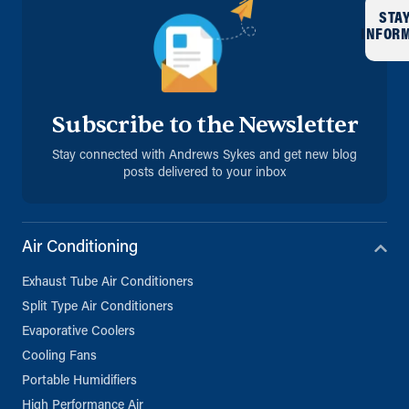
STA
INFOR
Subscribe to the Newsletter
Stay connected with Andrews Sykes and get new blog
posts delivered to your inbox
Air Conditioning
Exhaust Tube Air Conditioners
Split Type Air Conditioners
Evaporative Coolers
Cooling Fans
Portable Humidifiers
High Performance Air