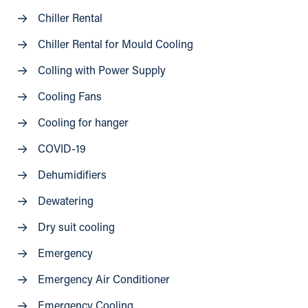
Chiller Rental
Chiller Rental for Mould Cooling
Colling with Power Supply
Cooling Fans
Cooling for hanger
COVID-19
Dehumidifiers
Dewatering
Dry suit cooling
Emergency
Emergency Air Conditioner
Emergency Cooling