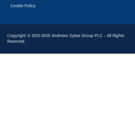
Cookie Policy
Copyright © 2012-2025 Andrews Sykes Group PLC - All Rights
Reserved