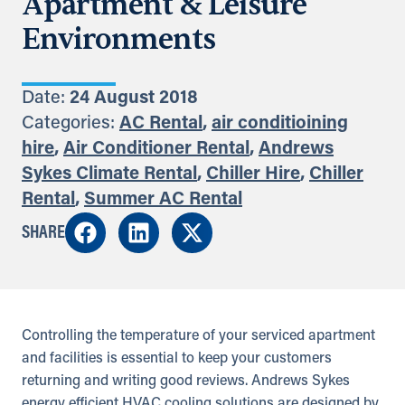
Apartment & Leisure
Environments
Date:
24 August 2018
Categories:
AC Rental
,
air conditioining
hire
,
Air Conditioner Rental
,
Andrews
Sykes Climate Rental
,
Chiller Hire
,
Chiller
Rental
,
Summer AC Rental
SHARE
Controlling the temperature of your serviced apartment
and facilities is essential to keep your customers
returning and writing good reviews. Andrews Sykes
energy efficient HVAC cooling solutions are designed by