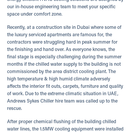
our in-house engineering team to meet your specific
space under comfort zone.
Recently, at a construction site in Dubai where some of
the luxury serviced apartments are famous for, the
contractors were struggling hard in peak summer for
the finishing and hand over. As everyone knows, the
final stage is especially challenging during the summer
months if the chilled water supply to the building is not
commissioned by the area district cooling plant. The
high temperature & high humid climate adversely
affects the interior fit outs, carpets, furniture and quality
of work. Due to the extreme climatic situation in UAE,
Andrews Sykes Chiller hire team was called up to the
rescue.
After proper chemical flushing of the building chilled
water lines, the 1.5MW cooling equipment were installed