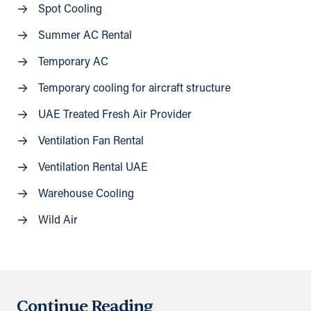
Spot Cooling
Summer AC Rental
Temporary AC
Temporary cooling for aircraft structure
UAE Treated Fresh Air Provider
Ventilation Fan Rental
Ventilation Rental UAE
Warehouse Cooling
Wild Air
Continue Reading