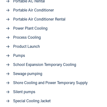
Portable AC Rental
Portable Air Conditioner
Portable Air Conditioner Rental
Power Plant Cooling
Process Cooling
Product Launch
Pumps
School Expansion Temporary Cooling
Sewage pumping
Shore Cooling and Power Temporary Supply
Silent pumps
Special Cooling Jacket