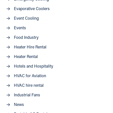
Evaporative Coolers
Event Cooling
Events
Food Industry
Heater Hire Rental
Heater Rental
Hotels and Hospitality
HVAC for Aviation
HVAC hire rental
Industrial Fans
News