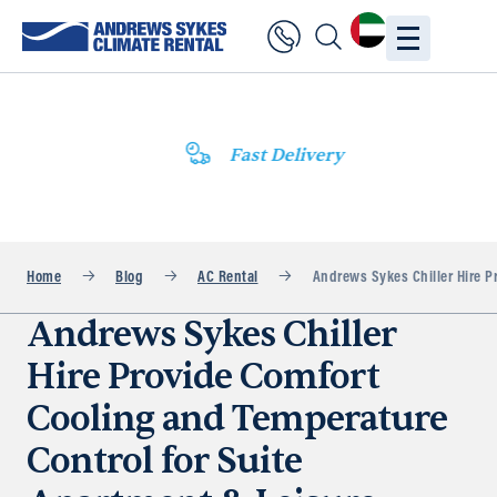
Fast Delivery
Home
Blog
AC Rental
Andrews Sykes Chiller Hire P
Andrews Sykes Chiller
Hire Provide Comfort
Cooling and Temperature
Control for Suite