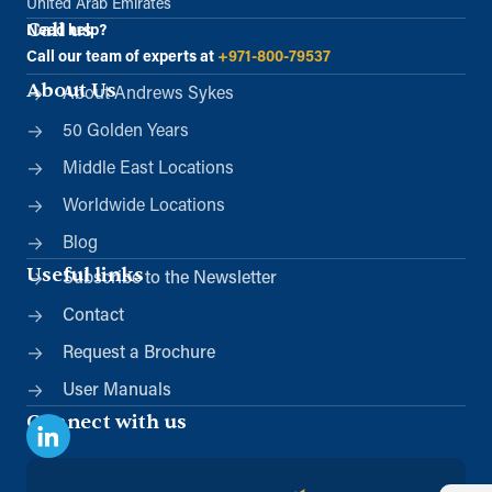
United Arab Emirates
Call us
Need help?
Call our team of experts at
+971-800-79537
About Us
About Andrews Sykes
50 Golden Years
Middle East Locations
Worldwide Locations
Blog
Useful links
Subscribe to the Newsletter
Contact
Request a Brochure
User Manuals
Connect with us