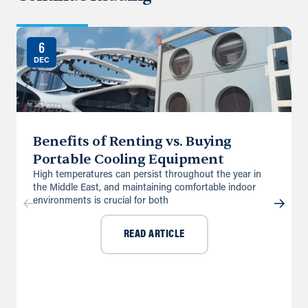
6
DEC
Benefits of Renting vs. Buying
Portable Cooling Equipment
High temperatures can persist throughout the year in
the Middle East, and maintaining comfortable indoor
environments is crucial for both
READ ARTICLE