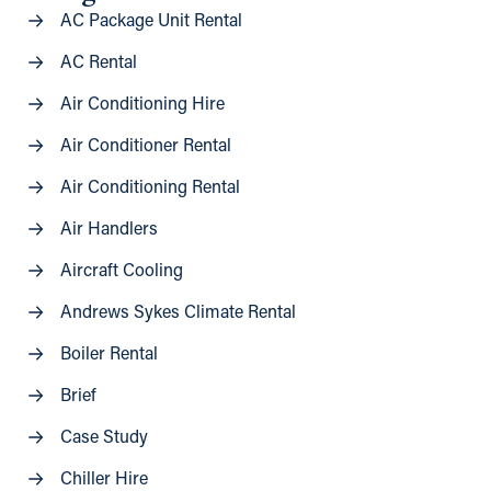
AC Package Unit Rental
AC Rental
Air Conditioning Hire
Air Conditioner Rental
Air Conditioning Rental
Air Handlers
Aircraft Cooling
Andrews Sykes Climate Rental
Boiler Rental
Brief
Case Study
Chiller Hire