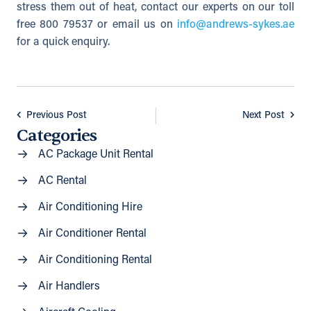
stress them out of heat, contact our experts on our toll
free 800 79537 or email us on
info@andrews-sykes.ae
for a quick enquiry.
Previous Post
Next Post
Categories
AC Package Unit Rental
AC Rental
Air Conditioning Hire
Air Conditioner Rental
Air Conditioning Rental
Air Handlers