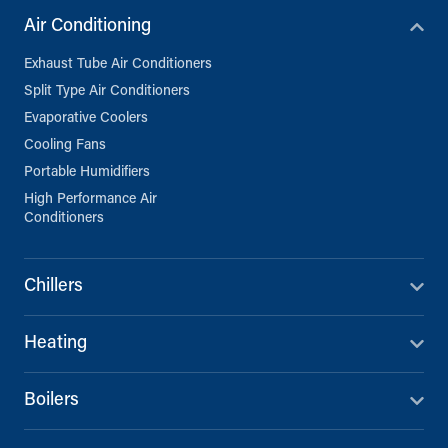
Air Conditioning
Exhaust Tube Air Conditioners
Split Type Air Conditioners
Evaporative Coolers
Cooling Fans
Portable Humidifiers
High Performance Air
Conditioners
Chillers
Heating
Boilers