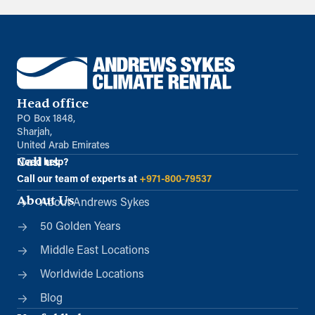
Head office
PO Box 1848,
Sharjah,
United Arab Emirates
Call us
Need help?
Call our team of experts at
+971-800-79537
About Us
About Andrews Sykes
50 Golden Years
Middle East Locations
Worldwide Locations
Blog