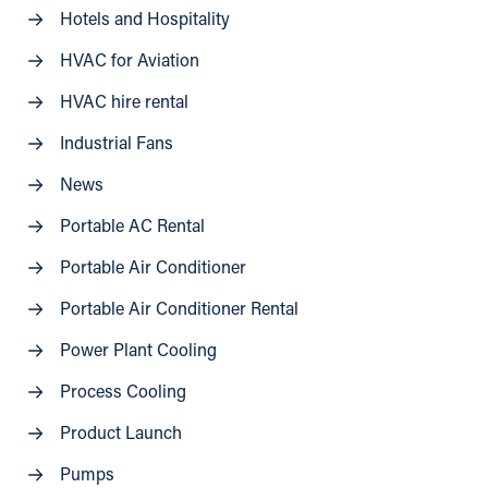
Hotels and Hospitality
HVAC for Aviation
HVAC hire rental
Industrial Fans
News
Portable AC Rental
Portable Air Conditioner
Portable Air Conditioner Rental
Power Plant Cooling
Process Cooling
Product Launch
Pumps