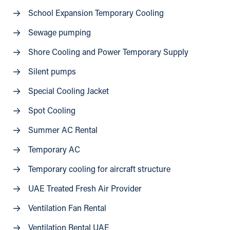
School Expansion Temporary Cooling
Sewage pumping
Shore Cooling and Power Temporary Supply
Silent pumps
Special Cooling Jacket
Spot Cooling
Summer AC Rental
Temporary AC
Temporary cooling for aircraft structure
UAE Treated Fresh Air Provider
Ventilation Fan Rental
Ventilation Rental UAE