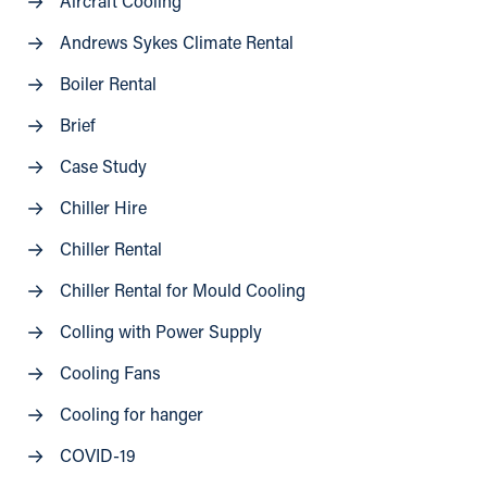
Aircraft Cooling
Andrews Sykes Climate Rental
Boiler Rental
Brief
Case Study
Chiller Hire
Chiller Rental
Chiller Rental for Mould Cooling
Colling with Power Supply
Cooling Fans
Cooling for hanger
COVID-19