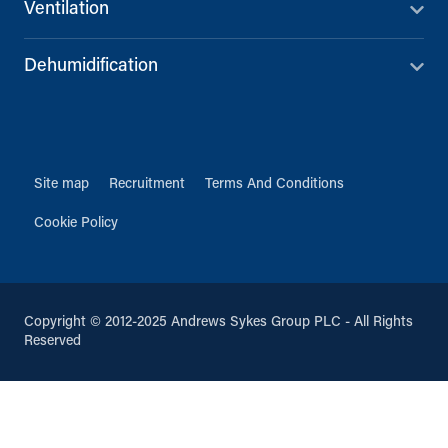
Ventilation
Dehumidification
Site map
Recruitment
Terms And Conditions
Cookie Policy
Copyright © 2012-2025 Andrews Sykes Group PLC - All Rights
Reserved