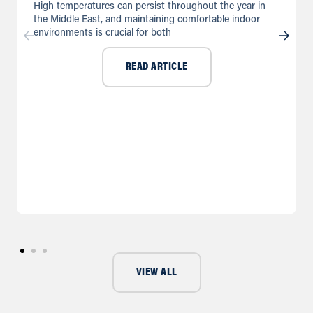
High temperatures can persist throughout the year in
the Middle East, and maintaining comfortable indoor
environments is crucial for both
READ ARTICLE
VIEW ALL