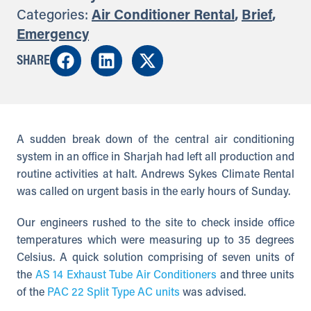
Categories:
Air Conditioner Rental
,
Brief
,
Emergency
SHARE
A sudden break down of the central air conditioning
system in an office in Sharjah had left all production and
routine activities at halt. Andrews Sykes Climate Rental
was called on urgent basis in the early hours of Sunday.
Our engineers rushed to the site to check inside office
temperatures which were measuring up to 35 degrees
Celsius. A quick solution comprising of seven units of
the
AS 14 Exhaust Tube Air Conditioners
and three units
of the
PAC 22 Split Type AC units
was advised.