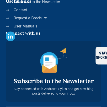
Useful links
Subscribe to the Newsletter
Contact
Request a Brochure
User Manuals
Connect with us
STA
INFOR
Subscribe to the Newsletter
Stay connected with Andrews Sykes and get new blog
posts delivered to your inbox