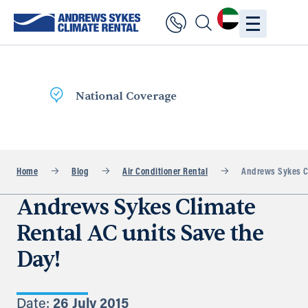
Fast Delivery
Home
Blog
Air Conditioner Rental
Andrews Sykes Cl
Andrews Sykes Climate
Rental AC units Save the
Day!
Date:
26 July 2015