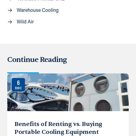
Warehouse Cooling
Wild Air
Continue Reading
6
DEC
Benefits of Renting vs. Buying
Portable Cooling Equipment