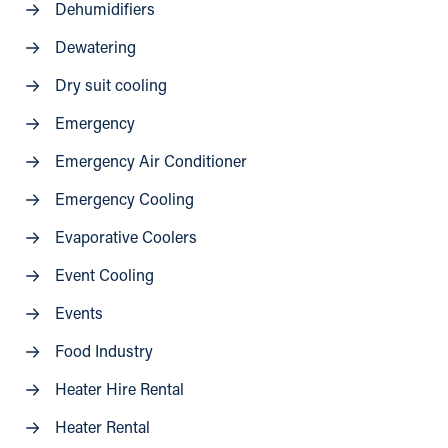
Dehumidifiers
Dewatering
Dry suit cooling
Emergency
Emergency Air Conditioner
Emergency Cooling
Evaporative Coolers
Event Cooling
Events
Food Industry
Heater Hire Rental
Heater Rental