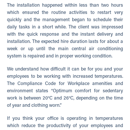
The installation happened within less than two hours
which ensured the routine activities to restart very
quickly and the management began to schedule their
daily tasks in a short while. The client was impressed
with the quick response and the instant delivery and
installation. The expected hire duration lasts for about a
week or up until the main central air conditioning
system is repaired and in proper working condition.
We understand how difficult it can be for you and your
employees to be working with increased temperatures.
The Compliance Code for Workplace amenities and
environment states “Optimum comfort for sedentary
work is between 20°C and 26°C, depending on the time
of year and clothing worn.”
If you think your office is operating in temperatures
which reduce the productivity of your employees and