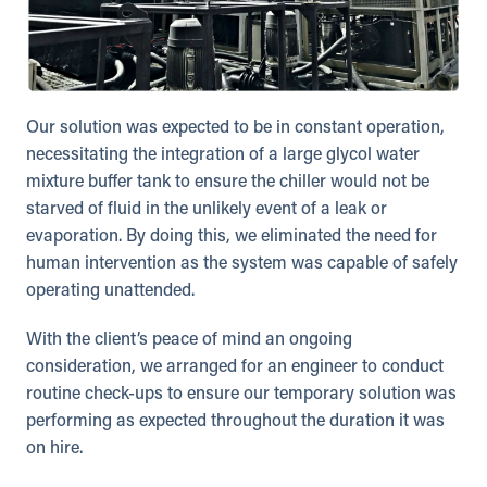
Our solution was expected to be in constant operation,
necessitating the integration of a large glycol water
mixture buffer tank to ensure the chiller would not be
starved of fluid in the unlikely event of a leak or
evaporation. By doing this, we eliminated the need for
human intervention as the system was capable of safely
operating unattended.
With the client’s peace of mind an ongoing
consideration, we arranged for an engineer to conduct
routine check-ups to ensure our temporary solution was
performing as expected throughout the duration it was
on hire.