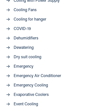
Colling with Power Supply
Cooling Fans
Cooling for hanger
COVID-19
Dehumidifiers
Dewatering
Dry suit cooling
Emergency
Emergency Air Conditioner
Emergency Cooling
Evaporative Coolers
Event Cooling