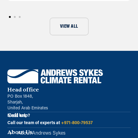
VIEW ALL
Head office
PO Box 1848,
Sharjah,
United Arab Emirates
Call us
Need help?
Call our team of experts at
+971-800-79537
About Us
About Andrews Sykes