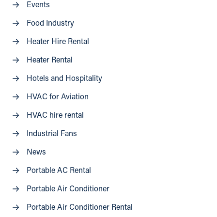
Events
Food Industry
Heater Hire Rental
Heater Rental
Hotels and Hospitality
HVAC for Aviation
HVAC hire rental
Industrial Fans
News
Portable AC Rental
Portable Air Conditioner
Portable Air Conditioner Rental