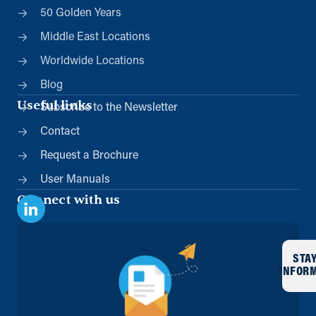
50 Golden Years
Middle East Locations
Worldwide Locations
Blog
Useful links
Subscribe to the Newsletter
Contact
Request a Brochure
User Manuals
Connect with us
STA
INFOR