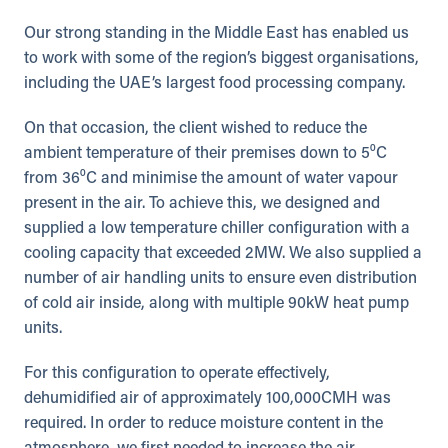
Our strong standing in the Middle East has enabled us
to work with some of the region’s biggest organisations,
including the UAE’s largest food processing company.
On that occasion, the client wished to reduce the
ambient temperature of their premises down to 5⁰C
from 36⁰C and minimise the amount of water vapour
present in the air. To achieve this, we designed and
supplied a low temperature chiller configuration with a
cooling capacity that exceeded 2MW. We also supplied a
number of air handling units to ensure even distribution
of cold air inside, along with multiple 90kW heat pump
units.
For this configuration to operate effectively,
dehumidified air of approximately 100,000CMH was
required. In order to reduce moisture content in the