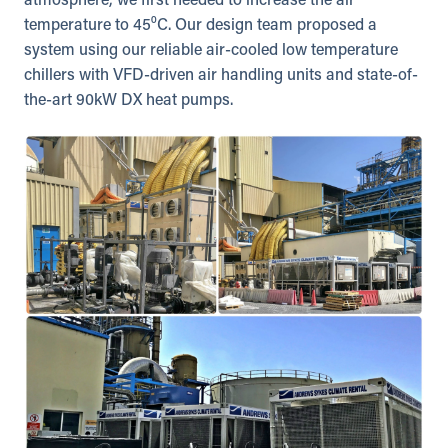
atmosphere, we first needed to increase the air
temperature to 45⁰C. Our design team proposed a
system using our reliable air-cooled low temperature
chillers with VFD-driven air handling units and state-of-
the-art 90kW DX heat pumps.