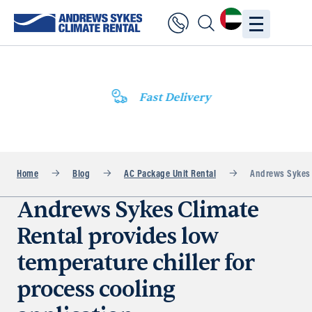
Fast Delivery
Home
Blog
AC Package Unit Rental
Andrews Sykes C
Andrews Sykes Climate
Rental provides low
temperature chiller for
process cooling