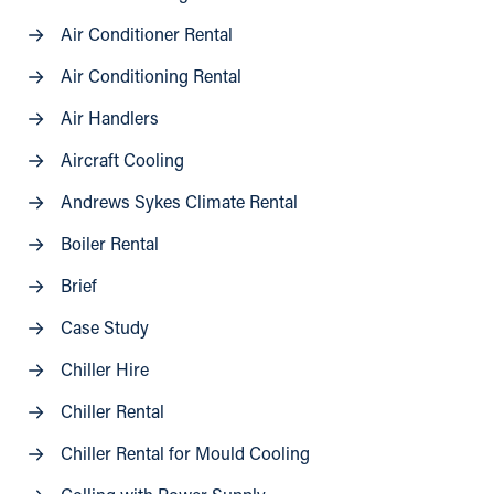
Air Conditioner Rental
Air Conditioning Rental
Air Handlers
Aircraft Cooling
Andrews Sykes Climate Rental
Boiler Rental
Brief
Case Study
Chiller Hire
Chiller Rental
Chiller Rental for Mould Cooling