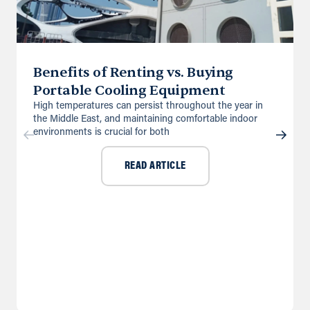
Benefits of Renting vs. Buying
Portable Cooling Equipment
High temperatures can persist throughout the year in
the Middle East, and maintaining comfortable indoor
environments is crucial for both
READ ARTICLE