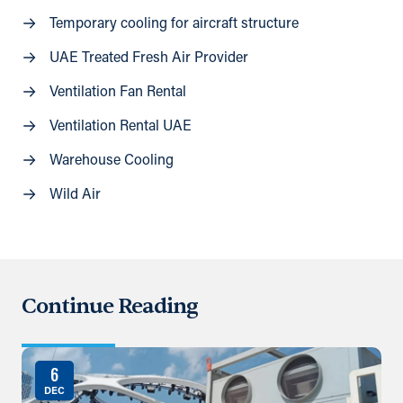
Temporary cooling for aircraft structure
UAE Treated Fresh Air Provider
Ventilation Fan Rental
Ventilation Rental UAE
Warehouse Cooling
Wild Air
Continue Reading
6
DEC