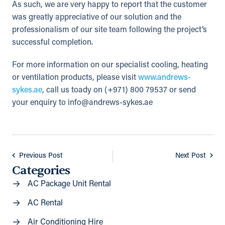
As such, we are very happy to report that the customer
was greatly appreciative of our solution and the
professionalism of our site team following the project’s
successful completion.
For more information on our specialist cooling, heating
or ventilation products, please visit
www.andrews-
sykes.ae
, call us toady on (+971) 800 79537 or send
your enquiry to
info@andrews-sykes.ae
Previous Post
Next Post
Categories
AC Package Unit Rental
AC Rental
Air Conditioning Hire