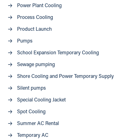
Power Plant Cooling
Process Cooling
Product Launch
Pumps
School Expansion Temporary Cooling
Sewage pumping
Shore Cooling and Power Temporary Supply
Silent pumps
Special Cooling Jacket
Spot Cooling
Summer AC Rental
Temporary AC