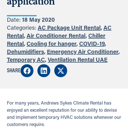
application
Date:
18 May 2020
Categories:
AC Package Unit Rental
,
AC
Rental
,
Air Conditioner Rental
,
Chiller
Rental
,
Cooling for hanger
,
COVID-19
,
Dehumidifiers
,
Emergency Air Conditioner
,
Temporary AC
,
Ventilation Rental UAE
SHARE
For many years, Andrews Sykes Climate Rental has
enjoyed an excellent reputation for our ability to devise
and implement temporary HVAC solutions whenever our
customers require.