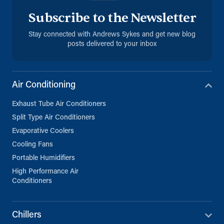
Subscribe to the Newsletter
Stay connected with Andrews Sykes and get new blog
posts delivered to your inbox
Air Conditioning
Exhaust Tube Air Conditioners
Split Type Air Conditioners
Evaporative Coolers
Cooling Fans
Portable Humidifiers
High Performance Air
Conditioners
Chillers