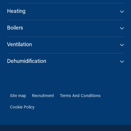
Heating
Boilers
Ventilation
Dehumidification
Site map
Recruitment
Terms And Conditions
Cookie Policy