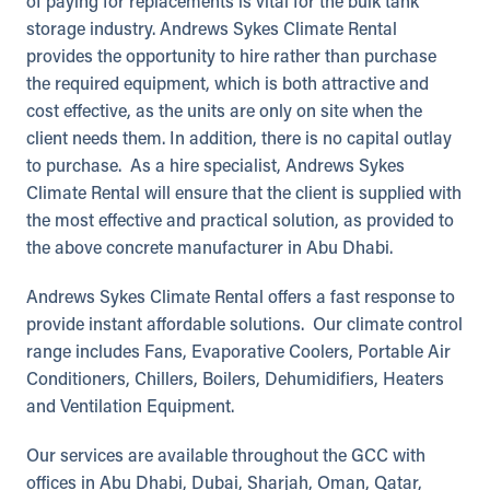
of paying for replacements is vital for the bulk tank
storage industry. Andrews Sykes Climate Rental
provides the opportunity to hire rather than purchase
the required equipment, which is both attractive and
cost effective, as the units are only on site when the
client needs them. In addition, there is no capital outlay
to purchase. As a hire specialist, Andrews Sykes
Climate Rental will ensure that the client is supplied with
the most effective and practical solution, as provided to
the above concrete manufacturer in Abu Dhabi.
Andrews Sykes Climate Rental offers a fast response to
provide instant affordable solutions. Our climate control
range includes Fans, Evaporative Coolers, Portable Air
Conditioners, Chillers, Boilers, Dehumidifiers, Heaters
and Ventilation Equipment.
Our services are available throughout the GCC with
offices in Abu Dhabi, Dubai, Sharjah, Oman, Qatar,