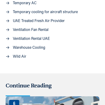
Temporary AC
Temporary cooling for aircraft structure
UAE Treated Fresh Air Provider
Ventilation Fan Rental
Ventilation Rental UAE
Warehouse Cooling
Wild Air
Continue Reading
6