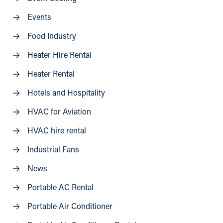
Events
Food Industry
Heater Hire Rental
Heater Rental
Hotels and Hospitality
HVAC for Aviation
HVAC hire rental
Industrial Fans
News
Portable AC Rental
Portable Air Conditioner