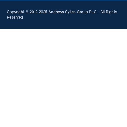
Copyright © 2012-2025 Andrews Sykes Group PLC - All Rights
Reserved