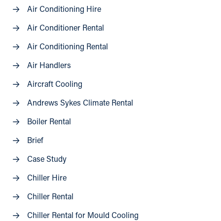
Air Conditioning Hire
Air Conditioner Rental
Air Conditioning Rental
Air Handlers
Aircraft Cooling
Andrews Sykes Climate Rental
Boiler Rental
Brief
Case Study
Chiller Hire
Chiller Rental
Chiller Rental for Mould Cooling