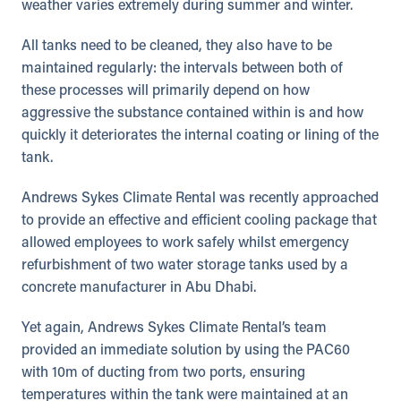
weather varies extremely during summer and winter.
All tanks need to be cleaned, they also have to be
maintained regularly: the intervals between both of
these processes will primarily depend on how
aggressive the substance contained within is and how
quickly it deteriorates the internal coating or lining of the
tank.
Andrews Sykes Climate Rental was recently approached
to provide an effective and efficient cooling package that
allowed employees to work safely whilst emergency
refurbishment of two water storage tanks used by a
concrete manufacturer in Abu Dhabi.
Yet again, Andrews Sykes Climate Rental’s team
provided an immediate solution by using the PAC60
with 10m of ducting from two ports, ensuring
temperatures within the tank were maintained at an