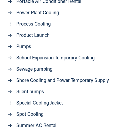
Portable Air Conditioner Rental
Power Plant Cooling
Process Cooling
Product Launch
Pumps
School Expansion Temporary Cooling
Sewage pumping
Shore Cooling and Power Temporary Supply
Silent pumps
Special Cooling Jacket
Spot Cooling
Summer AC Rental