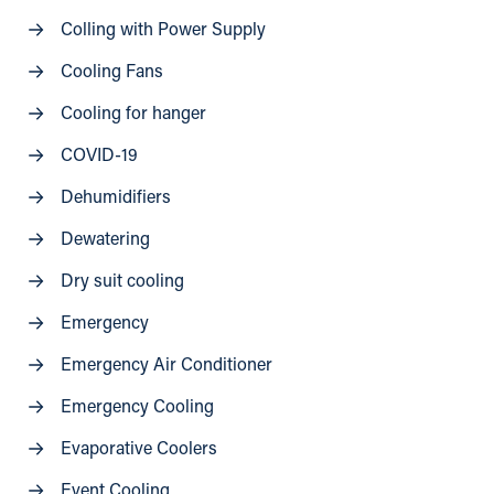
Colling with Power Supply
Cooling Fans
Cooling for hanger
COVID-19
Dehumidifiers
Dewatering
Dry suit cooling
Emergency
Emergency Air Conditioner
Emergency Cooling
Evaporative Coolers
Event Cooling