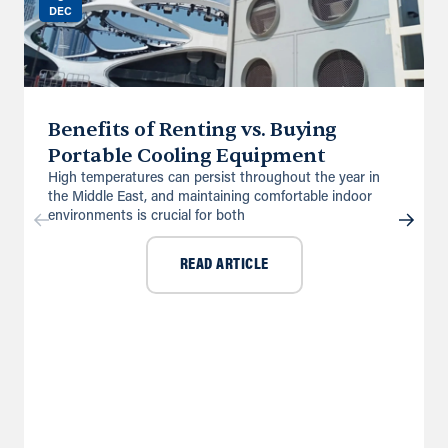
DEC
Benefits of Renting vs. Buying
Portable Cooling Equipment
High temperatures can persist throughout the year in
the Middle East, and maintaining comfortable indoor
environments is crucial for both
READ ARTICLE