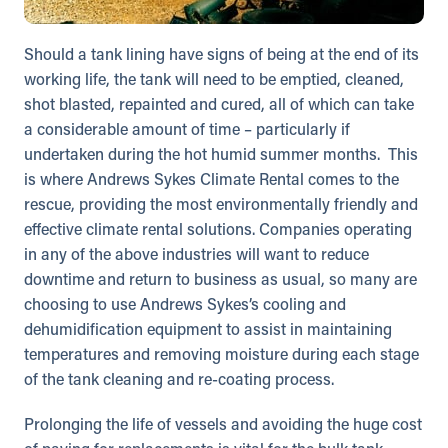
Should a tank lining have signs of being at the end of its
working life, the tank will need to be emptied, cleaned,
shot blasted, repainted and cured, all of which can take
a considerable amount of time – particularly if
undertaken during the hot humid summer months. This
is where Andrews Sykes Climate Rental comes to the
rescue, providing the most environmentally friendly and
effective climate rental solutions. Companies operating
in any of the above industries will want to reduce
downtime and return to business as usual, so many are
choosing to use Andrews Sykes’s cooling and
dehumidification equipment to assist in maintaining
temperatures and removing moisture during each stage
of the tank cleaning and re-coating process.
Prolonging the life of vessels and avoiding the huge cost