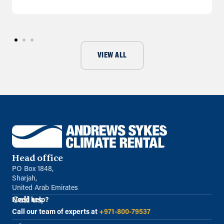
VIEW ALL
Head office
PO Box 1848,
Sharjah,
United Arab Emirates
Call us
Need help?
Call our team of experts at
+971-800-79537