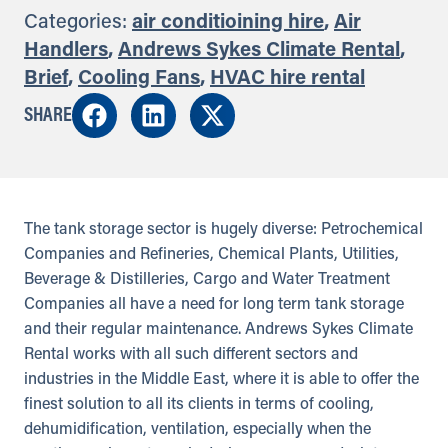
Categories:
air conditioining hire
,
Air
Handlers
,
Andrews Sykes Climate Rental
,
Brief
,
Cooling Fans
,
HVAC hire rental
SHARE
The tank storage sector is hugely diverse: Petrochemical
Companies and Refineries, Chemical Plants, Utilities,
Beverage & Distilleries, Cargo and Water Treatment
Companies all have a need for long term tank storage
and their regular maintenance. Andrews Sykes Climate
Rental works with all such different sectors and
industries in the Middle East, where it is able to offer the
finest solution to all its clients in terms of cooling,
dehumidification, ventilation, especially when the