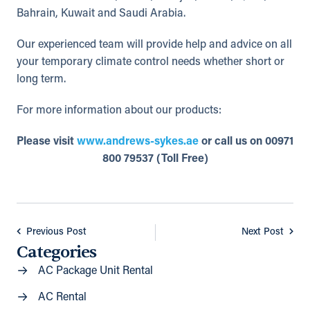
Bahrain, Kuwait and Saudi Arabia.
Our experienced team will provide help and advice on all
your temporary climate control needs whether short or
long term.
For more information about our products:
Please visit
www.andrews-sykes.ae
or call us on 00971
800 79537 (Toll Free)
Previous Post
Next Post
Categories
AC Package Unit Rental
AC Rental