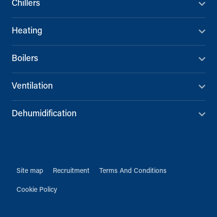
Chillers
Heating
Boilers
Ventilation
Dehumidification
Site map
Recruitment
Terms And Conditions
Cookie Policy