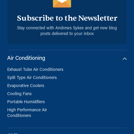
Subscribe to the Newsletter
Stay connected with Andrews Sykes and get new blog
posts delivered to your inbox
Air Conditioning
Exhaust Tube Air Conditioners
Split Type Air Conditioners
Evaporative Coolers
Cooling Fans
Portable Humidifiers
High Performance Air
Conditioners