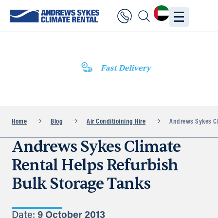
Fast Delivery
Home
Blog
Air Conditioining Hire
Andrews Sykes Cli
Andrews Sykes Climate
Rental Helps Refurbish
Bulk Storage Tanks
Date:
9 October 2013