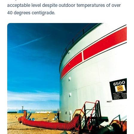
acceptable level despite outdoor temperatures of over
40 degrees centigrade.