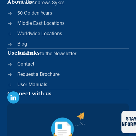
About Us
About Andrews Sykes
50 Golden Years
Middle East Locations
Worldwide Locations
Blog
Useful links
Subscribe to the Newsletter
Contact
Request a Brochure
User Manuals
Connect with us
STA
INFOR