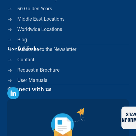
50 Golden Years
Middle East Locations
Worldwide Locations
Blog
Useful links
Subscribe to the Newsletter
Contact
Request a Brochure
User Manuals
Connect with us
STA
INFOR