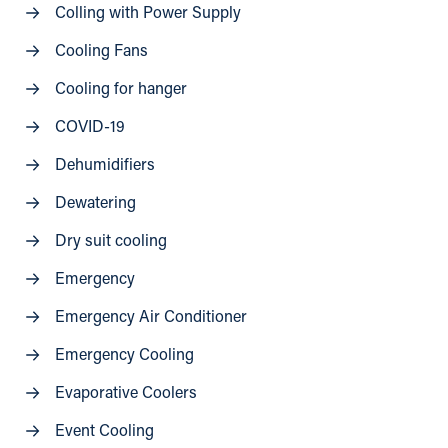
Colling with Power Supply
Cooling Fans
Cooling for hanger
COVID-19
Dehumidifiers
Dewatering
Dry suit cooling
Emergency
Emergency Air Conditioner
Emergency Cooling
Evaporative Coolers
Event Cooling