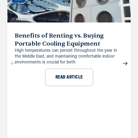
Benefits of Renting vs. Buying
Portable Cooling Equipment
High temperatures can persist throughout the year in
the Middle East, and maintaining comfortable indoor
environments is crucial for both
READ ARTICLE