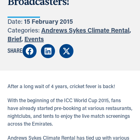
Broadcasters!
Date:
15 February 2015
Categories:
Andrews Sykes Climate Rental
,
Brief
,
Events
SHARE
After a long wait of 4 years, cricket fever is back!
With the beginning of the ICC World Cup 2015, fans
have already started pre-booking at various restaurants,
nightclubs, and tents to enjoy the live match screenings
across the Emirates.
Andrews Sykes Climate Rental has tied up with various