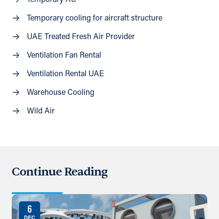
Temporary AC
Temporary cooling for aircraft structure
UAE Treated Fresh Air Provider
Ventilation Fan Rental
Ventilation Rental UAE
Warehouse Cooling
Wild Air
Continue Reading
6
DEC