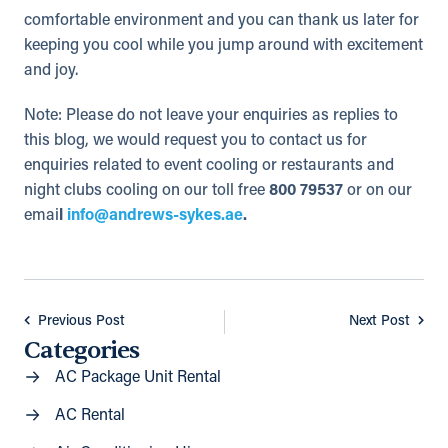
comfortable environment and you can thank us later for
keeping you cool while you jump around with excitement
and joy.
Note: Please do not leave your enquiries as replies to
this blog, we would request you to contact us for
enquiries related to event cooling or restaurants and
night clubs cooling on our toll free
800 79537
or on our
emai
l
info@andrews-sykes.ae
.
Previous Post
Next Post
Categories
AC Package Unit Rental
AC Rental