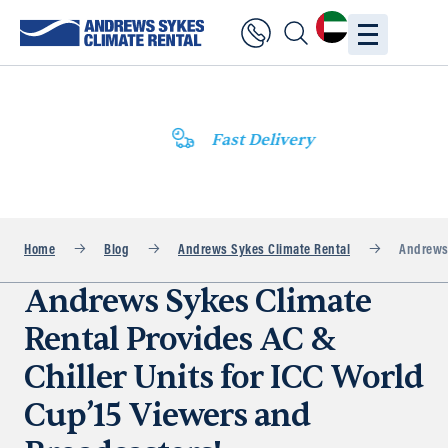
Fast Delivery
Home
Blog
Andrews Sykes Climate Rental
Andrews 
Andrews Sykes Climate
Rental Provides AC &
Chiller Units for ICC World
Cup’15 Viewers and