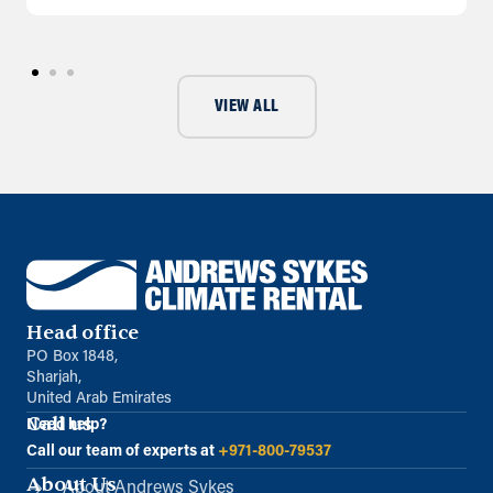
VIEW ALL
Head office
PO Box 1848,
Sharjah,
United Arab Emirates
Call us
Need help?
Call our team of experts at
+971-800-79537
About Us
About Andrews Sykes