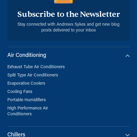
Subscribe to the Newsletter
Stay connected with Andrews Sykes and get new blog
posts delivered to your inbox
Air Conditioning
Exhaust Tube Air Conditioners
Split Type Air Conditioners
Evaporative Coolers
Cooling Fans
Portable Humidifiers
High Performance Air
Conditioners
Chillers