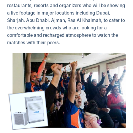
restaurants, resorts and organizers who will be showing
a live footage in major locations including Dubai,
Sharjah, Abu Dhabi, Ajman, Ras Al Khaimah, to cater to
the overwhelming crowds who are looking for a
comfortable and recharged atmosphere to watch the
matches with their peers.