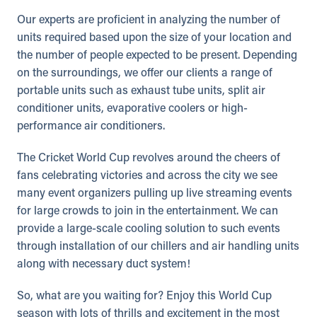
Our experts are proficient in analyzing the number of
units required based upon the size of your location and
the number of people expected to be present. Depending
on the surroundings, we offer our clients a range of
portable units such as exhaust tube units, split air
conditioner units, evaporative coolers or high-
performance air conditioners.
The Cricket World Cup revolves around the cheers of
fans celebrating victories and across the city we see
many event organizers pulling up live streaming events
for large crowds to join in the entertainment. We can
provide a large-scale cooling solution to such events
through installation of our chillers and air handling units
along with necessary duct system!
So, what are you waiting for? Enjoy this World Cup
season with lots of thrills and excitement in the most