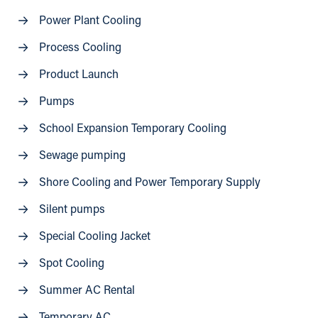
Power Plant Cooling
Process Cooling
Product Launch
Pumps
School Expansion Temporary Cooling
Sewage pumping
Shore Cooling and Power Temporary Supply
Silent pumps
Special Cooling Jacket
Spot Cooling
Summer AC Rental