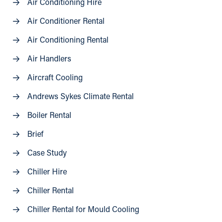
Air Conditioning Hire
Air Conditioner Rental
Air Conditioning Rental
Air Handlers
Aircraft Cooling
Andrews Sykes Climate Rental
Boiler Rental
Brief
Case Study
Chiller Hire
Chiller Rental
Chiller Rental for Mould Cooling