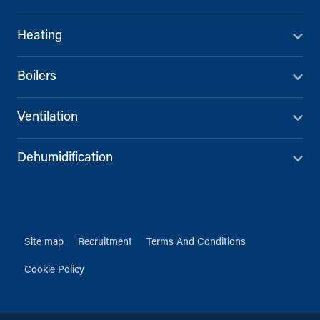
Heating
Boilers
Ventilation
Dehumidification
Site map
Recruitment
Terms And Conditions
Cookie Policy