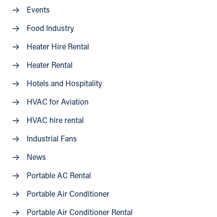
Events
Food Industry
Heater Hire Rental
Heater Rental
Hotels and Hospitality
HVAC for Aviation
HVAC hire rental
Industrial Fans
News
Portable AC Rental
Portable Air Conditioner
Portable Air Conditioner Rental