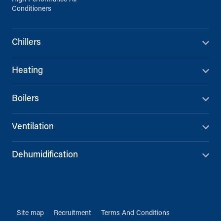
Conditioners
Chillers
Heating
Boilers
Ventilation
Dehumidification
Site map
Recruitment
Terms And Conditions