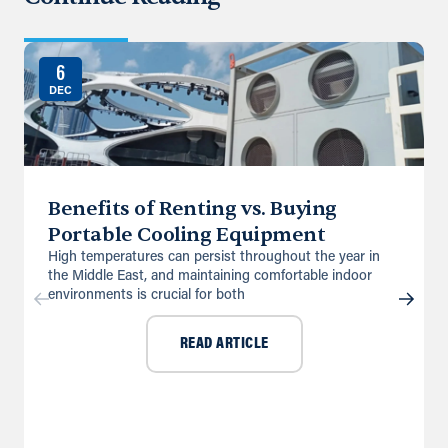
6
DEC
Benefits of Renting vs. Buying
Portable Cooling Equipment
High temperatures can persist throughout the year in
the Middle East, and maintaining comfortable indoor
environments is crucial for both
READ ARTICLE