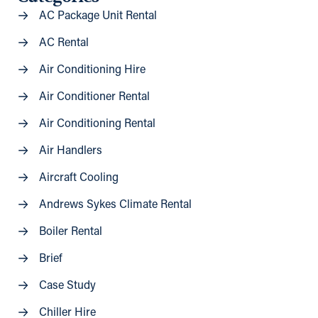
AC Package Unit Rental
AC Rental
Air Conditioning Hire
Air Conditioner Rental
Air Conditioning Rental
Air Handlers
Aircraft Cooling
Andrews Sykes Climate Rental
Boiler Rental
Brief
Case Study
Chiller Hire