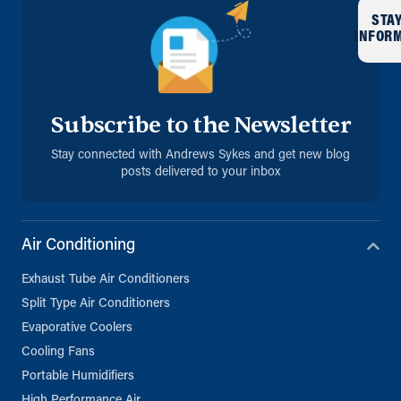
STA
INFOR
Subscribe to the Newsletter
Stay connected with Andrews Sykes and get new blog
posts delivered to your inbox
Air Conditioning
Exhaust Tube Air Conditioners
Split Type Air Conditioners
Evaporative Coolers
Cooling Fans
Portable Humidifiers
High Performance Air