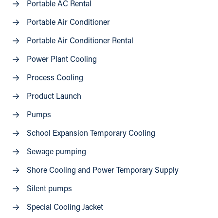
Portable AC Rental
Portable Air Conditioner
Portable Air Conditioner Rental
Power Plant Cooling
Process Cooling
Product Launch
Pumps
School Expansion Temporary Cooling
Sewage pumping
Shore Cooling and Power Temporary Supply
Silent pumps
Special Cooling Jacket