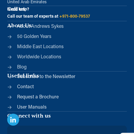
United Arab Emirates
Call us
Need help?
Call our team of experts at
+971-800-79537
About Us
About Andrews Sykes
50 Golden Years
Middle East Locations
Worldwide Locations
Blog
Useful links
Subscribe to the Newsletter
Contact
Request a Brochure
User Manuals
Connect with us