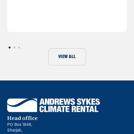
VIEW ALL
Head office
PO Box 1848,
Sharjah,