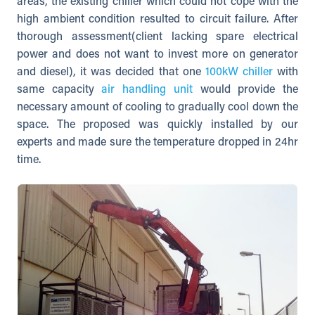
areas, the existing chiller which could not cope with the
high ambient condition resulted to circuit failure. After
thorough assessment(client lacking spare electrical
power and does not want to invest more on generator
and diesel), it was decided that one
100kW chiller
with
same capacity
air handling unit
would provide the
necessary amount of cooling to gradually cool down the
space. The proposed was quickly installed by our
experts and made sure the temperature dropped in 24hr
time.