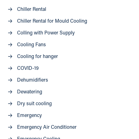
Chiller Rental
Chiller Rental for Mould Cooling
Colling with Power Supply
Cooling Fans
Cooling for hanger
COVID-19
Dehumidifiers
Dewatering
Dry suit cooling
Emergency
Emergency Air Conditioner