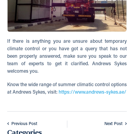
If there is anything you are unsure about temporary
climate control or you have got a query that has not
been properly answered, make sure you speak to our
team of experts to get it clarified. Andrews Sykes
welcomes you.
Know the wide range of summer climatic control options
at Andrews Sykes, visit:
https://www.andrews-sykes.ae/
Previous Post
Next Post
Categories