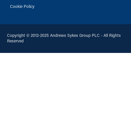
Cookie Policy
Copyright © 2012-2025 Andrews Sykes Group PLC - All Rights
Reserved