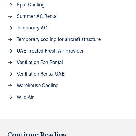
Spot Cooling
Summer AC Rental
Temporary AC
Temporary cooling for aircraft structure
UAE Treated Fresh Air Provider
Ventilation Fan Rental
Ventilation Rental UAE
Warehouse Cooling
Wild Air
Continue Reading