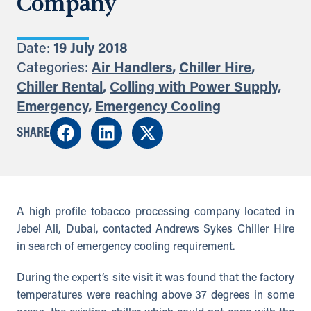
Company
Date:
19 July 2018
Categories:
Air Handlers
,
Chiller Hire
,
Chiller Rental
,
Colling with Power Supply
,
Emergency
,
Emergency Cooling
SHARE
A high profile tobacco processing company located in
Jebel Ali, Dubai, contacted Andrews Sykes Chiller Hire
in search of emergency cooling requirement.
During the expert’s site visit it was found that the factory
temperatures were reaching above 37 degrees in some