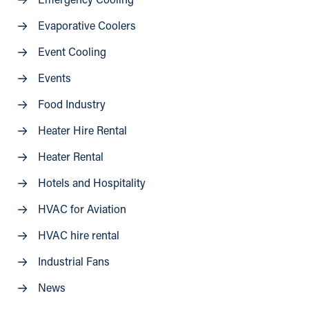
Emergency Cooling
Evaporative Coolers
Event Cooling
Events
Food Industry
Heater Hire Rental
Heater Rental
Hotels and Hospitality
HVAC for Aviation
HVAC hire rental
Industrial Fans
News