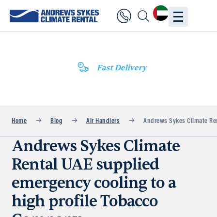
Fast Delivery
Home
Blog
Air Handlers
Andrews Sykes Climate Ren
Andrews Sykes Climate
Rental UAE supplied
emergency cooling to a
high profile Tobacco