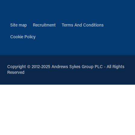
Site map
Recruitment
Terms And Conditions
Cookie Policy
Copyright © 2012-2025 Andrews Sykes Group PLC - All Rights
Reserved