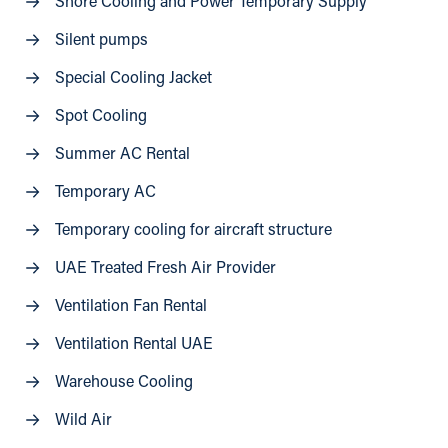
Shore Cooling and Power Temporary Supply
Silent pumps
Special Cooling Jacket
Spot Cooling
Summer AC Rental
Temporary AC
Temporary cooling for aircraft structure
UAE Treated Fresh Air Provider
Ventilation Fan Rental
Ventilation Rental UAE
Warehouse Cooling
Wild Air