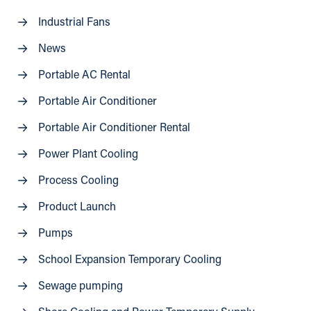
Industrial Fans
News
Portable AC Rental
Portable Air Conditioner
Portable Air Conditioner Rental
Power Plant Cooling
Process Cooling
Product Launch
Pumps
School Expansion Temporary Cooling
Sewage pumping