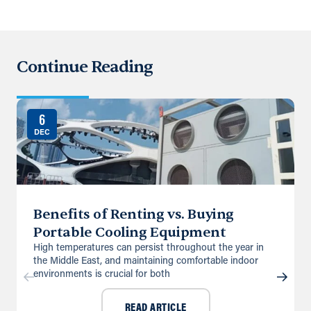
Continue Reading
6
DEC
Benefits of Renting vs. Buying
Portable Cooling Equipment
High temperatures can persist throughout the year in
the Middle East, and maintaining comfortable indoor
environments is crucial for both
READ ARTICLE