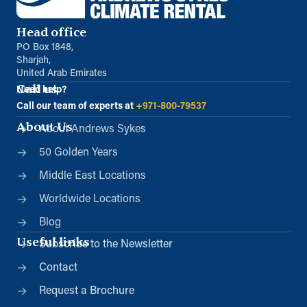
Head office
PO Box 1848,
Sharjah,
United Arab Emirates
Call us
Need help?
Call our team of experts at
+971-800-79537
About Us
About Andrews Sykes
50 Golden Years
Middle East Locations
Worldwide Locations
Blog
Useful links
Subscribe to the Newsletter
Contact
Request a Brochure