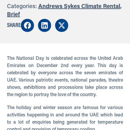
Categories:
Andrews Sykes Climate Rental
,
Brief
SHARE
The National Day is celebrated across the United Arab
Emirates on December 2nd every year. This day is
celebrated by everyone across the seven emirates of
UAE. Various patriotic events, national parades, theatre
shows, exhibitions and processions take place across
the region to portray the love of the country.
The holiday and winter season are famous for various
activities happening in and around the UAE which lead
to a lot of enquiries being generated for temperature
control and provision of temporary cooling.