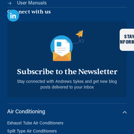
User Manuals
Connect with us
STA
INFOR
Subscribe to the Newsletter
Stay connected with Andrews Sykes and get new blog
posts delivered to your inbox
Air Conditioning
Exhaust Tube Air Conditioners
Split Type Air Conditioners