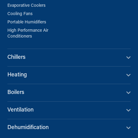
Evaporative Coolers
Cooling Fans
Portable Humidifiers
High Performance Air
Conditioners
Chillers
Heating
Boilers
Ventilation
Dehumidification