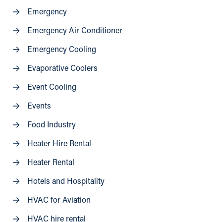
Emergency
Emergency Air Conditioner
Emergency Cooling
Evaporative Coolers
Event Cooling
Events
Food Industry
Heater Hire Rental
Heater Rental
Hotels and Hospitality
HVAC for Aviation
HVAC hire rental