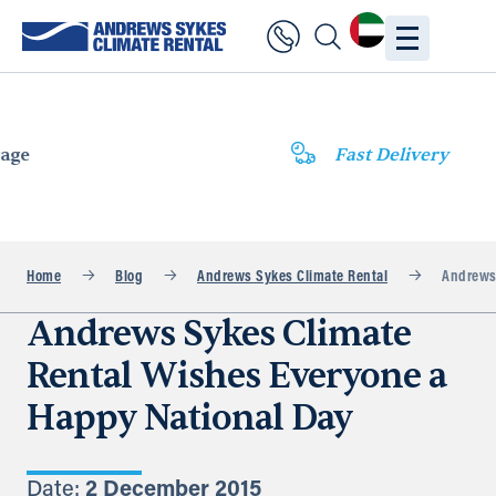
Fast Delivery
Home
Blog
Andrews Sykes Climate Rental
Andrews 
Andrews Sykes Climate
Rental Wishes Everyone a
Happy National Day
Date:
2 December 2015