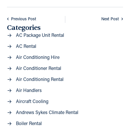
Previous Post
Next Post
Categories
AC Package Unit Rental
AC Rental
Air Conditioning Hire
Air Conditioner Rental
Air Conditioning Rental
Air Handlers
Aircraft Cooling
Andrews Sykes Climate Rental
Boiler Rental