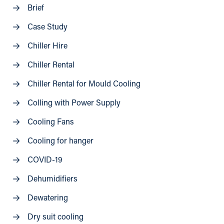
Brief
Case Study
Chiller Hire
Chiller Rental
Chiller Rental for Mould Cooling
Colling with Power Supply
Cooling Fans
Cooling for hanger
COVID-19
Dehumidifiers
Dewatering
Dry suit cooling