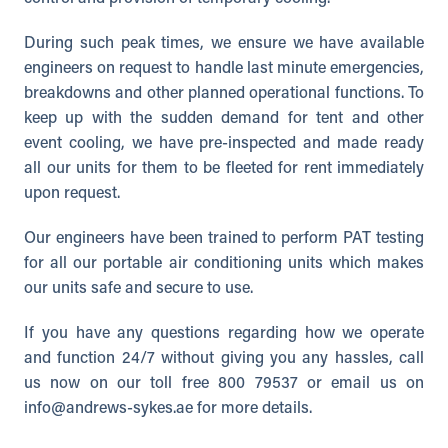
During such peak times, we ensure we have available
engineers on request to handle last minute emergencies,
breakdowns and other planned operational functions. To
keep up with the sudden demand for tent and other
event cooling, we have pre-inspected and made ready
all our units for them to be fleeted for rent immediately
upon request.
Our engineers have been trained to perform PAT testing
for all our portable air conditioning units which makes
our units safe and secure to use.
If you have any questions regarding how we operate
and function 24/7 without giving you any hassles, call
us now on our toll free 800 79537 or email us on
info@andrews-sykes.ae
for more details.