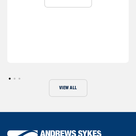
VIEW ALL