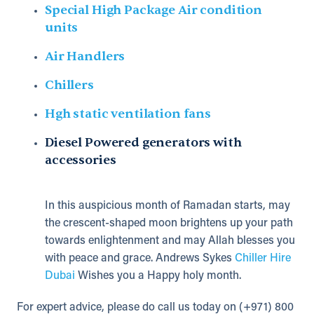
Special High Package Air condition
units
Air Handlers
Chillers
Hgh static ventilation fans
Diesel Powered generators with
accessories
In this auspicious month of Ramadan starts, may
the crescent-shaped moon brightens up your path
towards enlightenment and may Allah blesses you
with peace and grace. Andrews Sykes
Chiller Hire
Dubai
Wishes you a Happy holy month.
For expert advice, please do call us today on (+971) 800