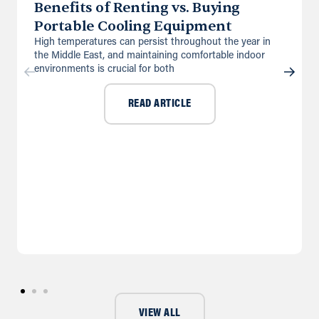
Benefits of Renting vs. Buying
Portable Cooling Equipment
High temperatures can persist throughout the year in
the Middle East, and maintaining comfortable indoor
environments is crucial for both
READ ARTICLE
VIEW ALL