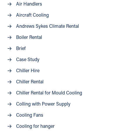
Air Handlers
Aircraft Cooling
Andrews Sykes Climate Rental
Boiler Rental
Brief
Case Study
Chiller Hire
Chiller Rental
Chiller Rental for Mould Cooling
Colling with Power Supply
Cooling Fans
Cooling for hanger