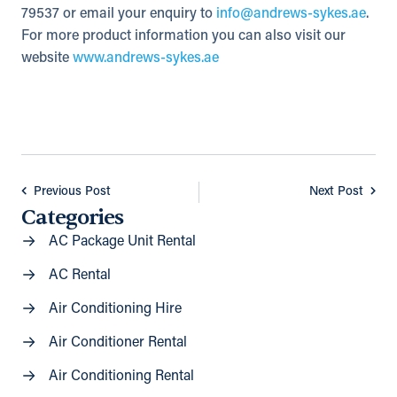
79537 or email your enquiry to
info@andrews-sykes.ae
.
For more product information you can also visit our
website
www.andrews-sykes.ae
Previous Post
Next Post
Categories
AC Package Unit Rental
AC Rental
Air Conditioning Hire
Air Conditioner Rental
Air Conditioning Rental