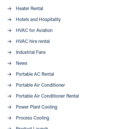
Heater Rental
Hotels and Hospitality
HVAC for Aviation
HVAC hire rental
Industrial Fans
News
Portable AC Rental
Portable Air Conditioner
Portable Air Conditioner Rental
Power Plant Cooling
Process Cooling