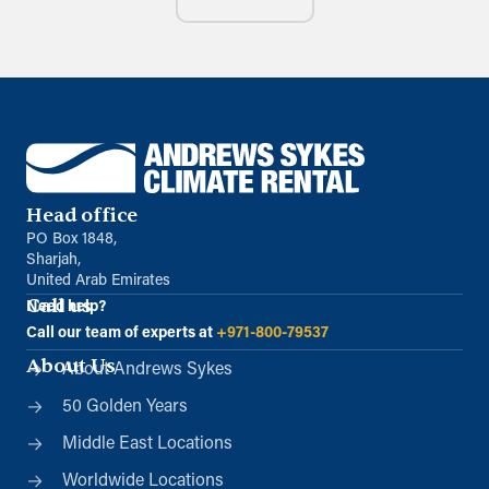
Head office
PO Box 1848,
Sharjah,
United Arab Emirates
Call us
Need help?
Call our team of experts at
+971-800-79537
About Us
About Andrews Sykes
50 Golden Years
Middle East Locations
Worldwide Locations