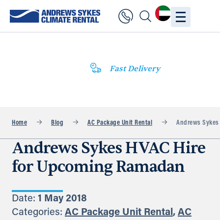
Fast Delivery
Home
Blog
AC Package Unit Rental
Andrews Sykes 
Andrews Sykes HVAC Hire
for Upcoming Ramadan
Date:
1 May 2018
Categories:
AC Package Unit Rental
,
AC