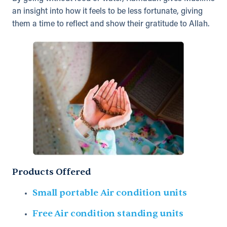
an insight into how it feels to be less fortunate, giving
them a time to reflect and show their gratitude to Allah.
Products Offered
Small portable Air condition units
Free Air condition standing units