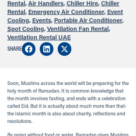
Rental
,
Air Handlers
,
Chiller Hire
,
Chiller
Rental
,
Emergency Air Conditioner
,
Event
Cooling
,
Events
,
Portable Air Conditioner
,
Spot Cooling
,
Ventilation Fan Rental
,
Ventilation Rental UAE
SHARE
Soon, Muslims across the world will be preparing for the
holy month of Ramadan. It is common knowledge that
the month involves fasting, and ends with a celebration
called Eid. But it is actually about much more than that-
the Islamic month is also about charity, reflections and
resolutions.
By going without food or water, Ramadan gives Muslims