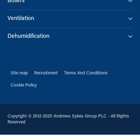
Boilers
Ventilation
Dehumidification
Site map
Recruitment
Terms And Conditions
Cookie Policy
Copyright © 2012-2025 Andrews Sykes Group PLC - All Rights
Reserved