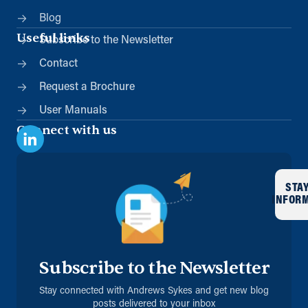
Blog
Useful links
Subscribe to the Newsletter
Contact
Request a Brochure
User Manuals
Connect with us
STA
INFOR
Subscribe to the Newsletter
Stay connected with Andrews Sykes and get new blog
posts delivered to your inbox