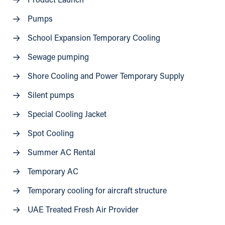
Product Launch
Pumps
School Expansion Temporary Cooling
Sewage pumping
Shore Cooling and Power Temporary Supply
Silent pumps
Special Cooling Jacket
Spot Cooling
Summer AC Rental
Temporary AC
Temporary cooling for aircraft structure
UAE Treated Fresh Air Provider