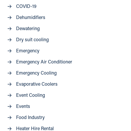
COVID-19
Dehumidifiers
Dewatering
Dry suit cooling
Emergency
Emergency Air Conditioner
Emergency Cooling
Evaporative Coolers
Event Cooling
Events
Food Industry
Heater Hire Rental