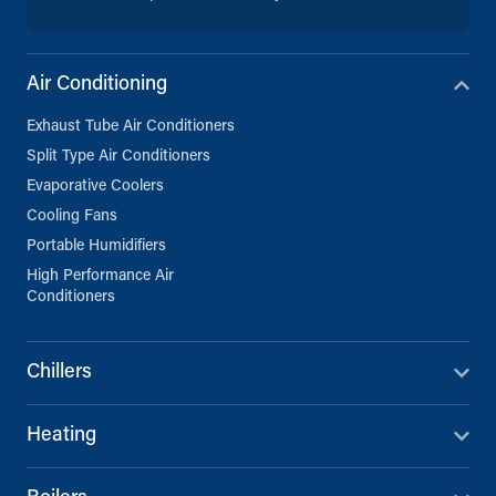
Air Conditioning
Exhaust Tube Air Conditioners
Split Type Air Conditioners
Evaporative Coolers
Cooling Fans
Portable Humidifiers
High Performance Air
Conditioners
Chillers
Heating