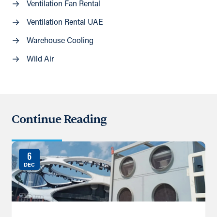
Ventilation Fan Rental
Ventilation Rental UAE
Warehouse Cooling
Wild Air
Continue Reading
6
DEC