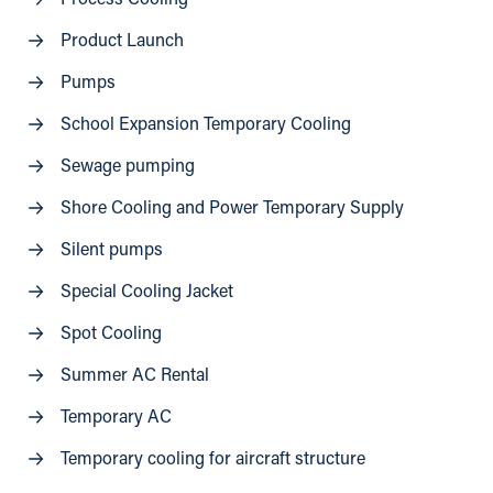
Product Launch
Pumps
School Expansion Temporary Cooling
Sewage pumping
Shore Cooling and Power Temporary Supply
Silent pumps
Special Cooling Jacket
Spot Cooling
Summer AC Rental
Temporary AC
Temporary cooling for aircraft structure