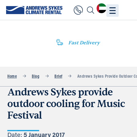
Fast Delivery
Home
Blog
Brief
Andrews Sykes Provide Outdoor Coo
Andrews Sykes provide
outdoor cooling for Music
Festival
Date:
5 January 2017