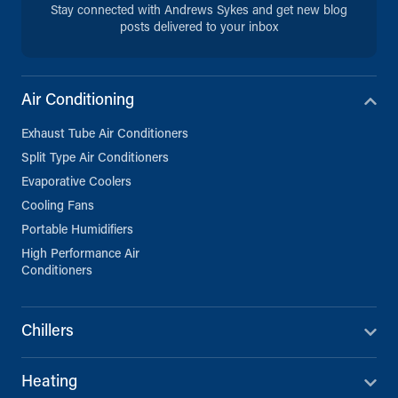
Stay connected with Andrews Sykes and get new blog
posts delivered to your inbox
Air Conditioning
Exhaust Tube Air Conditioners
Split Type Air Conditioners
Evaporative Coolers
Cooling Fans
Portable Humidifiers
High Performance Air
Conditioners
Chillers
Heating