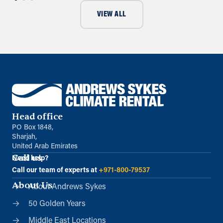
VIEW ALL
Head office
PO Box 1848,
Sharjah,
United Arab Emirates
Call us
Need help?
Call our team of experts at
+971-800-79537
About Us
About Andrews Sykes
50 Golden Years
Middle East Locations