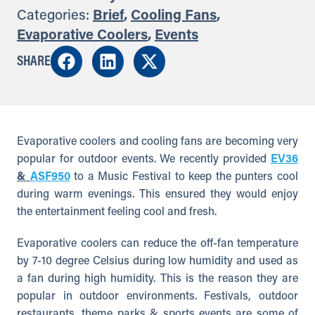
Categories:
Brief
,
Cooling Fans
,
Evaporative Coolers
,
Events
SHARE
Evaporative coolers and cooling fans are becoming very
popular for outdoor events. We recently provided
EV36
&
ASF950
to a Music Festival to keep the punters cool
during warm evenings. This ensured they would enjoy
the entertainment feeling cool and fresh.
Evaporative coolers can reduce the off-fan temperature
by 7-10 degree Celsius during low humidity and used as
a fan during high humidity. This is the reason they are
popular in outdoor environments. Festivals, outdoor
restaurants, theme parks & sports events are some of