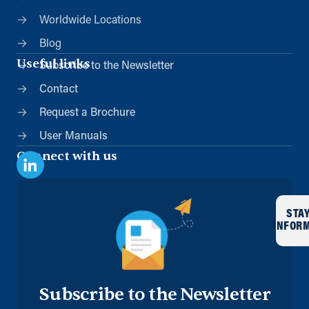
Worldwide Locations
Blog
Useful links
Subscribe to the Newsletter
Contact
Request a Brochure
User Manuals
Connect with us
STA
INFOR
Subscribe to the Newsletter