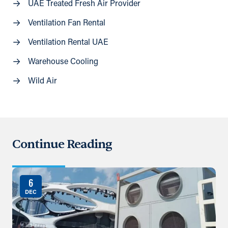
UAE Treated Fresh Air Provider
Ventilation Fan Rental
Ventilation Rental UAE
Warehouse Cooling
Wild Air
Continue Reading
6
DEC