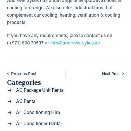
Andrews Sykes has a full range of evaporative cooler &
cooling fan range. We also offer industrial fans that
complement our cooling, heating, ventilation & cooling
products.
If you have any requirements, please contact us on
(+971) 800 79537 or
info@andrews-sykes.ae
Previous Post
Next Post
Categories
AC Package Unit Rental
AC Rental
Air Conditioning Hire
Air Conditioner Rental