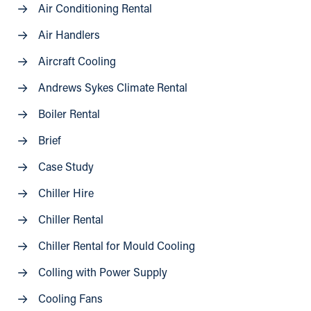
Air Conditioning Rental
Air Handlers
Aircraft Cooling
Andrews Sykes Climate Rental
Boiler Rental
Brief
Case Study
Chiller Hire
Chiller Rental
Chiller Rental for Mould Cooling
Colling with Power Supply
Cooling Fans