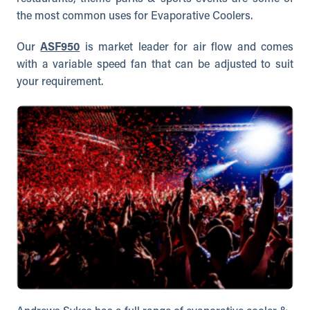
the most common uses for Evaporative Coolers.
Our
ASF950
is market leader for air flow and comes
with a variable speed fan that can be adjusted to suit
your requirement.