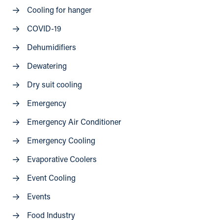
Cooling for hanger
COVID-19
Dehumidifiers
Dewatering
Dry suit cooling
Emergency
Emergency Air Conditioner
Emergency Cooling
Evaporative Coolers
Event Cooling
Events
Food Industry