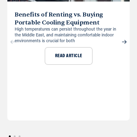
Benefits of Renting vs. Buying
Portable Cooling Equipment
High temperatures can persist throughout the year in
the Middle East, and maintaining comfortable indoor
environments is crucial for both
READ ARTICLE