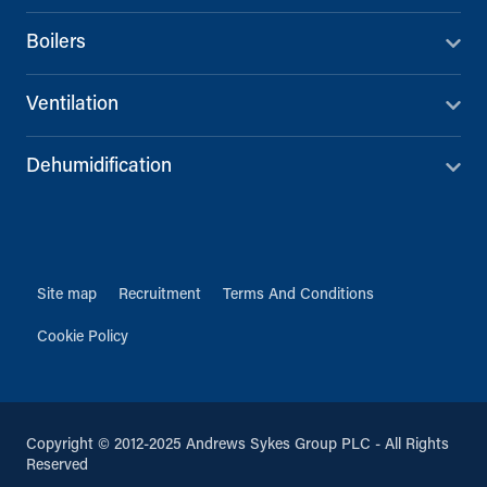
Boilers
Ventilation
Dehumidification
Site map
Recruitment
Terms And Conditions
Cookie Policy
Copyright © 2012-2025 Andrews Sykes Group PLC - All Rights
Reserved