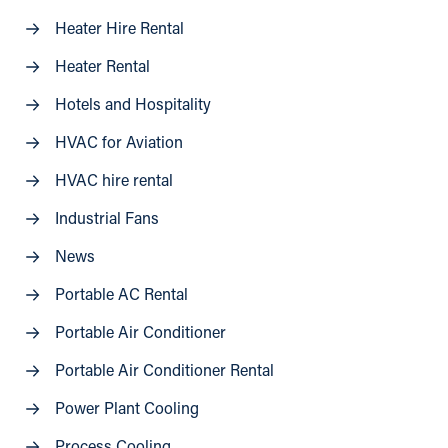
Heater Hire Rental
Heater Rental
Hotels and Hospitality
HVAC for Aviation
HVAC hire rental
Industrial Fans
News
Portable AC Rental
Portable Air Conditioner
Portable Air Conditioner Rental
Power Plant Cooling
Process Cooling