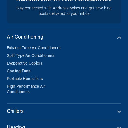
Stay connected with Andrews Sykes and get new blog
posts delivered to your inbox
Air Conditioning
Exhaust Tube Air Conditioners
Split Type Air Conditioners
Evaporative Coolers
Cooling Fans
Portable Humidifiers
High Performance Air
Conditioners
Chillers
Heating