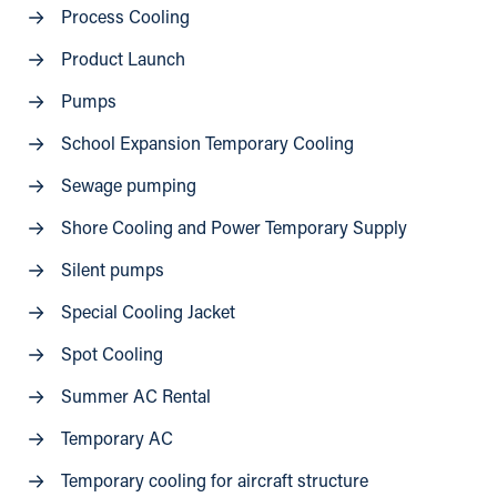
Process Cooling
Product Launch
Pumps
School Expansion Temporary Cooling
Sewage pumping
Shore Cooling and Power Temporary Supply
Silent pumps
Special Cooling Jacket
Spot Cooling
Summer AC Rental
Temporary AC
Temporary cooling for aircraft structure