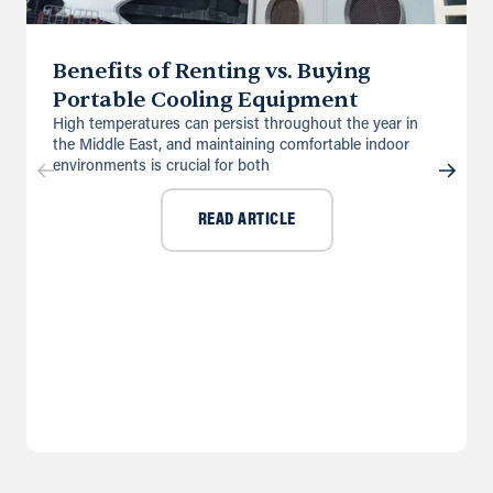
Benefits of Renting vs. Buying
Portable Cooling Equipment
High temperatures can persist throughout the year in
the Middle East, and maintaining comfortable indoor
environments is crucial for both
READ ARTICLE