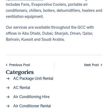
includes Fans, Evaporative Coolers, portable air
conditioners, chillers, boilers, dehumidifiers, heaters and
ventilation equipment.
Our services are available throughout the GCC with
offices in Abu Dhabi, Dubai, Sharjah, Oman, Qatar,
Bahrain, Kuwait and Saudi Arabia.
Previous Post
Next Post
Categories
AC Package Unit Rental
AC Rental
Air Conditioning Hire
Air Conditioner Rental