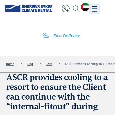
Fast Delivery
Home
Blog
Brief
ASCR Provides Cooling To A Resort
ASCR provides cooling to a
resort to ensure the Client
can continue with the
“internal-fitout” during