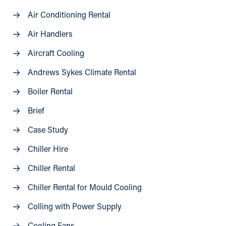
Air Conditioning Rental
Air Handlers
Aircraft Cooling
Andrews Sykes Climate Rental
Boiler Rental
Brief
Case Study
Chiller Hire
Chiller Rental
Chiller Rental for Mould Cooling
Colling with Power Supply