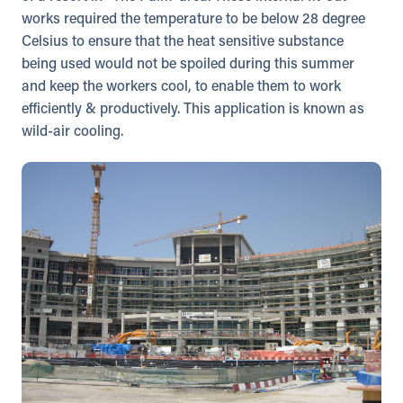
works required the temperature to be below 28 degree
Celsius to ensure that the heat sensitive substance
being used would not be spoiled during this summer
and keep the workers cool, to enable them to work
efficiently & productively. This application is known as
wild-air cooling.