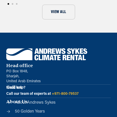
VIEW ALL
Head office
PO Box 1848,
Sharjah,
United Arab Emirates
Call us
Need help?
Call our team of experts at
+971-800-79537
About Us
About Andrews Sykes
50 Golden Years