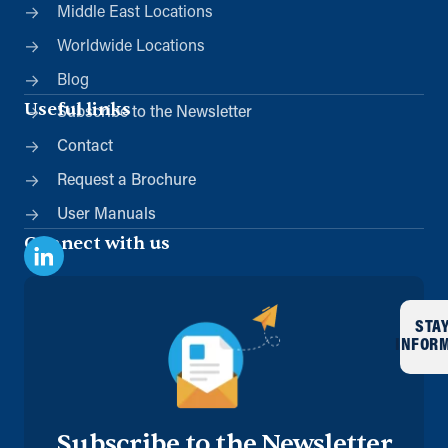
Middle East Locations
Worldwide Locations
Blog
Useful links
Subscribe to the Newsletter
Contact
Request a Brochure
User Manuals
Connect with us
STA
INFOR
Subscribe to the Newsletter