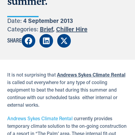
summer.
Date:
4 September 2013
Categories:
Brief
,
Chiller Hire
SHARE
It is not surprising that
Andrews Sykes Climate Rental
is called out everywhere for any type of cooling
equipment to beat the heat during this summer and
continue with our scheduled tasks either internal or
external works.
Andrews Sykes Climate Rental
currently provides
temporary climate solution to the on-going construction
of a resort in “The Palm’ area. These internal fit-out