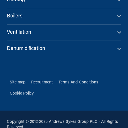
Boilers
Ventilation
Dehumidification
Site map
Recruitment
Terms And Conditions
Cookie Policy
Copyright © 2012-2025 Andrews Sykes Group PLC - All Rights
Reserved