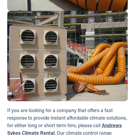
If you are looking for a company that offers a fast
response to provide instant affordable climate solutions,
for either long or short term hire, please call
Andrews
Sykes Climate Rental
. Our climate control range