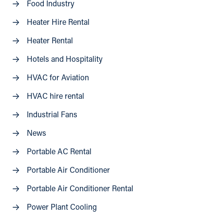
Food Industry
Heater Hire Rental
Heater Rental
Hotels and Hospitality
HVAC for Aviation
HVAC hire rental
Industrial Fans
News
Portable AC Rental
Portable Air Conditioner
Portable Air Conditioner Rental
Power Plant Cooling