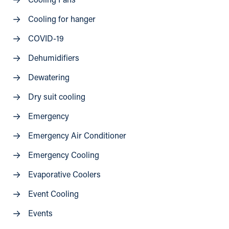
Cooling Fans
Cooling for hanger
COVID-19
Dehumidifiers
Dewatering
Dry suit cooling
Emergency
Emergency Air Conditioner
Emergency Cooling
Evaporative Coolers
Event Cooling
Events