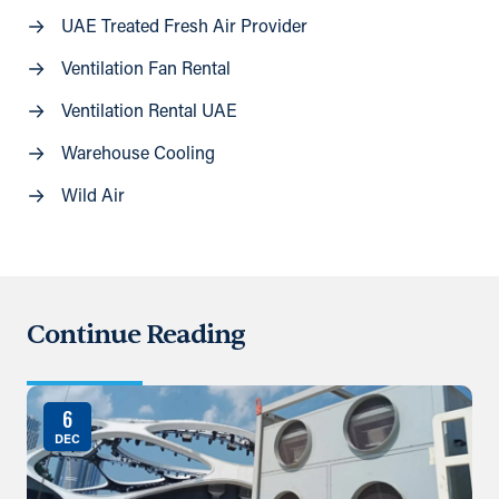
UAE Treated Fresh Air Provider
Ventilation Fan Rental
Ventilation Rental UAE
Warehouse Cooling
Wild Air
Continue Reading
6
DEC