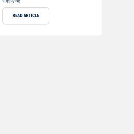
supplying
READ ARTICLE