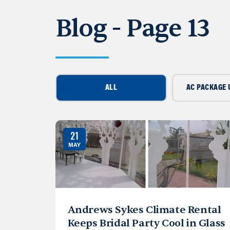
Blog - Page 13
ALL
AC PACKAGE 
21
MAY
Andrews Sykes Climate Rental
Keeps Bridal Party Cool in Glass