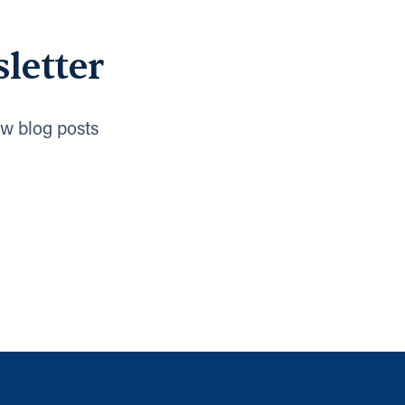
letter
w blog posts