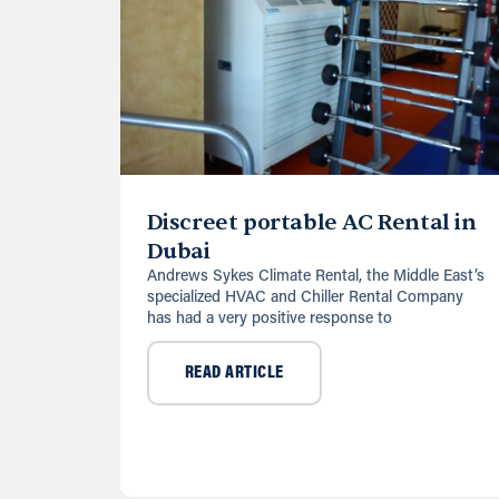
Discreet portable AC Rental in
Dubai
Andrews Sykes Climate Rental, the Middle East’s
specialized HVAC and Chiller Rental Company
has had a very positive response to
READ ARTICLE