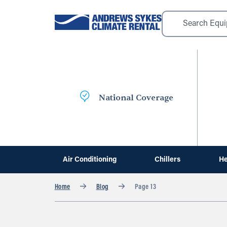
National Coverage
Air Conditioning
Chillers
He
Home
Blog
Page 13