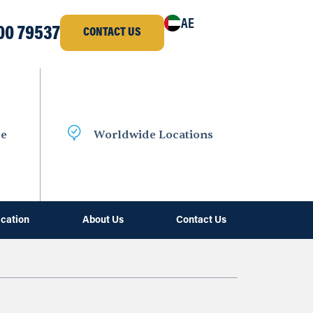
AE
00 79537
CONTACT US
ce
Worldwide Locations
ication
About Us
Contact Us