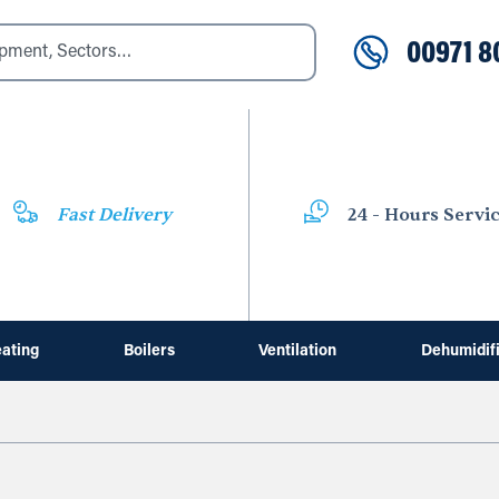
00971 8
Fast Delivery
24 - Hours Servi
ating
Boilers
Ventilation
Dehumidif