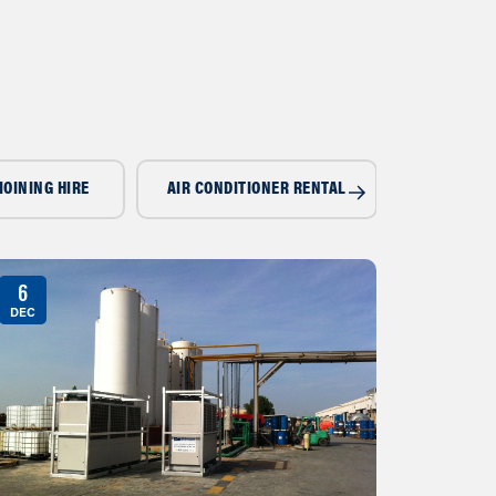
IOINING HIRE
AIR CONDITIONER RENTAL
AIR CONDI
6
DEC