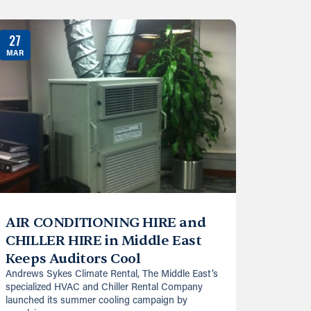
27
MAR
AIR CONDITIONING HIRE and
CHILLER HIRE in Middle East
Keeps Auditors Cool
Andrews Sykes Climate Rental, The Middle East’s
specialized HVAC and Chiller Rental Company
launched its summer cooling campaign by