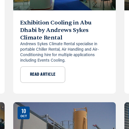
Exhibition Cooling in Abu
Dhabi by Andrews Sykes
Climate Rental
Andrews Sykes Climate Rental specialise in
portable Chiller Rental, Air Handling and Air-
Conditioning hire for multiple applications
including Events Cooling.
READ ARTICLE
10
OCT