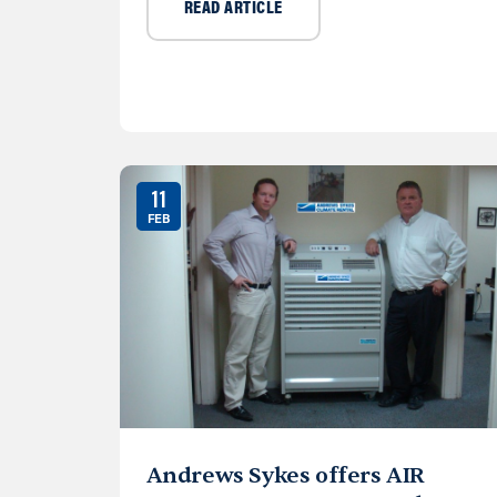
READ ARTICLE
11
FEB
Andrews Sykes offers AIR