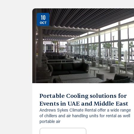
10
OCT
Portable Cooling solutions for
Events in UAE and Middle East
Andrews Sykes Climate Rental offer a wide range
of chillers and air handling units for rental as well
portable air