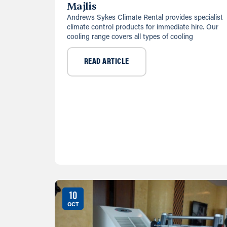
Majlis
Andrews Sykes Climate Rental provides specialist
climate control products for immediate hire. Our
cooling range covers all types of cooling
READ ARTICLE
10
OCT