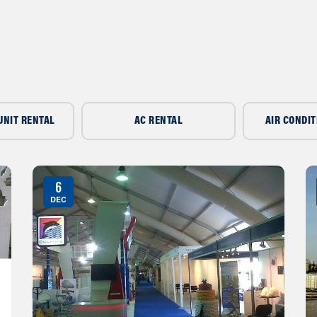
UNIT RENTAL
AC RENTAL
AIR CONDIT
6
DEC