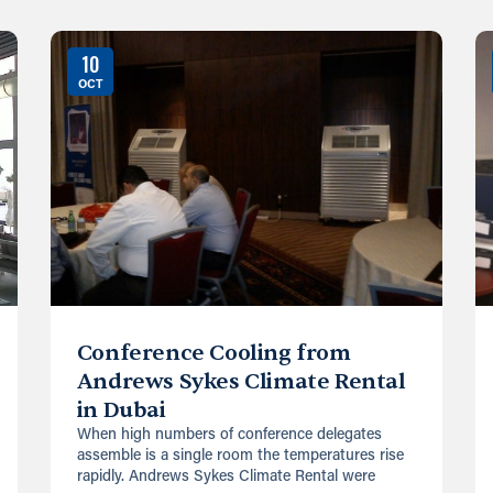
10
OCT
Conference Cooling from
Andrews Sykes Climate Rental
in Dubai
When high numbers of conference delegates
assemble is a single room the temperatures rise
rapidly. Andrews Sykes Climate Rental were