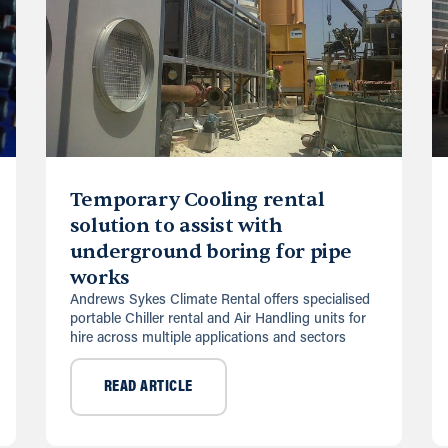
Temporary Cooling rental
solution to assist with
underground boring for pipe
works
Andrews Sykes Climate Rental offers specialised
portable Chiller rental and Air Handling units for
hire across multiple applications and sectors
READ ARTICLE