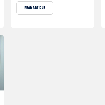
READ ARTICLE