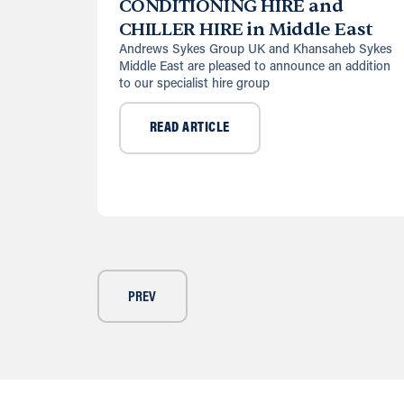
CONDITIONING HIRE and
CHILLER HIRE in Middle East
Andrews Sykes Group UK and Khansaheb Sykes
Middle East are pleased to announce an addition
to our specialist hire group
READ ARTICLE
PREV