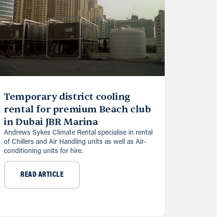
Temporary district cooling
rental for premium Beach club
in Dubai JBR Marina
Andrews Sykes Climate Rental specialise in rental
of Chillers and Air Handling units as well as Air-
conditioning units for hire.
READ ARTICLE