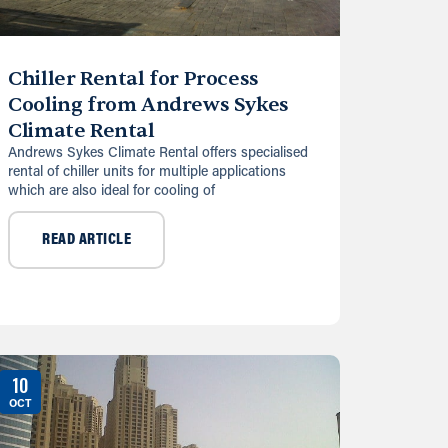
Chiller Rental for Process
Cooling from Andrews Sykes
Climate Rental
Andrews Sykes Climate Rental offers specialised
rental of chiller units for multiple applications
which are also ideal for cooling of
READ ARTICLE
10
OCT