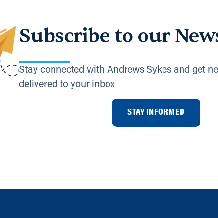
Subscribe to our News
Stay connected with Andrews Sykes and get ne
delivered to your inbox
STAY INFORMED