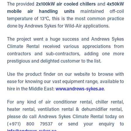
The provided
2x100kW air cooled chillers
and
4x50kW
mobile air handling units
maintained off-coil
temperature of 13°C, this is the most common practice
done by Andrews Sykes for Wild-Air applications.
The project went a huge success and Andrews Sykes
Climate Rental received various appreciations from
contractors and sub-contractors, adding one more
prestigious and delighted customer to the list.
Use the product finder on our website to browse with
ease for knowing our vast equipment range, available to
hire in the Middle East:
www.andrews-sykes.ae
.
For any kind of air conditioner rental, chiller rental,
heater rental, ventilation rental & dehumidifier rental,
please do call Andrews Sykes Climate Rental today on
(+971) 800 79537 or send your enquiry to