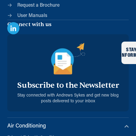
Request a Brochure
User Manuals
Connect with us
STA
INFOR
Subscribe to the Newsletter
Stay connected with Andrews Sykes and get new blog
posts delivered to your inbox
Air Conditioning