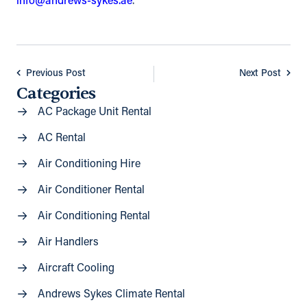
info@andrews-sykes.ae
.
Previous Post
Next Post
Categories
AC Package Unit Rental
AC Rental
Air Conditioning Hire
Air Conditioner Rental
Air Conditioning Rental
Air Handlers
Aircraft Cooling
Andrews Sykes Climate Rental