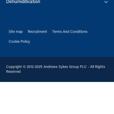
Dehumidification
Site map
Recruitment
Terms And Conditions
Cookie Policy
Copyright © 2012-2025 Andrews Sykes Group PLC - All Rights
Reserved