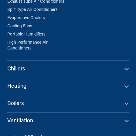
Exhaust Tube Air Conditioners
Split Type Air Conditioners
Evaporative Coolers
Cooling Fans
Portable Humidifiers
High Performance Air
Conditioners
Chillers
Heating
Boilers
Ventilation