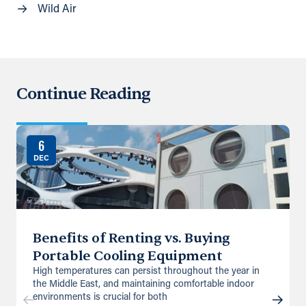
Wild Air
Continue Reading
6
DEC
Benefits of Renting vs. Buying
Portable Cooling Equipment
High temperatures can persist throughout the year in
the Middle East, and maintaining comfortable indoor
environments is crucial for both