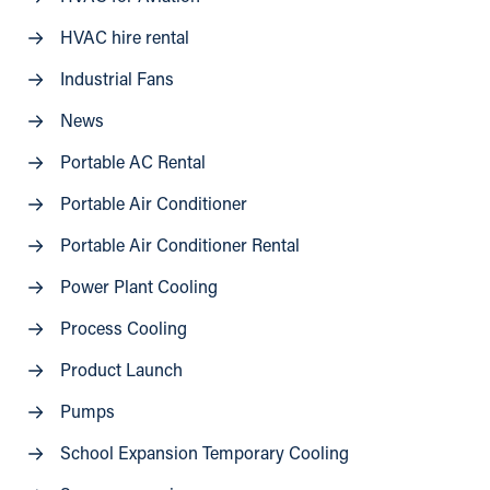
HVAC hire rental
Industrial Fans
News
Portable AC Rental
Portable Air Conditioner
Portable Air Conditioner Rental
Power Plant Cooling
Process Cooling
Product Launch
Pumps
School Expansion Temporary Cooling