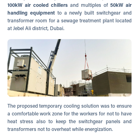
100kW air cooled chillers
and multiples of
50kW air
handling equipment
to a newly built switchgear and
transformer room for a sewage treatment plant located
at Jebel Ali district, Dubai.
The proposed temporary cooling solution was to ensure
a comfortable work zone for the workers for not to have
heat stress also to keep the switchgear panels and
transformers not to overheat while energization.