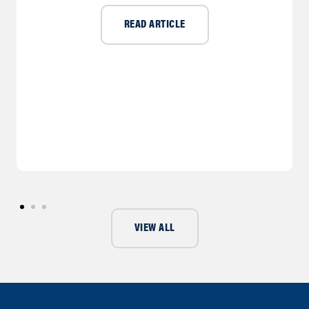
READ ARTICLE
VIEW ALL