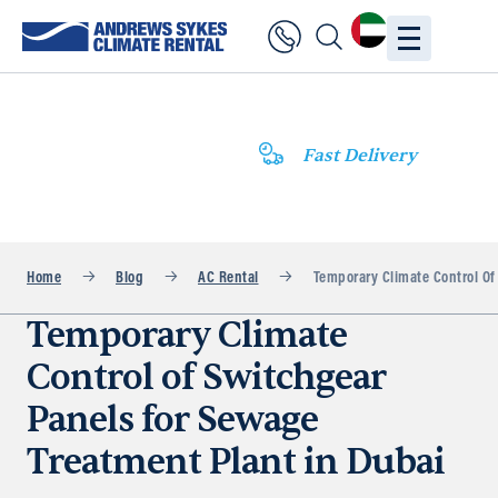
Fast Delivery
Home
Blog
AC Rental
Temporary Climate Control Of
Temporary Climate
Control of Switchgear
Panels for Sewage
Treatment Plant in Dubai