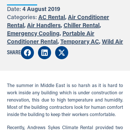
Date:
4 August 2019
Categories:
AC Rental
,
Air Conditioner
Rental
,
Air Handlers
,
Chiller Rental
,
Emergency Cooling
,
Portable Air
Conditioner Rental
,
Temporary AC
,
Wild Air
SHARE
The summer in Middle East is so harsh as it is hard to
work inside any building which is under construction or
renovation, this due to high temperature and humidity.
Most of the building contractors look for human comfort
inside the building to keep their workers comfortable.
Recently, Andrews Sykes Climate Rental provided two