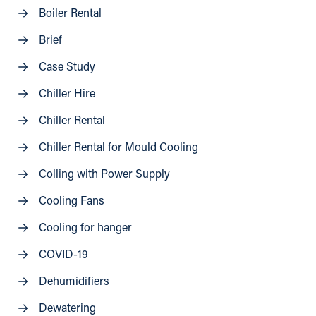
Boiler Rental
Brief
Case Study
Chiller Hire
Chiller Rental
Chiller Rental for Mould Cooling
Colling with Power Supply
Cooling Fans
Cooling for hanger
COVID-19
Dehumidifiers
Dewatering