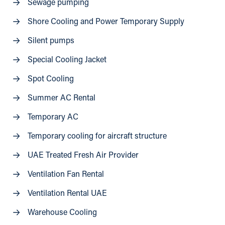
Sewage pumping
Shore Cooling and Power Temporary Supply
Silent pumps
Special Cooling Jacket
Spot Cooling
Summer AC Rental
Temporary AC
Temporary cooling for aircraft structure
UAE Treated Fresh Air Provider
Ventilation Fan Rental
Ventilation Rental UAE
Warehouse Cooling