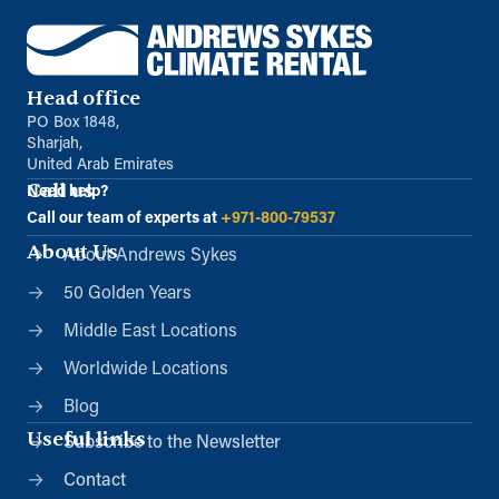
Head office
PO Box 1848,
Sharjah,
United Arab Emirates
Call us
Need help?
Call our team of experts at
+971-800-79537
About Us
About Andrews Sykes
50 Golden Years
Middle East Locations
Worldwide Locations
Blog
Useful links
Subscribe to the Newsletter
Contact