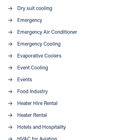
Dry suit cooling
Emergency
Emergency Air Conditioner
Emergency Cooling
Evaporative Coolers
Event Cooling
Events
Food Industry
Heater Hire Rental
Heater Rental
Hotels and Hospitality
HVAC for Aviation