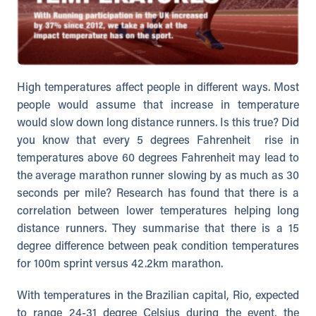
High temperatures affect people in different ways. Most
people would assume that increase in temperature
would slow down long distance runners. Is this true? Did
you know that every 5 degrees Fahrenheit rise in
temperatures above 60 degrees Fahrenheit may lead to
the average marathon runner slowing by as much as 30
seconds per mile? Research has found that there is a
correlation between lower temperatures helping long
distance runners. They summarise that there is a 15
degree difference between peak condition temperatures
for 100m sprint versus 42.2km marathon.
With temperatures in the Brazilian capital, Rio, expected
to range 24-31 degree Celsius during the event, the