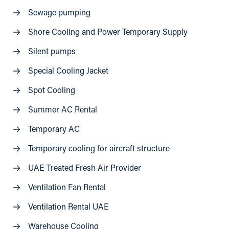
Sewage pumping
Shore Cooling and Power Temporary Supply
Silent pumps
Special Cooling Jacket
Spot Cooling
Summer AC Rental
Temporary AC
Temporary cooling for aircraft structure
UAE Treated Fresh Air Provider
Ventilation Fan Rental
Ventilation Rental UAE
Warehouse Cooling