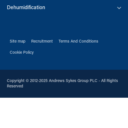
Dehumidification
Site map
Recruitment
Terms And Conditions
Cookie Policy
Copyright © 2012-2025 Andrews Sykes Group PLC - All Rights
Reserved