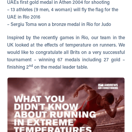
UAEs first gold medal in Athen 2004 for shooting
– 13 athletes (9 men, 4 woman) will fly the flag for the
UAE in Rio 2016
– Sergiu Toma won a bronze medal in Rio for Judo
Inspired by the recently games in Rio, our team in the
UK looked at the effects of temperature on runners. We
would like to congratulate all Brits on a very successful
tournament – winning 67 medals including 27 gold –
nd
finishing 2
on the medal leader table.