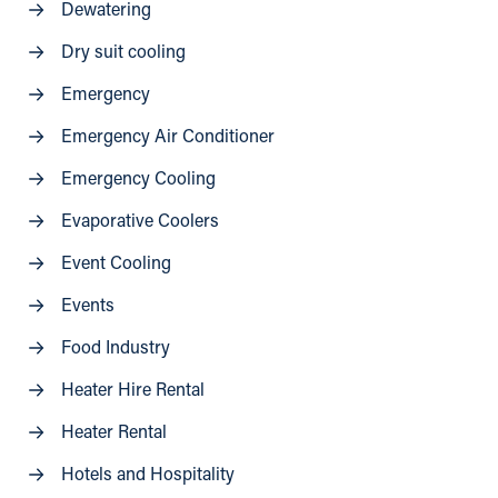
Dewatering
Dry suit cooling
Emergency
Emergency Air Conditioner
Emergency Cooling
Evaporative Coolers
Event Cooling
Events
Food Industry
Heater Hire Rental
Heater Rental
Hotels and Hospitality