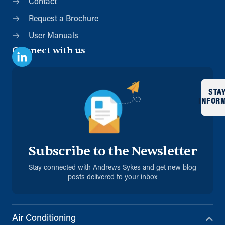
Contact
Request a Brochure
User Manuals
Connect with us
STA
INFOR
Subscribe to the Newsletter
Stay connected with Andrews Sykes and get new blog
posts delivered to your inbox
Air Conditioning