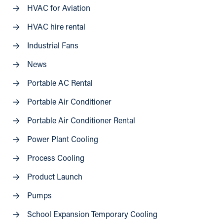
HVAC for Aviation
HVAC hire rental
Industrial Fans
News
Portable AC Rental
Portable Air Conditioner
Portable Air Conditioner Rental
Power Plant Cooling
Process Cooling
Product Launch
Pumps
School Expansion Temporary Cooling