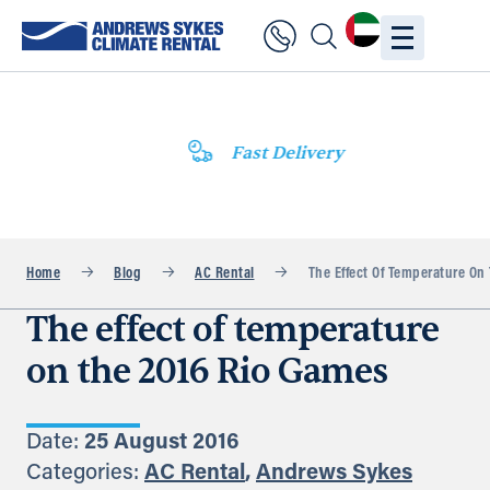
Fast Delivery
Home
Blog
AC Rental
The Effect Of Temperature On
The effect of temperature
on the 2016 Rio Games
Date:
25 August 2016
Categories:
AC Rental
,
Andrews Sykes