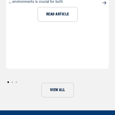
environments is crucial for both
READ ARTICLE
VIEW ALL