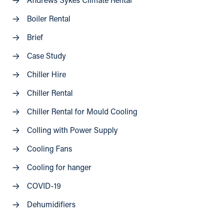
Andrews Sykes Climate Rental
Boiler Rental
Brief
Case Study
Chiller Hire
Chiller Rental
Chiller Rental for Mould Cooling
Colling with Power Supply
Cooling Fans
Cooling for hanger
COVID-19
Dehumidifiers