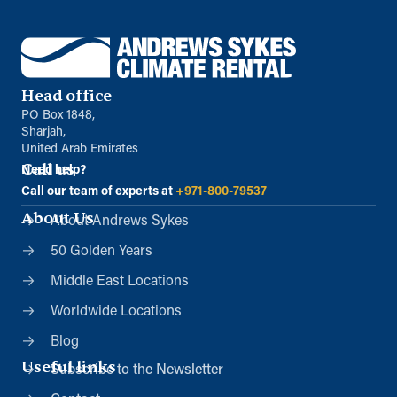
Head office
PO Box 1848,
Sharjah,
United Arab Emirates
Call us
Need help?
Call our team of experts at
+971-800-79537
About Us
About Andrews Sykes
50 Golden Years
Middle East Locations
Worldwide Locations
Blog
Useful links
Subscribe to the Newsletter