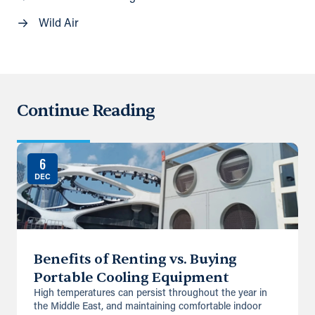
Wild Air
Continue Reading
6
DEC
Benefits of Renting vs. Buying
Portable Cooling Equipment
High temperatures can persist throughout the year in
the Middle East, and maintaining comfortable indoor