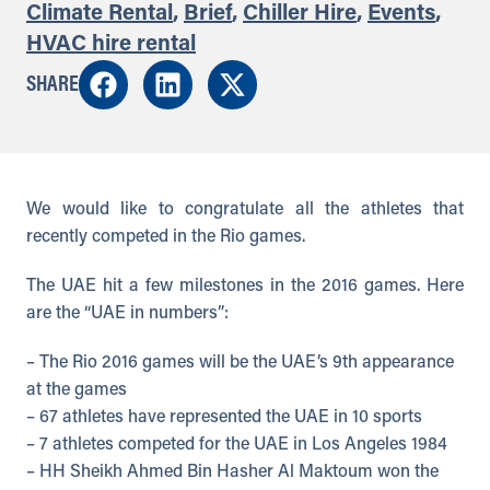
Climate Rental
,
Brief
,
Chiller Hire
,
Events
,
HVAC hire rental
SHARE
We would like to congratulate all the athletes that
recently competed in the Rio games.
The UAE hit a few milestones in the 2016 games. Here
are the “UAE in numbers”:
– The Rio 2016 games will be the UAE’s 9th appearance
at the games
– 67 athletes have represented the UAE in 10 sports
– 7 athletes competed for the UAE in Los Angeles 1984
– HH Sheikh Ahmed Bin Hasher Al Maktoum won the