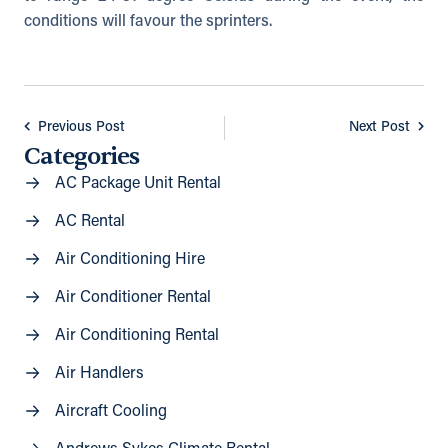
conditions will favour the sprinters.
Previous Post
Next Post
Categories
AC Package Unit Rental
AC Rental
Air Conditioning Hire
Air Conditioner Rental
Air Conditioning Rental
Air Handlers
Aircraft Cooling