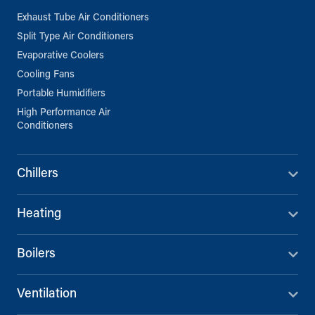
Exhaust Tube Air Conditioners
Split Type Air Conditioners
Evaporative Coolers
Cooling Fans
Portable Humidifiers
High Performance Air
Conditioners
Chillers
Heating
Boilers
Ventilation