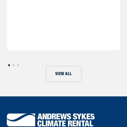
VIEW ALL