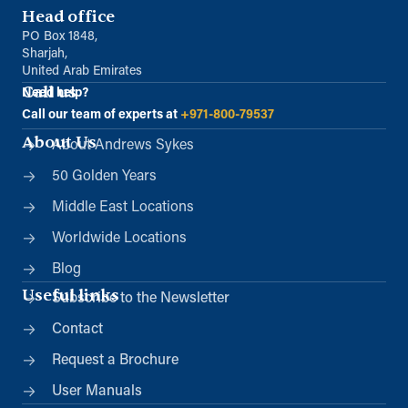
Head office
PO Box 1848,
Sharjah,
United Arab Emirates
Call us
Need help?
Call our team of experts at
+971-800-79537
About Us
About Andrews Sykes
50 Golden Years
Middle East Locations
Worldwide Locations
Blog
Useful links
Subscribe to the Newsletter
Contact
Request a Brochure
User Manuals