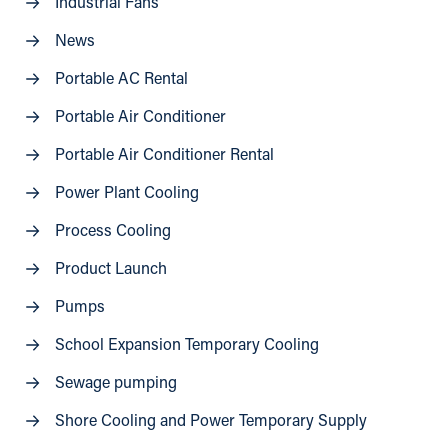
Industrial Fans
News
Portable AC Rental
Portable Air Conditioner
Portable Air Conditioner Rental
Power Plant Cooling
Process Cooling
Product Launch
Pumps
School Expansion Temporary Cooling
Sewage pumping
Shore Cooling and Power Temporary Supply