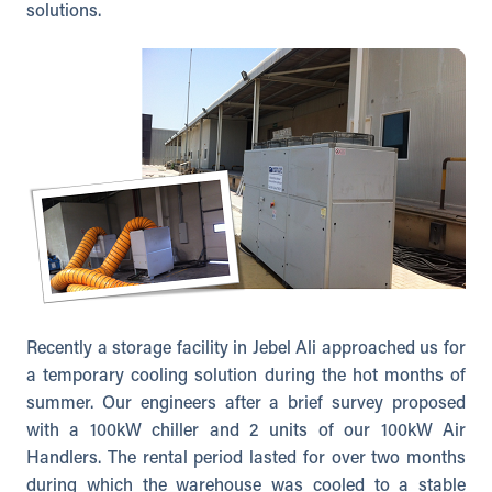
solutions.
Recently a storage facility in Jebel Ali approached us for
a temporary cooling solution during the hot months of
summer. Our engineers after a brief survey proposed
with a 100kW chiller and 2 units of our 100kW Air
Handlers. The rental period lasted for over two months
during which the warehouse was cooled to a stable