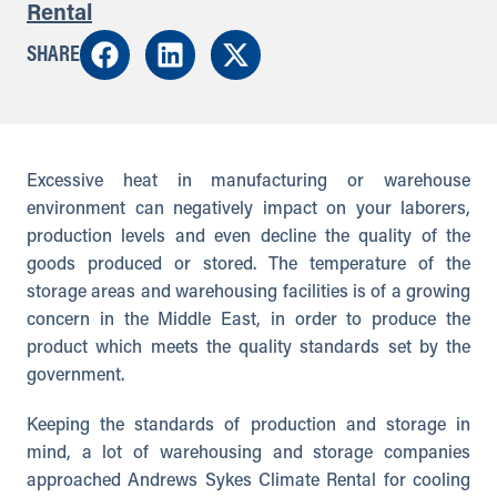
Rental
SHARE
Excessive heat in manufacturing or warehouse
environment can negatively impact on your laborers,
production levels and even decline the quality of the
goods produced or stored. The temperature of the
storage areas and warehousing facilities is of a growing
concern in the Middle East, in order to produce the
product which meets the quality standards set by the
government.
Keeping the standards of production and storage in
mind, a lot of warehousing and storage companies
approached Andrews Sykes Climate Rental for cooling