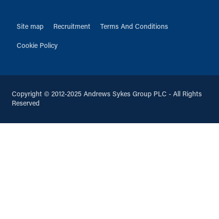
Site map
Recruitment
Terms And Conditions
Cookie Policy
Copyright © 2012-2025 Andrews Sykes Group PLC - All Rights
Reserved