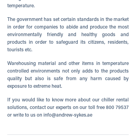
temperature.
The government has set certain standards in the market
in order for companies to abide and produce the most
environmentally friendly and healthy goods and
products in order to safeguard its citizens, residents,
tourists etc.
Warehousing material and other items in temperature
controlled environments not only adds to the products
quality but also is safe from any harm caused by
exposure to extreme heat.
If you would like to know more about our chiller rental
solutions, contact our experts on our toll free 800 79537
or write to us on
info@andrew-sykes.ae