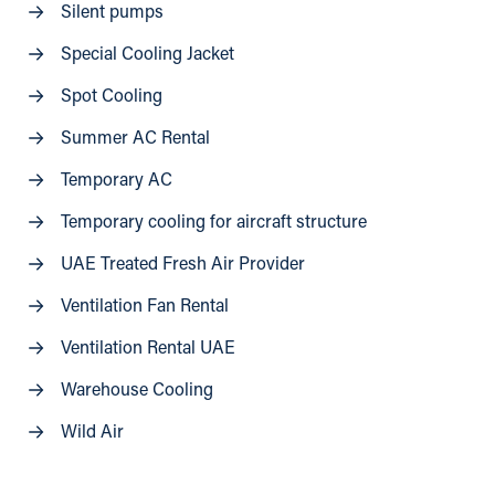
Silent pumps
Special Cooling Jacket
Spot Cooling
Summer AC Rental
Temporary AC
Temporary cooling for aircraft structure
UAE Treated Fresh Air Provider
Ventilation Fan Rental
Ventilation Rental UAE
Warehouse Cooling
Wild Air