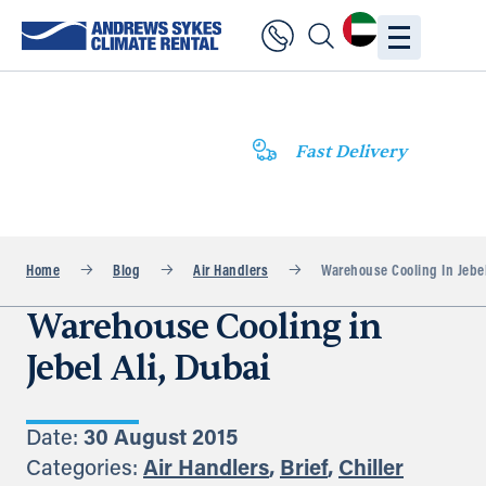
Fast Delivery
Home
Blog
Air Handlers
Warehouse Cooling In Jebel
Warehouse Cooling in
Jebel Ali, Dubai
Date:
30 August 2015
Categories:
Air Handlers
,
Brief
,
Chiller