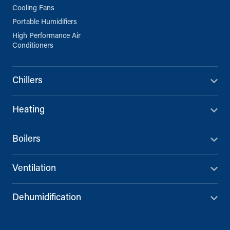
Cooling Fans
Portable Humidifiers
High Performance Air
Conditioners
Chillers
Heating
Boilers
Ventilation
Dehumidification