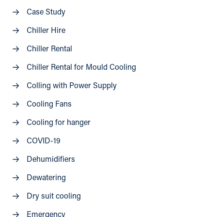
Case Study
Chiller Hire
Chiller Rental
Chiller Rental for Mould Cooling
Colling with Power Supply
Cooling Fans
Cooling for hanger
COVID-19
Dehumidifiers
Dewatering
Dry suit cooling
Emergency