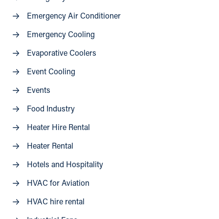
Emergency Air Conditioner
Emergency Cooling
Evaporative Coolers
Event Cooling
Events
Food Industry
Heater Hire Rental
Heater Rental
Hotels and Hospitality
HVAC for Aviation
HVAC hire rental