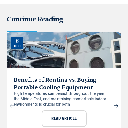
Continue Reading
6
DEC
Benefits of Renting vs. Buying
Portable Cooling Equipment
High temperatures can persist throughout the year in
the Middle East, and maintaining comfortable indoor
environments is crucial for both
READ ARTICLE