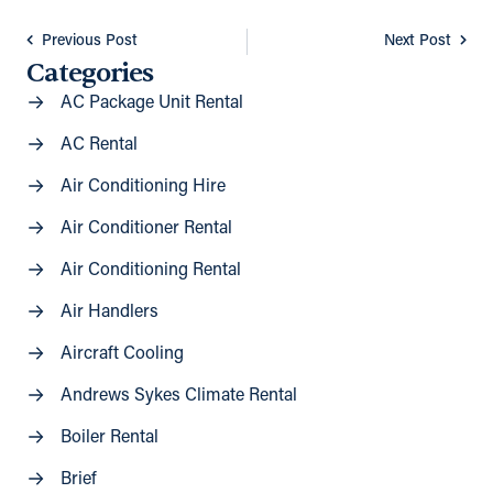
Previous Post
Next Post
Categories
AC Package Unit Rental
AC Rental
Air Conditioning Hire
Air Conditioner Rental
Air Conditioning Rental
Air Handlers
Aircraft Cooling
Andrews Sykes Climate Rental
Boiler Rental
Brief