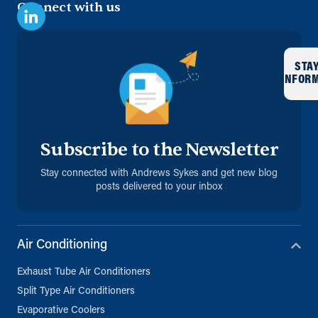
Connect with us
STA
INFOR
Subscribe to the Newsletter
Stay connected with Andrews Sykes and get new blog
posts delivered to your inbox
Air Conditioning
Exhaust Tube Air Conditioners
Split Type Air Conditioners
Evaporative Coolers