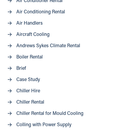
Air Conditioner Rental
Air Conditioning Rental
Air Handlers
Aircraft Cooling
Andrews Sykes Climate Rental
Boiler Rental
Brief
Case Study
Chiller Hire
Chiller Rental
Chiller Rental for Mould Cooling
Colling with Power Supply