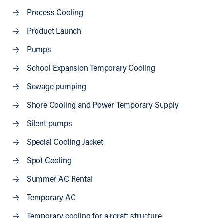
Process Cooling
Product Launch
Pumps
School Expansion Temporary Cooling
Sewage pumping
Shore Cooling and Power Temporary Supply
Silent pumps
Special Cooling Jacket
Spot Cooling
Summer AC Rental
Temporary AC
Temporary cooling for aircraft structure