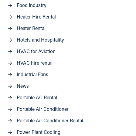
Food Industry
Heater Hire Rental
Heater Rental
Hotels and Hospitality
HVAC for Aviation
HVAC hire rental
Industrial Fans
News
Portable AC Rental
Portable Air Conditioner
Portable Air Conditioner Rental
Power Plant Cooling