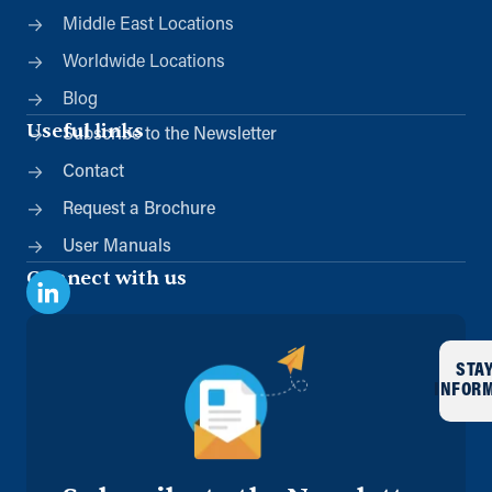
Middle East Locations
Worldwide Locations
Blog
Useful links
Subscribe to the Newsletter
Contact
Request a Brochure
User Manuals
Connect with us
STA
INFOR