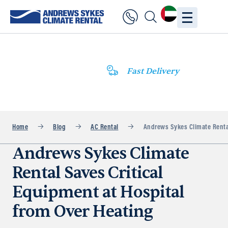
Fast Delivery
Home
Blog
AC Rental
Andrews Sykes Climate Rental
Andrews Sykes Climate
Rental Saves Critical
Equipment at Hospital
from Over Heating