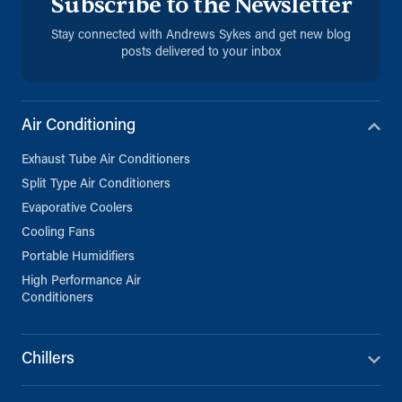
Subscribe to the Newsletter
Stay connected with Andrews Sykes and get new blog
posts delivered to your inbox
Air Conditioning
Exhaust Tube Air Conditioners
Split Type Air Conditioners
Evaporative Coolers
Cooling Fans
Portable Humidifiers
High Performance Air
Conditioners
Chillers