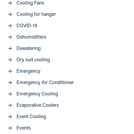
Cooling Fans
Cooling for hanger
COVID-19
Dehumidifiers
Dewatering
Dry suit cooling
Emergency
Emergency Air Conditioner
Emergency Cooling
Evaporative Coolers
Event Cooling
Events