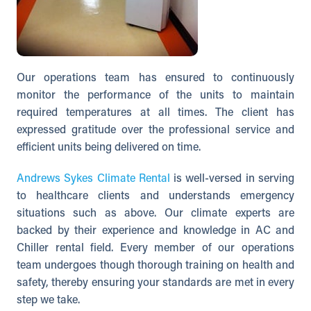
Our operations team has ensured to continuously
monitor the performance of the units to maintain
required temperatures at all times. The client has
expressed gratitude over the professional service and
efficient units being delivered on time.
Andrews Sykes Climate Rental
is well-versed in serving
to healthcare clients and understands emergency
situations such as above. Our climate experts are
backed by their experience and knowledge in AC and
Chiller rental field. Every member of our operations
team undergoes though thorough training on health and
safety, thereby ensuring your standards are met in every
step we take.