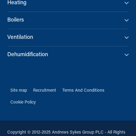
Heating
Boilers
Ventilation
Dehumidification
Site map
Recruitment
Terms And Conditions
Cookie Policy
Copyright © 2012-2025 Andrews Sykes Group PLC - All Rights