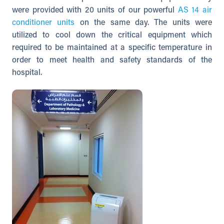
were provided with 20 units of our powerful
AS 14 air
conditioner units
on the same day. The units were
utilized to cool down the critical equipment which
required to be maintained at a specific temperature in
order to meet health and safety standards of the
hospital.