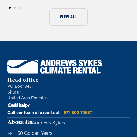
VIEW ALL
Head office
PO Box 1848,
Sharjah,
United Arab Emirates
Call us
Need help?
Call our team of experts at
+971-800-79537
About Us
About Andrews Sykes
50 Golden Years