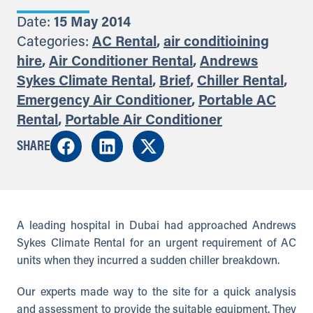
Date:
15 May 2014
Categories:
AC Rental
,
air conditioining
hire
,
Air Conditioner Rental
,
Andrews
Sykes Climate Rental
,
Brief
,
Chiller Rental
,
Emergency Air Conditioner
,
Portable AC
Rental
,
Portable Air Conditioner
SHARE
A leading hospital in Dubai had approached Andrews
Sykes Climate Rental for an urgent requirement of AC
units when they incurred a sudden chiller breakdown.
Our experts made way to the site for a quick analysis
and assessment to provide the suitable equipment. They