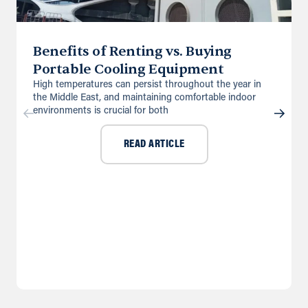
Benefits of Renting vs. Buying
Portable Cooling Equipment
High temperatures can persist throughout the year in
the Middle East, and maintaining comfortable indoor
environments is crucial for both
READ ARTICLE