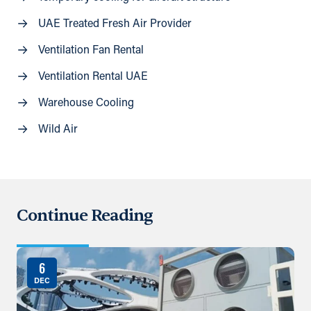
UAE Treated Fresh Air Provider
Ventilation Fan Rental
Ventilation Rental UAE
Warehouse Cooling
Wild Air
Continue Reading
6
DEC