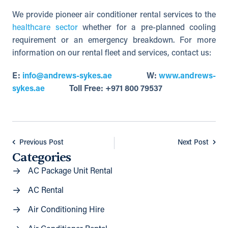
We provide pioneer air conditioner rental services to the
healthcare sector
whether for a pre-planned cooling
requirement or an emergency breakdown. For more
information on our rental fleet and services, contact us:
E:
info@andrews-sykes.ae
W:
www.andrews-
sykes.ae
Toll Free: +971 800 79537
Previous Post
Next Post
Categories
AC Package Unit Rental
AC Rental
Air Conditioning Hire