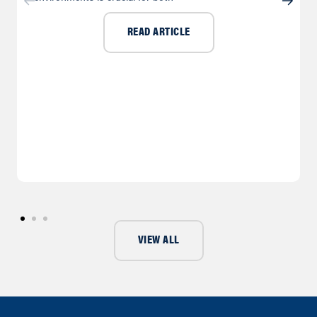
READ ARTICLE
VIEW ALL