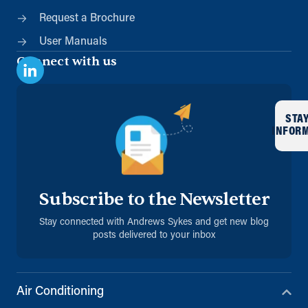
Request a Brochure
User Manuals
Connect with us
STA
INFOR
Subscribe to the Newsletter
Stay connected with Andrews Sykes and get new blog
posts delivered to your inbox
Air Conditioning