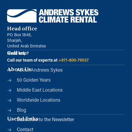
Head office
PO Box 1848,
Sharjah,
United Arab Emirates
Call us
Need help?
Call our team of experts at
+971-800-79537
About Us
About Andrews Sykes
50 Golden Years
Middle East Locations
Worldwide Locations
Blog
Useful links
Subscribe to the Newsletter
Contact