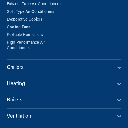
Exhaust Tube Air Conditioners
Split Type Air Conditioners
Evaporative Coolers
Cooling Fans
Portable Humidifiers
High Performance Air
Conditioners
Chillers
Heating
Boilers
Ventilation