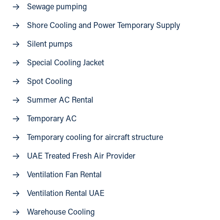
Sewage pumping
Shore Cooling and Power Temporary Supply
Silent pumps
Special Cooling Jacket
Spot Cooling
Summer AC Rental
Temporary AC
Temporary cooling for aircraft structure
UAE Treated Fresh Air Provider
Ventilation Fan Rental
Ventilation Rental UAE
Warehouse Cooling