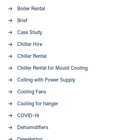
Boiler Rental
Brief
Case Study
Chiller Hire
Chiller Rental
Chiller Rental for Mould Cooling
Colling with Power Supply
Cooling Fans
Cooling for hanger
COVID-19
Dehumidifiers
Dewatering