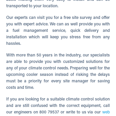
transported to your location.
Our experts can visit you for a free site survey and offer
you with expert advice. We can as well provide you with
a fuel management service, quick delivery and
installation which will keep you stress free from any
hassles.
With more than 50 years in the industry, our specialists
are able to provide you with customized solutions for
any of your climate control needs. Preparing well for the
upcoming cooler season instead of risking the delays
must be a priority for every site manager for saving
costs and time.
If you are looking for a suitable climate control solution
and are still confused with the correct equipment, call
our engineers on 800 79537 or write to us via our
web