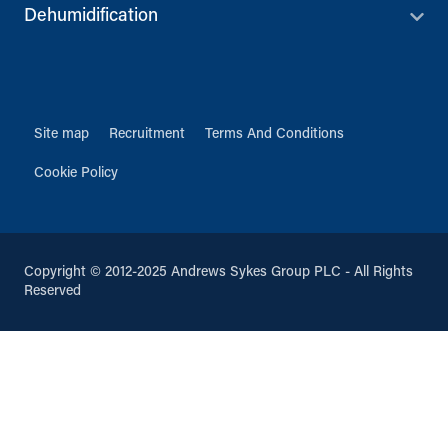
Dehumidification
Site map
Recruitment
Terms And Conditions
Cookie Policy
Copyright © 2012-2025 Andrews Sykes Group PLC - All Rights
Reserved