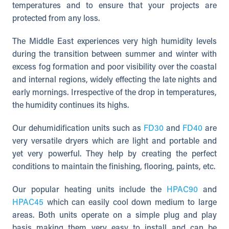
temperatures and to ensure that your projects are
protected from any loss.
The Middle East experiences very high humidity levels
during the transition between summer and winter with
excess fog formation and poor visibility over the coastal
and internal regions, widely effecting the late nights and
early mornings. Irrespective of the drop in temperatures,
the humidity continues its highs.
Our dehumidification units such as
FD30
and
FD40
are
very versatile dryers which are light and portable and
yet very powerful. They help by creating the perfect
conditions to maintain the finishing, flooring, paints, etc.
Our popular heating units include the
HPAC90
and
HPAC45
which can easily cool down medium to large
areas. Both units operate on a simple plug and play
basis making them very easy to install and can be