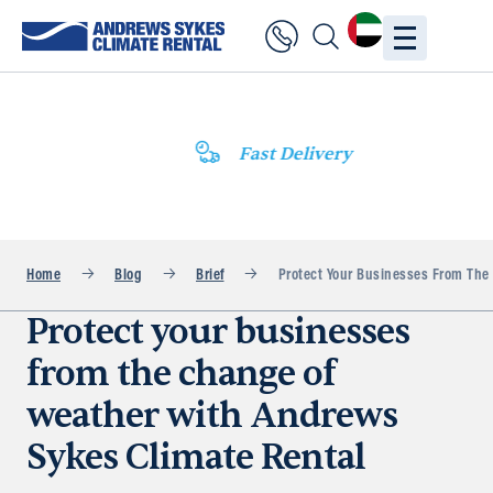
Fast Delivery
Home
Blog
Brief
Protect Your Businesses From The
Protect your businesses
from the change of
weather with Andrews
Sykes Climate Rental