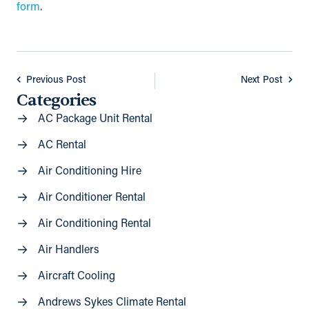
form
.
Previous Post
Next Post
Categories
AC Package Unit Rental
AC Rental
Air Conditioning Hire
Air Conditioner Rental
Air Conditioning Rental
Air Handlers
Aircraft Cooling
Andrews Sykes Climate Rental