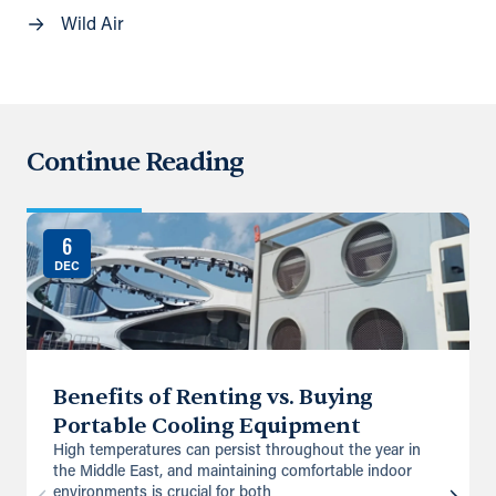
Wild Air
Continue Reading
6
DEC
Benefits of Renting vs. Buying
Portable Cooling Equipment
High temperatures can persist throughout the year in
the Middle East, and maintaining comfortable indoor
environments is crucial for both