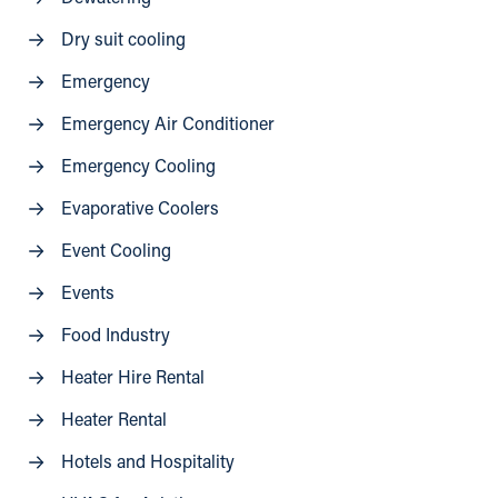
Dry suit cooling
Emergency
Emergency Air Conditioner
Emergency Cooling
Evaporative Coolers
Event Cooling
Events
Food Industry
Heater Hire Rental
Heater Rental
Hotels and Hospitality