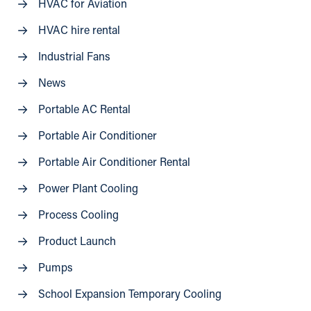
HVAC for Aviation
HVAC hire rental
Industrial Fans
News
Portable AC Rental
Portable Air Conditioner
Portable Air Conditioner Rental
Power Plant Cooling
Process Cooling
Product Launch
Pumps
School Expansion Temporary Cooling