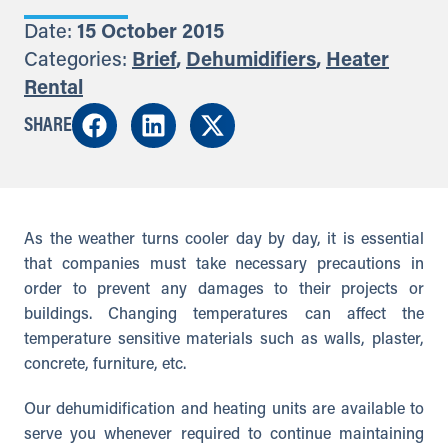
Date:
15 October 2015
Categories:
Brief
,
Dehumidifiers
,
Heater
Rental
SHARE
As the weather turns cooler day by day, it is essential
that companies must take necessary precautions in
order to prevent any damages to their projects or
buildings. Changing temperatures can affect the
temperature sensitive materials such as walls, plaster,
concrete, furniture, etc.
Our dehumidification and heating units are available to
serve you whenever required to continue maintaining